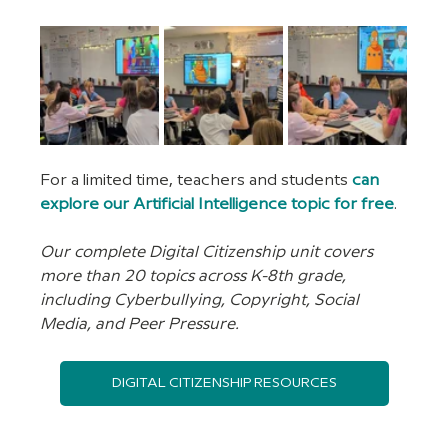
For a limited time, teachers and students 
can 
explore our Artificial Intelligence topic for free
.
Our complete Digital Citizenship unit covers 
more than 20 topics across K-8th grade, 
including Cyberbullying, Copyright, Social 
Media, and Peer Pressure.
DIGITAL CITIZENSHIP RESOURCES