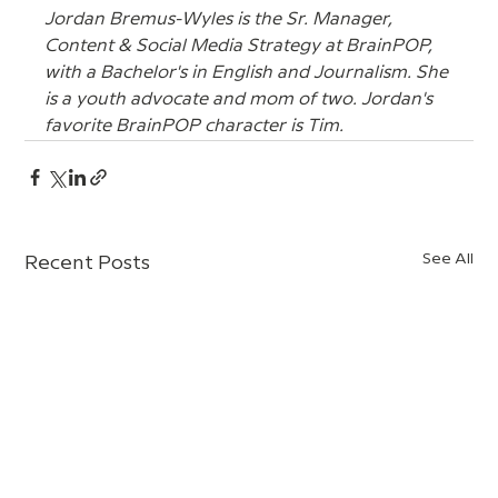
Jordan Bremus-Wyles is the Sr. Manager, 
Content & Social Media Strategy at BrainPOP, 
with a Bachelor's in English and Journalism. She 
is a youth advocate and mom of two. Jordan's 
favorite BrainPOP character is Tim.
See All
Recent Posts