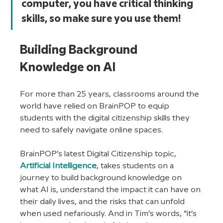
computer, you have critical thinking 
skills, so make sure you use them!
Building Background 
Knowledge on AI
For more than 25 years, classrooms around the 
world have relied on BrainPOP to equip 
students with the digital citizenship skills they 
need to safely navigate online spaces. 
BrainPOP’s latest Digital Citizenship topic, 
Artificial Intelligence
, takes students on a 
journey to build background knowledge on 
what AI is, understand the impact it can have on 
their daily lives, and the risks that can unfold 
when used nefariously. And in Tim’s words, “it’s 