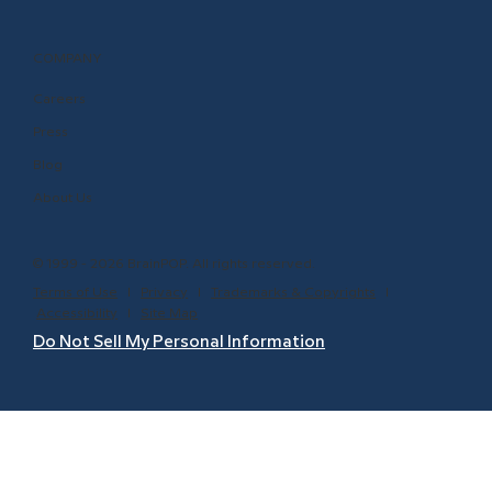
COMPANY
Careers
Press
Blog
About Us
© 1999 - 2026 BrainPOP. All rights reserved.
Terms of Use
l
Privacy
l
Trademarks & Copyrights
l
Accessibility
l
Site Map
Do Not Sell My Personal Information