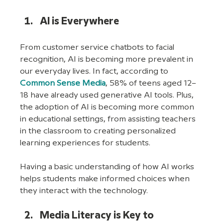
AI is Everywhere
From customer service chatbots to facial 
recognition, AI is becoming more prevalent in 
our everyday lives. In fact, according to 
Common Sense Media
, 58% of teens aged 12–
18 have already used generative AI tools. Plus, 
the adoption of AI is becoming more common 
in educational settings, from assisting teachers 
in the classroom to creating personalized 
learning experiences for students.
Having a basic understanding of how AI works 
helps students make informed choices when 
they interact with the technology.
Media Literacy is Key to 