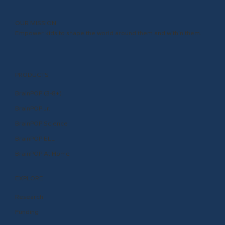
OUR MISSION
Empower kids to shape the world around them and within them.
PRODUCTS
BrainPOP (3-8+)
BrainPOP Jr.
BrainPOP Science
BrainPOP ELL
BrainPOP At Home
EXPLORE
Research
Funding