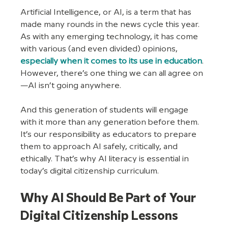
Artificial Intelligence, or AI, is a term that has 
made many rounds in the news cycle this year. 
As with any emerging technology, it has come 
with various (and even divided) opinions, 
especially when it comes to its use in education
. 
However, there’s one thing we can all agree on
—AI isn’t going anywhere. 
And this generation of students will engage 
with it more than any generation before them. 
It’s our responsibility as educators to prepare 
them to approach AI safely, critically, and 
ethically. That’s why AI literacy is essential in 
today’s digital citizenship curriculum.
Why AI Should Be Part of Your 
Digital Citizenship Lessons