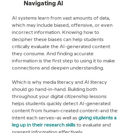
Navigating AI
AI systems learn from vast amounts of data, 
which may include biased, offensive, or even 
incorrect information. Knowing how to 
decipher these biases can help students 
critically evaluate the AI-generated content 
they consume. And finding accurate 
information is the first step to using it to make 
connections and deepen understanding.
Which is why media literacy and AI literacy 
should go hand-in-hand. Building both 
throughout your digital citizenship lessons 
helps students quickly detect AI-generated 
content from human-created content–and the 
intent each serves–as well as 
giving students a 
leg up in their research skills
 to evaluate and 
present information effectively.