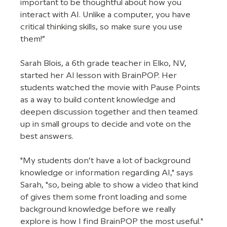
important to be thoughtful about how you 
interact with AI. Unlike a computer, you have 
critical thinking skills, so make sure you use 
them!” 
Sarah Blois, a 6th grade teacher in Elko, NV, 
started her AI lesson with BrainPOP. Her 
students watched the movie with Pause Points 
as a way to build content knowledge and 
deepen discussion together and then teamed 
up in small groups to decide and vote on the 
best answers.
"My students don’t have a lot of background 
knowledge or information regarding AI," says 
Sarah, "so, being able to show a video that kind 
of gives them some front loading and some 
background knowledge before we really 
explore is how I find BrainPOP the most useful."