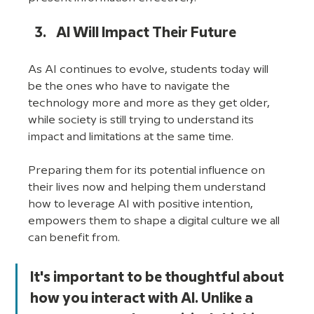
AI Will Impact Their Future
As AI continues to evolve, students today will 
be the ones who have to navigate the 
technology more and more as they get older, 
while society is still trying to understand its 
impact and limitations at the same time. 
Preparing them for its potential influence on 
their lives now and helping them understand 
how to leverage AI with positive intention, 
empowers them to shape a digital culture we all 
can benefit from. 
It's important to be thoughtful about 
how you interact with AI. Unlike a 