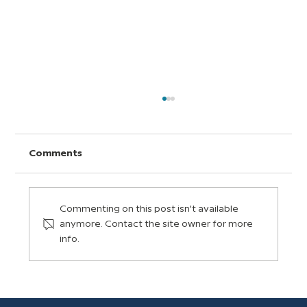
Comments
Commenting on this post isn't available
anymore. Contact the site owner for more
info.
How Digital Citizens Grow in a
BrainPOP Classroom