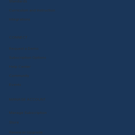
Standards
Curriculum and Instruction
Integrations
CONNECT
Request a Demo
Subscription Options
Help Center
Community
Events
MANAGE ACCOUNT
Manage Subscription
Store
Renew or Upgrade