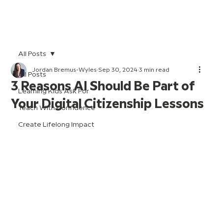
All Posts
Jordan Bremus-Wyles
Sep 30, 2024
3 min read
All Posts
3 Reasons AI Should Be Part of
Learning Kids Ask For
Your Digital Citizenship Lessons
Teach With Confidence
Create Lifelong Impact