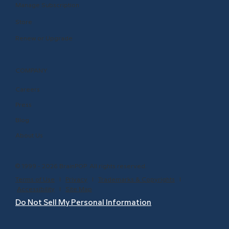
Manage Subscription
Store
Renew or Upgrade
COMPANY
Careers
Press
Blog
About Us
© 1999 - 2026 BrainPOP. All rights reserved.
Terms of Use
l
Privacy
l
Trademarks & Copyrights
l
Accessibility
l
Site Map
Do Not Sell My Personal Information