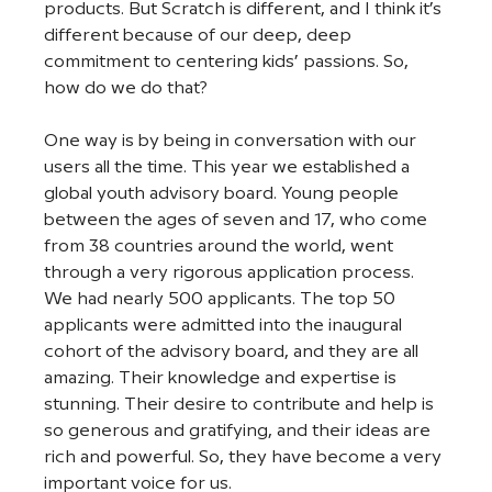
products. But Scratch is different, and I think it’s 
different because of our deep, deep 
commitment to centering kids’ passions. So, 
how do we do that? 
One way is by being in conversation with our 
users all the time. This year we established a 
global youth advisory board. Young people 
between the ages of seven and 17, who come 
from 38 countries around the world, went 
through a very rigorous application process. 
We had nearly 500 applicants. The top 50 
applicants were admitted into the inaugural 
cohort of the advisory board, and they are all 
amazing. Their knowledge and expertise is 
stunning. Their desire to contribute and help is 
so generous and gratifying, and their ideas are 
rich and powerful. So, they have become a very 
important voice for us. 