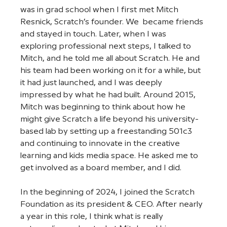
was in grad school when I first met Mitch 
Resnick, Scratch’s founder. We  became friends 
and stayed in touch. Later, when I was 
exploring professional next steps, I talked to 
Mitch, and he told me all about Scratch. He and 
his team had been working on it for a while, but 
it had just launched, and I was deeply 
impressed by what he had built. Around 2015, 
Mitch was beginning to think about how he 
might give Scratch a life beyond his university-
based lab by setting up a freestanding 501c3 
and continuing to innovate in the creative 
learning and kids media space. He asked me to 
get involved as a board member, and I did. 
In the beginning of 2024, I joined the Scratch 
Foundation as its president & CEO. After nearly 
a year in this role, I think what is really 