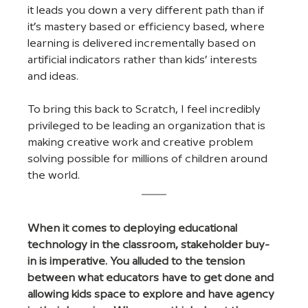
it leads you down a very different path than if 
it’s mastery based or efficiency based, where 
learning is delivered incrementally based on 
artificial indicators rather than kids’ interests 
and ideas.
To bring this back to Scratch, I feel incredibly 
privileged to be leading an organization that is 
making creative work and creative problem 
solving possible for millions of children around 
the world.
When it comes to deploying educational 
technology in the classroom, stakeholder buy-
in is imperative. You alluded to the tension 
between what educators have to get done and 
allowing kids space to explore and have agency 