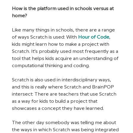
How is the platform used in schools versus at 
home?
Like many things in schools, there are a range 
of ways Scratch is used: With 
Hour of Code
, 
kids might learn how to make a project with 
Scratch. It’s probably used most frequently as a 
tool that helps kids acquire an understanding of 
computational thinking and coding. 
Scratch is also used in interdisciplinary ways, 
and this is really where Scratch and BrainPOP 
intersect: There are teachers that use Scratch 
as a way for kids to build a project that 
showcases a concept they have learned.  
The other day somebody was telling me about 
the ways in which Scratch was being integrated 