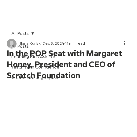
All Posts
Ilana Kurizki
Dec 5, 2024
11 min read
All Posts
In the POP Seat with Margaret
Learning Kids Ask For
Honey, President and CEO of
Teach With Confidence
Scratch Foundation
Create Lifelong Impact