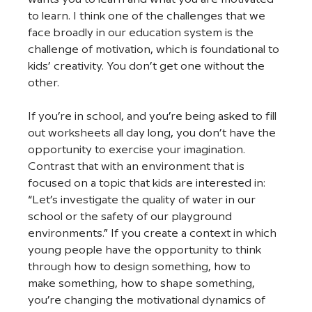
to learn. I think one of the challenges that we 
face broadly in our education system is the 
challenge of motivation, which is foundational to 
kids’ creativity. You don’t get one without the 
other.
If you’re in school, and you’re being asked to fill 
out worksheets all day long, you don’t have the 
opportunity to exercise your imagination. 
Contrast that with an environment that is 
focused on a topic that kids are interested in: 
“Let’s investigate the quality of water in our 
school or the safety of our playground 
environments.” If you create a context in which 
young people have the opportunity to think 
through how to design something, how to 
make something, how to shape something, 
you’re changing the motivational dynamics of 