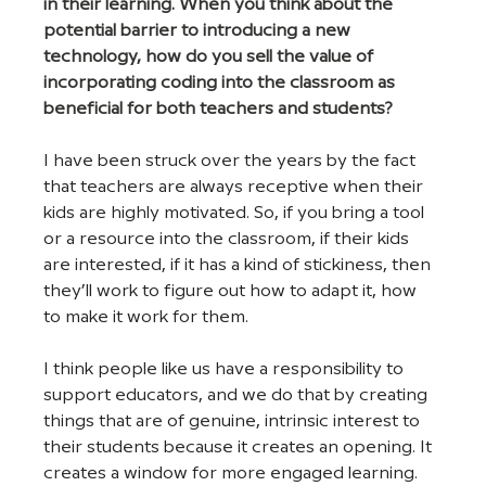
in their learning. When you think about the 
potential barrier to introducing a new 
technology, how do you sell the value of 
incorporating coding into the classroom as 
beneficial for both teachers and students?
I have been struck over the years by the fact 
that teachers are always receptive when their 
kids are highly motivated. So, if you bring a tool 
or a resource into the classroom, if their kids 
are interested, if it has a kind of stickiness, then 
they’ll work to figure out how to adapt it, how 
to make it work for them.
I think people like us have a responsibility to 
support educators, and we do that by creating 
things that are of genuine, intrinsic interest to 
their students because it creates an opening. It 
creates a window for more engaged learning. 