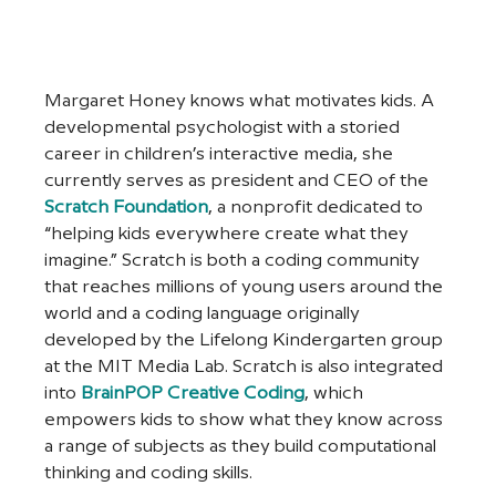
Margaret Honey knows what motivates kids. A 
developmental psychologist with a storied 
career in children’s interactive media, she 
currently serves as president and CEO of the 
Scratch Foundation
, a nonprofit dedicated to 
“helping kids everywhere create what they 
imagine.” Scratch is both a coding community 
that reaches millions of young users around the 
world and a coding language originally 
developed by the Lifelong Kindergarten group 
at the MIT Media Lab. Scratch is also integrated 
into 
BrainPOP Creative Coding
, which 
empowers kids to show what they know across 
a range of subjects as they build computational 
thinking and coding skills. 