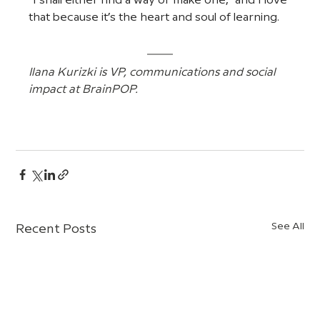
“I shall either find a way or make one,” and I love 
that because it’s the heart and soul of learning.
Ilana Kurizki is VP, communications and social 
impact at BrainPOP.
See All
Recent Posts