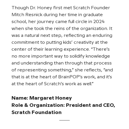
Though Dr. Honey first met Scratch Founder 
Mitch Resnick during her time in graduate 
school, her journey came full circle in 2024 
when she took the reins of the organization. It 
was a natural next step, reflecting an enduring 
commitment to putting kids’ creativity at the 
center of their learning experience. “There’s 
no more important way to solidify knowledge 
and understanding than through that process 
of representing something,” she reflects, “and 
that is at the heart of BrainPOP’s work, and it’s 
at the heart of Scratch’s work as well.”
Name: 
Margaret Honey
Role & Organization: President and CEO, 
Scratch Foundation