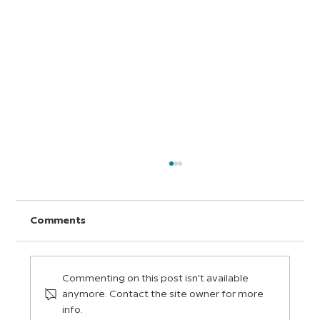
Comments
Commenting on this post isn't available
anymore. Contact the site owner for more
info.