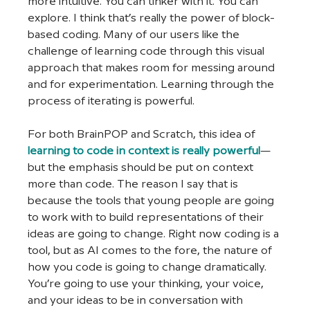
more intuitive. You can tinker with it. You can 
explore. I think that’s really the power of block-
based coding. Many of our users like the 
challenge of learning code through this visual 
approach that makes room for messing around 
and for experimentation. Learning through the 
process of iterating is powerful. 
For both BrainPOP and Scratch, this idea of 
learning to code in context is really powerful
—
but the emphasis should be put on context 
more than code. The reason I say that is 
because the tools that young people are going 
to work with to build representations of their 
ideas are going to change. Right now coding is a 
tool, but as AI comes to the fore, the nature of 
how you code is going to change dramatically. 
You’re going to use your thinking, your voice, 
and your ideas to be in conversation with 