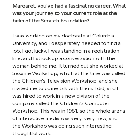
Margaret, you’ve had a fascinating career. What 
was your journey to your current role at the 
helm of the Scratch Foundation?
I was working on my doctorate at Columbia 
University, and I desperately needed to find a 
job. I got lucky. I was standing in a registration 
line, and I struck up a conversation with the 
woman behind me. It turned out she worked at 
Sesame Workshop, which at the time was called 
the Children’s Television Workshop, and she 
invited me to come talk with them. I did, and I 
was hired to work in a new division of the 
company called the Children’s Computer 
Workshop. This was in 1981, so the whole arena 
of interactive media was very, very new, and 
the Workshop was doing such interesting, 
thoughtful work.