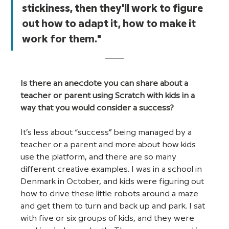
stickiness, then they'll work to figure 
out how to adapt it, how to make it 
work for them."
Is there an anecdote you can share about a 
teacher or parent using Scratch with kids in a 
way that you would consider a success?
It’s less about “success” being managed by a 
teacher or a parent and more about how kids 
use the platform, and there are so many 
different creative examples. I was in a school in 
Denmark in October, and kids were figuring out 
how to drive these little robots around a maze 
and get them to turn and back up and park. I sat 
with five or six groups of kids, and they were 