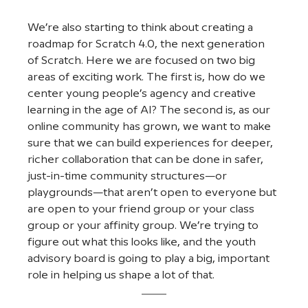
We’re also starting to think about creating a 
roadmap for Scratch 4.0, the next generation 
of Scratch. Here we are focused on two big 
areas of exciting work. The first is, how do we 
center young people’s agency and creative 
learning in the age of AI? The second is, as our 
online community has grown, we want to make 
sure that we can build experiences for deeper, 
richer collaboration that can be done in safer, 
just-in-time community structures—or 
playgrounds—that aren’t open to everyone but 
are open to your friend group or your class 
group or your affinity group. We’re trying to 
figure out what this looks like, and the youth 
advisory board is going to play a big, important 
role in helping us shape a lot of that.