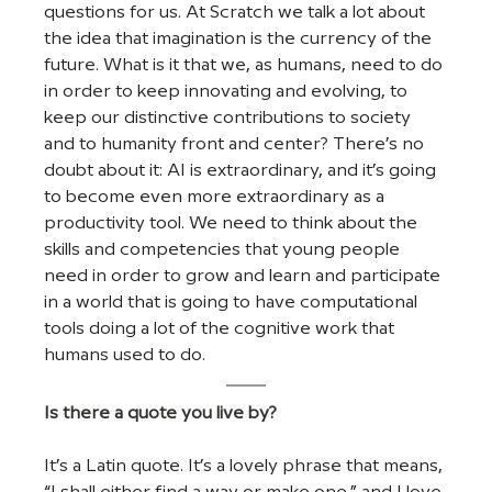
questions for us. At Scratch we talk a lot about 
the idea that imagination is the currency of the 
future. What is it that we, as humans, need to do 
in order to keep innovating and evolving, to 
keep our distinctive contributions to society 
and to humanity front and center? There’s no 
doubt about it: AI is extraordinary, and it’s going 
to become even more extraordinary as a 
productivity tool. We need to think about the 
skills and competencies that young people 
need in order to grow and learn and participate 
in a world that is going to have computational 
tools doing a lot of the cognitive work that 
humans used to do.
Is there a quote you live by?
It’s a Latin quote. It’s a lovely phrase that means, 