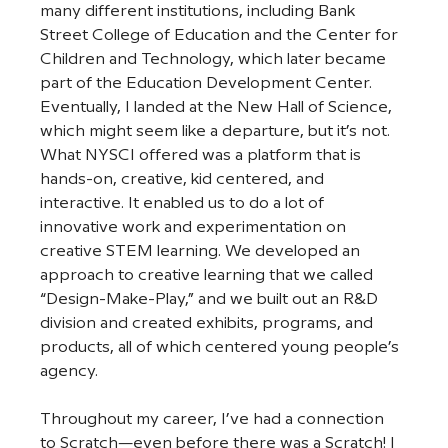
many different institutions, including Bank 
Street College of Education and the Center for 
Children and Technology, which later became 
part of the Education Development Center. 
Eventually, I landed at the New Hall of Science, 
which might seem like a departure, but it’s not. 
What NYSCI offered was a platform that is 
hands-on, creative, kid centered, and 
interactive. It enabled us to do a lot of 
innovative work and experimentation on 
creative STEM learning. We developed an 
approach to creative learning that we called 
“Design-Make-Play,” and we built out an R&D 
division and created exhibits, programs, and 
products, all of which centered young people’s 
agency. 
Throughout my career, I’ve had a connection 
to Scratch—even before there was a Scratch! I 