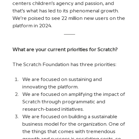
centers children’s agency and passion, and 
that’s what has led to its phenomenal growth. 
We’re poised to see 22 million new users on the 
platform in 2024. 
What are your current priorities for Scratch?
The Scratch Foundation has three priorities:
We are focused on sustaining and 
innovating the platform.
We are focused on amplifying the impact of 
Scratch through programmatic and 
research-based initiatives. 
We are focused on building a sustainable 
business model for the organization. One of 
the things that comes with tremendous 