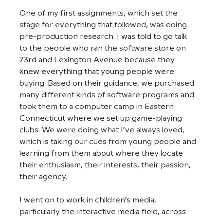
One of my first assignments, which set the 
stage for everything that followed, was doing 
pre-production research. I was told to go talk 
to the people who ran the software store on 
73rd and Lexington Avenue because they 
knew everything that young people were 
buying. Based on their guidance, we purchased 
many different kinds of software programs and 
took them to a computer camp in Eastern 
Connecticut where we set up game-playing 
clubs. We were doing what I’ve always loved, 
which is taking our cues from young people and 
learning from them about where they locate 
their enthusiasm, their interests, their passion, 
their agency.
I went on to work in children’s media, 
particularly the interactive media field, across 