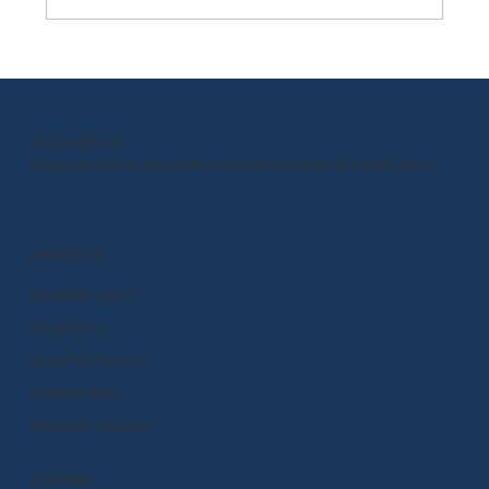
In the POP Seat with ISTE and ASCD’s
Richard Culatta
OUR MISSION
Empower kids to shape the world around them and within them.
PRODUCTS
BrainPOP (3-8+)
BrainPOP Jr.
BrainPOP Science
BrainPOP ELL
BrainPOP At Home
EXPLORE