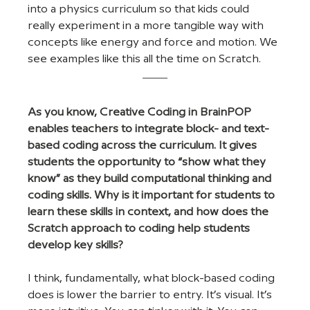
into a physics curriculum so that kids could 
really experiment in a more tangible way with 
concepts like energy and force and motion. We 
see examples like this all the time on Scratch.
As you know, Creative Coding in BrainPOP 
enables teachers to integrate block- and text-
based coding across the curriculum. It gives 
students the opportunity to “show what they 
know” as they build computational thinking and 
coding skills. Why is it important for students to 
learn these skills in context, and how does the 
Scratch approach to coding help students 
develop key skills?
I think, fundamentally, what block-based coding 
does is lower the barrier to entry. It’s visual. It’s 