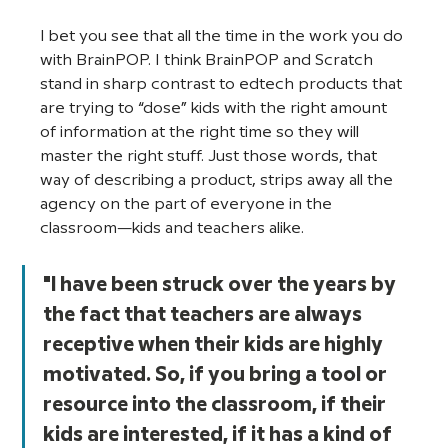
I bet you see that all the time in the work you do 
with BrainPOP. I think BrainPOP and Scratch 
stand in sharp contrast to edtech products that 
are trying to “dose” kids with the right amount 
of information at the right time so they will 
master the right stuff. Just those words, that 
way of describing a product, strips away all the 
agency on the part of everyone in the 
classroom—kids and teachers alike.
"I have been struck over the years by 
the fact that teachers are always 
receptive when their kids are highly 
motivated. So, if you bring a tool or 
resource into the classroom, if their 
kids are interested, if it has a kind of 