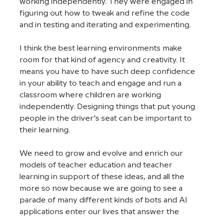
working independently. They were engaged in 
figuring out how to tweak and refine the code 
and in testing and iterating and experimenting. 
I think the best learning environments make 
room for that kind of agency and creativity. It 
means you have to have such deep confidence 
in your ability to teach and engage and run a 
classroom where children are working 
independently. Designing things that put young 
people in the driver’s seat can be important to 
their learning. 
We need to grow and evolve and enrich our 
models of teacher education and teacher 
learning in support of these ideas, and all the 
more so now because we are going to see a 
parade of many different kinds of bots and AI 
applications enter our lives that answer the 