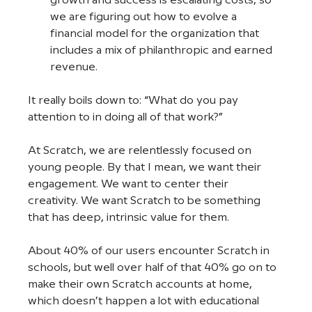
growth and success is escalating costs, so 
we are figuring out how to evolve a 
financial model for the organization that 
includes a mix of philanthropic and earned 
revenue.  
It really boils down to: “What do you pay 
attention to in doing all of that work?” 
At Scratch, we are relentlessly focused on 
young people. By that I mean, we want their 
engagement. We want to center their 
creativity. We want Scratch to be something 
that has deep, intrinsic value for them. 
About 40% of our users encounter Scratch in 
schools, but well over half of that 40% go on to 
make their own Scratch accounts at home, 
which doesn’t happen a lot with educational 