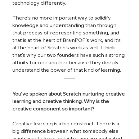
technology differently. 
There’s no more important way to solidify 
knowledge and understanding than through 
that process of representing something, and 
that is at the heart of BrainPOP’s work, and it’s 
at the heart of Scratch’s work as well. I think 
that’s why our two founders have such a strong 
affinity for one another because they deeply 
understand the power of that kind of learning.
You’ve spoken about Scratch nurturing creative 
learning and creative thinking. Why is the 
creative component so important?
Creative learning is a big construct. There is a 
big difference between what somebody else 
wants you to learn and what you are motivated 