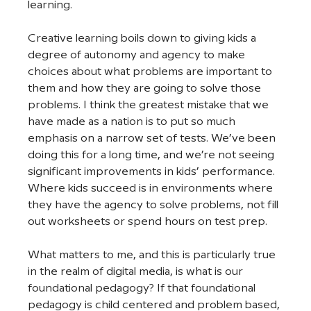
learning. 
Creative learning boils down to giving kids a 
degree of autonomy and agency to make 
choices about what problems are important to 
them and how they are going to solve those 
problems. I think the greatest mistake that we 
have made as a nation is to put so much 
emphasis on a narrow set of tests. We’ve been 
doing this for a long time, and we’re not seeing 
significant improvements in kids’ performance. 
Where kids succeed is in environments where 
they have the agency to solve problems, not fill 
out worksheets or spend hours on test prep. 
What matters to me, and this is particularly true 
in the realm of digital media, is what is our 
foundational pedagogy? If that foundational 
pedagogy is child centered and problem based, 