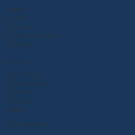
Research
Funding
Standards
Curriculum and Instruction
Integrations
CONNECT
Request a Demo
Subscription Options
Help Center
Community
Events
MANAGE ACCOUNT