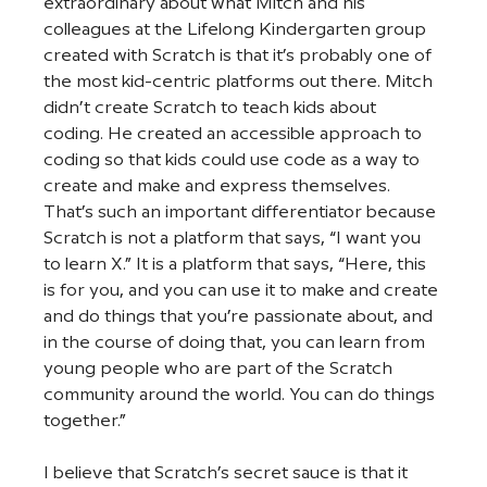
extraordinary about what Mitch and his 
colleagues at the Lifelong Kindergarten group 
created with Scratch is that it’s probably one of 
the most kid-centric platforms out there. Mitch 
didn’t create Scratch to teach kids about 
coding. He created an accessible approach to 
coding so that kids could use code as a way to 
create and make and express themselves. 
That’s such an important differentiator because 
Scratch is not a platform that says, “I want you 
to learn X.” It is a platform that says, “Here, this 
is for you, and you can use it to make and create 
and do things that you’re passionate about, and 
in the course of doing that, you can learn from 
young people who are part of the Scratch 
community around the world. You can do things 
together.”  
I believe that Scratch’s secret sauce is that it 