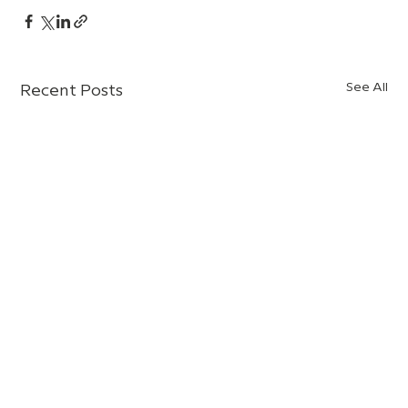
See All
Recent Posts