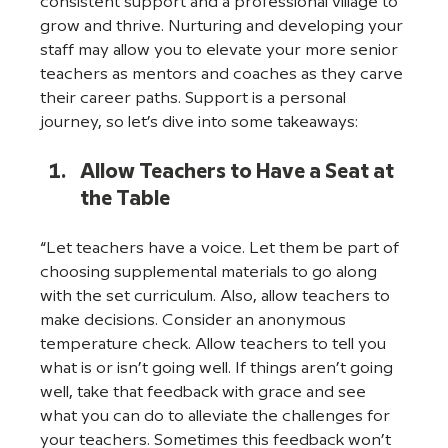
consistent support and a professional village to 
grow and thrive. Nurturing and developing your 
staff may allow you to elevate your more senior 
teachers as mentors and coaches as they carve 
their career paths. Support is a personal 
journey, so let’s dive into some takeaways: 
Allow Teachers to Have a Seat at 
the Table
“Let teachers have a voice. Let them be part of 
choosing supplemental materials to go along 
with the set curriculum. Also, allow teachers to 
make decisions. Consider an anonymous 
temperature check. Allow teachers to tell you 
what is or isn’t going well. If things aren’t going 
well, take that feedback with grace and see 
what you can do to alleviate the challenges for 
your teachers. Sometimes this feedback won’t 