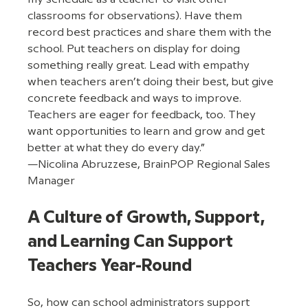
classrooms for observations). Have them 
record best practices and share them with the 
school. Put teachers on display for doing 
something really great. Lead with empathy 
when teachers aren’t doing their best, but give 
concrete feedback and ways to improve. 
Teachers are eager for feedback, too. They 
want opportunities to learn and grow and get 
better at what they do every day.”  
—Nicolina Abruzzese, BrainPOP Regional Sales 
Manager
A Culture of Growth, Support, 
and Learning Can Support 
Teachers Year-Round
So, how can school administrators support 