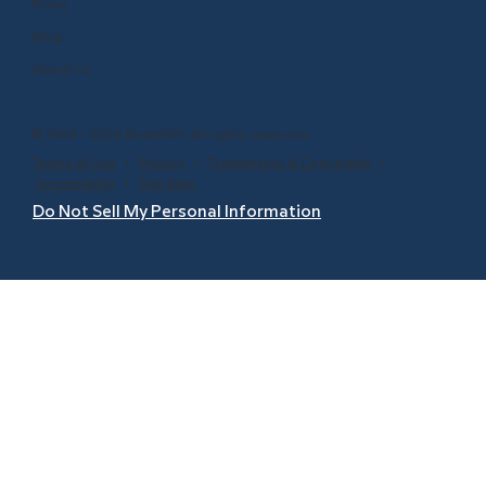
Press
Blog
About Us
© 1999 - 2026 BrainPOP. All rights reserved.
Terms of Use
l
Privacy
l
Trademarks & Copyrights
l
Accessibility
l
Site Map
Do Not Sell My Personal Information