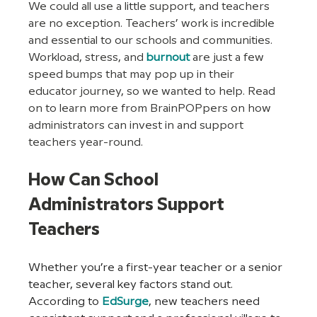
We could all use a little support, and teachers 
are no exception. Teachers’ work is incredible 
and essential to our schools and communities. 
Workload, stress, and 
burnout
are just a few 
speed bumps that may pop up in their 
educator journey, so we wanted to help. Read 
on to learn more from BrainPOPpers on how 
administrators can invest in and support 
teachers year-round. 
How Can School 
Administrators Support 
Teachers
Whether you’re a first-year teacher or a senior 
teacher, several key factors stand out.  
According to 
EdSurge
, new teachers need 