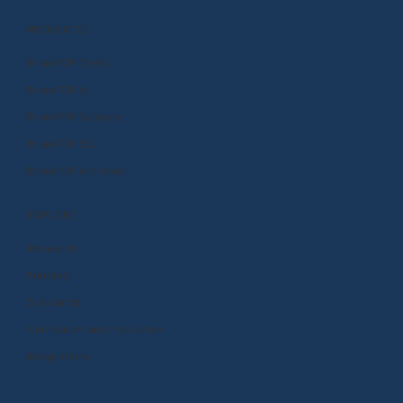
PRODUCTS
BrainPOP (3-8+)
BrainPOP Jr.
BrainPOP Science
BrainPOP ELL
BrainPOP At Home
EXPLORE
Research
Funding
Standards
Curriculum and Instruction
Integrations