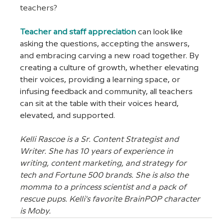
teachers?
Teacher and staff appreciation
 can look like 
asking the questions, accepting the answers, 
and embracing carving a new road together. By 
creating a culture of growth, whether elevating 
their voices, providing a learning space, or 
infusing feedback and community, all teachers 
can sit at the table with their voices heard, 
elevated, and supported. 
Kelli Rascoe is a Sr. Content Strategist and 
Writer. She has 10 years of experience in 
writing, content marketing, and strategy for 
tech and Fortune 500 brands. She is also the 
momma to a princess scientist and a pack of 
rescue pups. Kelli's favorite BrainPOP character 
is Moby.