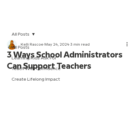
All Posts
Kelli Rascoe
May 24, 2024
3 min read
All Posts
3 Ways School Administrators
Learning Kids Ask For
Can Support Teachers
Teach With Confidence
Create Lifelong Impact