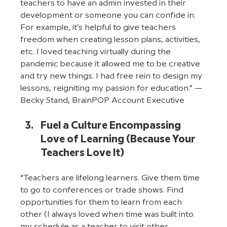
teachers to have an admin invested in their 
development or someone you can confide in. 
For example, it’s helpful to give teachers 
freedom when creating lesson plans, activities, 
etc. I loved teaching virtually during the 
pandemic because it allowed me to be creative 
and try new things. I had free rein to design my 
lessons, reigniting my passion for education.” —
Becky Stand, BrainPOP Account Executive
Fuel a Culture Encompassing 
Love of Learning (Because Your 
Teachers Love It)
“Teachers are lifelong learners. Give them time 
to go to conferences or trade shows. Find 
opportunities for them to learn from each 
other (I always loved when time was built into 
my schedule as a teacher to visit other 