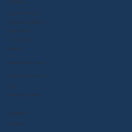
CONNECT
Request a Demo
Subscription Options
Help Center
Community
Events
MANAGE ACCOUNT
Manage Subscription
Store
Renew or Upgrade
COMPANY
Careers