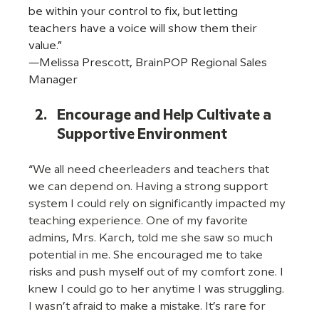
be within your control to fix, but letting 
teachers have a voice will show them their 
value.” 
—Melissa Prescott, BrainPOP Regional Sales 
Manager  
Encourage and Help Cultivate a 
Supportive Environment
“We all need cheerleaders and teachers that 
we can depend on. Having a strong support 
system I could rely on significantly impacted my 
teaching experience. One of my favorite 
admins, Mrs. Karch, told me she saw so much 
potential in me. She encouraged me to take 
risks and push myself out of my comfort zone. I 
knew I could go to her anytime I was struggling. 
I wasn’t afraid to make a mistake. It’s rare for 