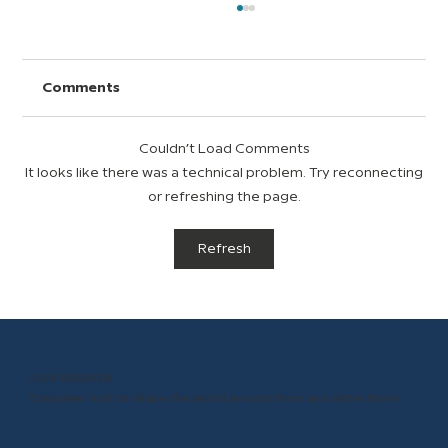
Comments
Couldn’t Load Comments
It looks like there was a technical problem. Try reconnecting
or refreshing the page.
Top Ten Ways to Show Teacher and
Refresh
Staff Appreciation Year-Round
OUR MISSION
Empower kids to shape the world around them and within them.