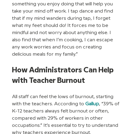
something you enjoy doing that will help you 
take your mind off work. I tap dance and find 
that if my mind wanders during tap, I forget 
what my feet should do! It forces me to be 
mindful and not worry about anything else. I 
also find that when I’m cooking, I can escape 
any work worries and focus on creating 
delicious meals for my family.”
How Administrators Can Help 
with Teacher Burnout
All staff can feel the lows of burnout, starting 
with the teachers. According to 
Gallup
, “39% of 
K-12 teachers always felt burnout or often, 
compared with 29% of workers in other 
occupations.” It’s essential to try to understand 
why teachers experience burnout. 