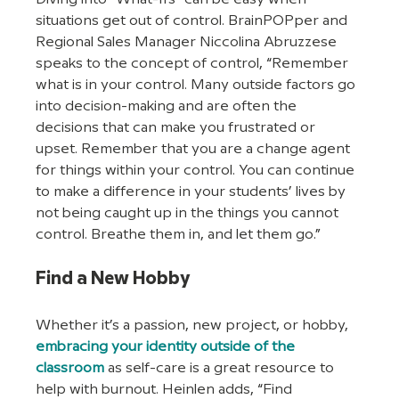
situations get out of control. BrainPOPper and 
Regional Sales Manager Niccolina Abruzzese 
speaks to the concept of control, “Remember 
what is in your control. Many outside factors go 
into decision-making and are often the 
decisions that can make you frustrated or 
upset. Remember that you are a change agent 
for things within your control. You can continue 
to make a difference in your students’ lives by 
not being caught up in the things you cannot 
control. Breathe them in, and let them go.”
Find a New Hobby
Whether it’s a passion, new project, or hobby, 
embracing your identity outside of the 
classroom
 as self-care is a great resource to 
help with burnout. Heinlen adds, “Find 