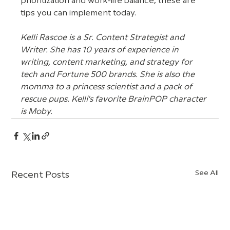
prioritization and work-life balance, these are 
tips you can implement today.
Kelli Rascoe is a Sr. Content Strategist and 
Writer. She has 10 years of experience in 
writing, content marketing, and strategy for 
tech and Fortune 500 brands. She is also the 
momma to a princess scientist and a pack of 
rescue pups. Kelli's favorite BrainPOP character 
is Moby.
See All
Recent Posts