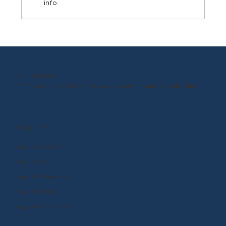
info.
3 Ways School Administrators Can
Support Teachers
OUR MISSION
Empower kids to shape the world around them and within them.
PRODUCTS
BrainPOP (3-8+)
BrainPOP Jr.
BrainPOP Science
BrainPOP ELL
BrainPOP At Home