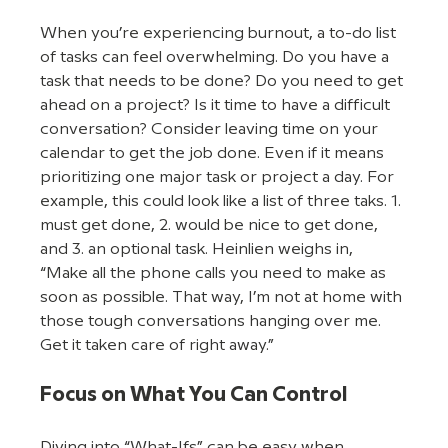
When you’re experiencing burnout, a to-do list 
of tasks can feel overwhelming. Do you have a 
task that needs to be done? Do you need to get 
ahead on a project? Is it time to have a difficult 
conversation? Consider leaving time on your 
calendar to get the job done. Even if it means 
prioritizing one major task or project a day. For 
example, this could look like a list of three taks. 1. 
must get done, 2. would be nice to get done, 
and 3. an optional task. Heinlien weighs in, 
“Make all the phone calls you need to make as 
soon as possible. That way, I’m not at home with 
those tough conversations hanging over me. 
Get it taken care of right away.”
Focus on What You Can Control
Diving into “What-Ifs” can be easy when 