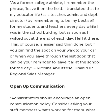
“As a former college athlete, I remember the 
phrase, ‘leave it on the field.’ I translated that to 
my educator life (as a teacher, admin, and dept. 
director) by remembering to be my best self 
for my students and teachers every day while I 
was in the school building, but as soon as I 
walked out at the end of each day, I left it there. 
This, of course, is easier said than done, but if 
you can find the spot on your walk to your car 
or when you leave through the last door, that 
can be your reminder to leave it all at the school 
for the day.” – Nicolina Abruzzese, BrainPOP 
Regional Sales Manager
Open Up Communication
“Administrators should encourage an open 
communication policy. Consider asking your 
staff members what’s working for them, what 