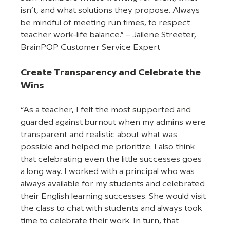
isn’t, and what solutions they propose. Always 
be mindful of meeting run times, to respect 
teacher work-life balance.” – Jailene Streeter, 
BrainPOP Customer Service Expert
Create Transparency and Celebrate the 
Wins
“As a teacher, I felt the most supported and 
guarded against burnout when my admins were 
transparent and realistic about what was 
possible and helped me prioritize. I also think 
that celebrating even the little successes goes 
a long way. I worked with a principal who was 
always available for my students and celebrated 
their English learning successes. She would visit 
the class to chat with students and always took 
time to celebrate their work. In turn, that 