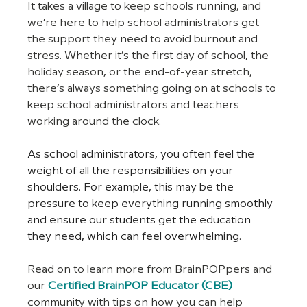
It takes a village to keep schools running, and 
we’re here to help school administrators get 
the support they need to avoid burnout and 
stress. Whether it’s the first day of school, the 
holiday season, or the end-of-year stretch, 
there’s always something going on at schools to 
keep school administrators and teachers 
working around the clock.
As school administrators, you often feel the 
weight of all the responsibilities on your 
shoulders. For example, this may be the 
pressure to keep everything running smoothly 
and ensure our students get the education 
they need, which can feel overwhelming.
Read on to learn more from BrainPOPpers and 
our 
Certified BrainPOP Educator (CBE)
community with tips on how you can help 