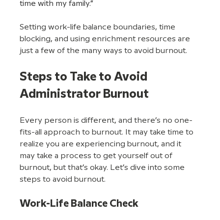
time with my family.”
Setting work-life balance boundaries, time 
blocking, and using enrichment resources are 
just a few of the many ways to avoid burnout. 
Steps to Take to Avoid 
Administrator Burnout
Every person is different, and there’s no one-
fits-all approach to burnout. It may take time to 
realize you are experiencing burnout, and it 
may take a process to get yourself out of 
burnout, but that’s okay. Let’s dive into some 
steps to avoid burnout.
Work-Life Balance Check