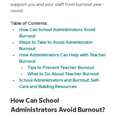
support you and your staff from burnout year-
round. 
Table of Contents:
How Can School Administrators Avoid 
Burnout
Steps to Take to Avoid Administrator 
Burnout
How Administrators Can Help with Teacher 
Burnout
Tips to Prevent Teacher Burnout
What to Do About Teacher Burnout
School Administrators and Burnout: Self-
Care and Building Resources
How Can School 
Administrators Avoid Burnout?