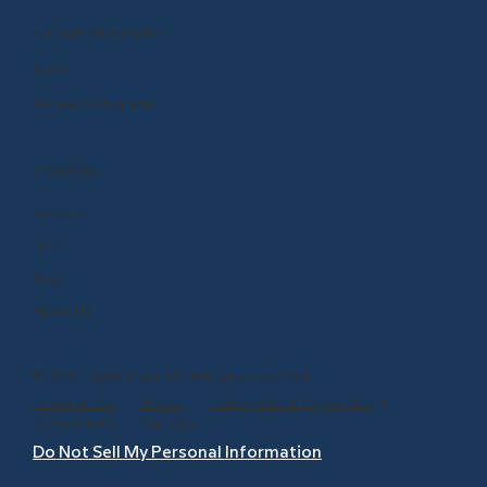
Manage Subscription
Store
Renew or Upgrade
COMPANY
Careers
Press
Blog
About Us
© 1999 - 2026 BrainPOP. All rights reserved.
Terms of Use
l
Privacy
l
Trademarks & Copyrights
l
Accessibility
l
Site Map
Do Not Sell My Personal Information