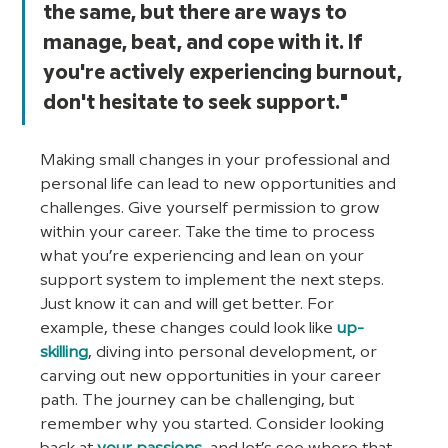
the same, but there are ways to 
manage, beat, and cope with it. If 
you're actively experiencing burnout, 
don't hesitate to seek support."
Making small changes in your professional and 
personal life can lead to new opportunities and 
challenges. Give yourself permission to grow 
within your career. Take the time to process 
what you’re experiencing and lean on your 
support system to implement the next steps. 
Just know it can and will get better. For 
example, these changes could look like 
up-
skilling
, diving into personal development, or 
carving out new opportunities in your career 
path. The journey can be challenging, but 
remember why you started. Consider looking 