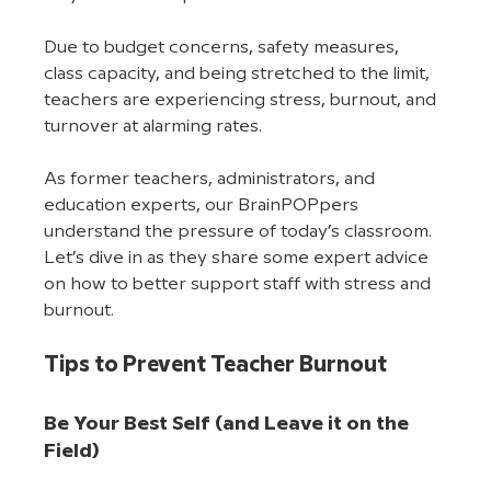
Due to budget concerns, safety measures, 
class capacity, and being stretched to the limit, 
teachers are experiencing stress, burnout, and 
turnover at alarming rates.
As former teachers, administrators, and 
education experts, our BrainPOPpers 
understand the pressure of today’s classroom. 
Let’s dive in as they share some expert advice 
on how to better support staff with stress and 
burnout.
Tips to Prevent Teacher Burnout
Be Your Best Self (and Leave it on the 
Field)