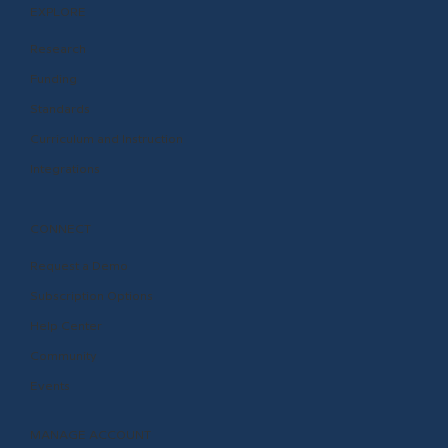
EXPLORE
Research
Funding
Standards
Curriculum and Instruction
Integrations
CONNECT
Request a Demo
Subscription Options
Help Center
Community
Events
MANAGE ACCOUNT