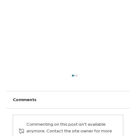
Comments
Commenting on this post isn't available
anymore. Contact the site owner for more