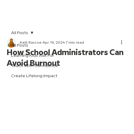
All Posts
Kelli Rascoe
Apr 19, 2024
7 min read
All Posts
How School Administrators Can
Learning Kids Ask For
Avoid Burnout
Teach With Confidence
Create Lifelong Impact