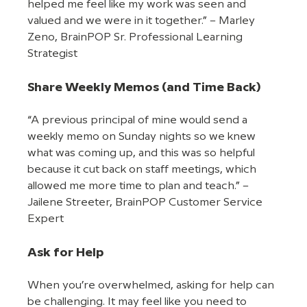
helped me feel like my work was seen and 
valued and we were in it together.” – Marley 
Zeno, BrainPOP Sr. Professional Learning 
Strategist
Share Weekly Memos (and Time Back)
“A previous principal of mine would send a 
weekly memo on Sunday nights so we knew 
what was coming up, and this was so helpful 
because it cut back on staff meetings, which 
allowed me more time to plan and teach.” – 
Jailene Streeter, BrainPOP Customer Service 
Expert
Ask for Help
When you’re overwhelmed, asking for help can 
be challenging. It may feel like you need to 