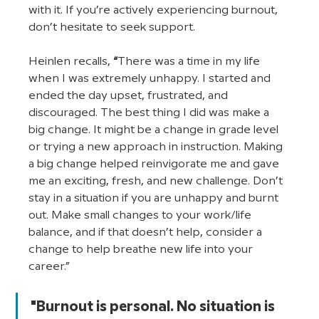
with it. If you’re actively experiencing burnout, 
don’t hesitate to seek support.
Heinlen recalls, 
“
There was a time in my life 
when I was extremely unhappy. I started and 
ended the day upset, frustrated, and 
discouraged. The best thing I did was make a 
big change. It might be a change in grade level 
or trying a new approach in instruction. Making 
a big change helped reinvigorate me and gave 
me an exciting, fresh, and new challenge. Don’t 
stay in a situation if you are unhappy and burnt 
out. Make small changes to your work/life 
balance, and if that doesn’t help, consider a 
change to help breathe new life into your 
career.”
"Burnout is personal. No situation is 