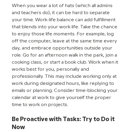
When you wear a lot of hats (which all admins 
and teachers do), it can be hard to separate 
your time. Work-life balance can add fulfillment 
that blends into your work life. Take the chance 
to enjoy those life moments. For example, log 
off the computer, leave at the same time every 
day, and embrace opportunities outside your 
role. Go for an afternoon walk in the park, join a 
cooking class, or start a book club. Work when it 
works best for you, personally and 
professionally. This may include working only at 
work during designated hours, like replying to 
emails or planning. Consider time-blocking your 
calendar at work to give yourself the proper 
time to work on projects. 
Be Proactive with Tasks: Try to Do it 
Now