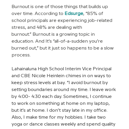
Burnout is one of those things that builds up 
over time. According to
Edsurge
, “85% of 
school principals are experiencing job-related 
stress, and 48% are dealing with 
burnout.” Burnout is a growing topic in 
education. And It’s “all-of-a-sudden you’re 
burned out,” but it just so happens to be a slow 
process.
Lahainaluna High School Interim Vice Principal 
and CBE Nicole Heinlein chimes in on ways to 
keep stress levels at bay. “I avoid burnout by 
setting boundaries around my time. I leave work 
by 4:00- 4:30 each day. Sometimes, I continue 
to work on something at home on my laptop, 
but it’s at home. I don’t stay late in my office. 
Also, I make time for my hobbies. I take two 
yoga or dance classes weekly and spend quality 