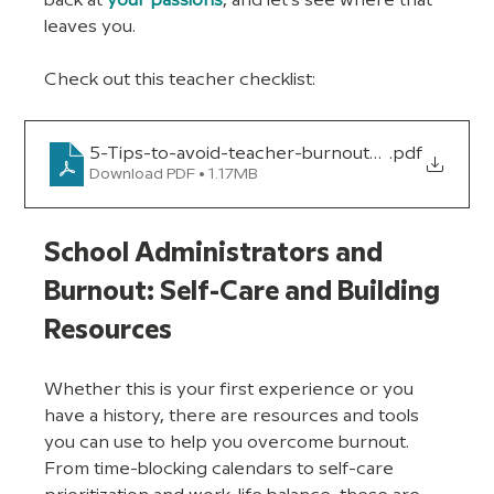
back at 
your passions
, and let’s see where that 
leaves you.
Check out this teacher checklist:
5-Tips-to-avoid-teacher-burnout_version-1
.pdf
Download PDF • 1.17MB
School Administrators and 
Burnout: Self-Care and Building 
Resources
Whether this is your first experience or you 
have a history, there are resources and tools 
you can use to help you overcome burnout. 
From time-blocking calendars to self-care 