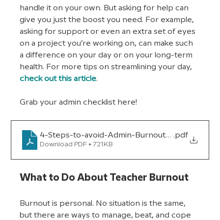
handle it on your own. But asking for help can 
give you just the boost you need. For example, 
asking for support or even an extra set of eyes 
on a project you’re working on, can make such 
a difference on your day or on your long-term 
health. For more tips on streamlining your day, 
check out this article
. 
Grab your admin checklist here!
4-Steps-to-avoid-Admin-Burnout_version-2ToB
.pdf
Download PDF • 721KB
What to Do About Teacher Burnout
Burnout is personal. No situation is the same, 
but there are ways to manage, beat, and cope 