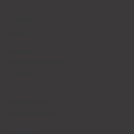
BrainPOP At Home
EXPLORE
Research
Funding
Standards
Curriculum and Instruction
Integrations
CONNECT
Request a Demo
Subscription Options
Help Center
Community