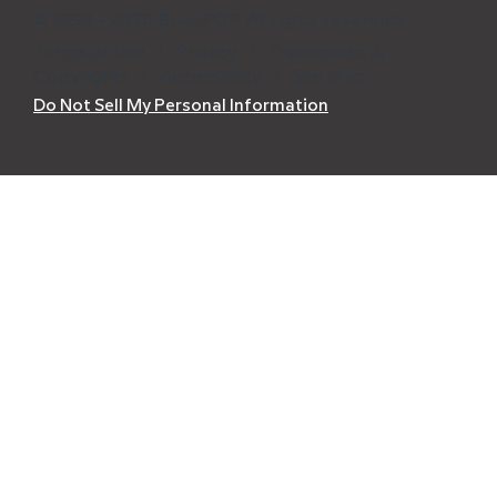
© 1999 - 2026 BrainPOP. All rights reserved.
Terms of Use
l
Privacy
l
Trademarks &
Copyrights
l
Accessibility
l
Site Map
Do Not Sell My Personal Information