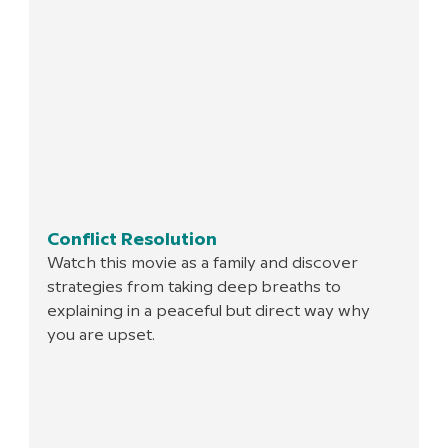
Conflict Resolution
Watch this movie as a family and discover 
strategies from taking deep breaths to 
explaining in a peaceful but direct way why 
you are upset.