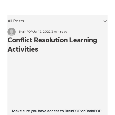
All Posts
BrainPOP
Jul 12, 2022
2 min read
Conflict Resolution Learning
Activities
Make sure you have access to BrainPOP or BrainPOP 