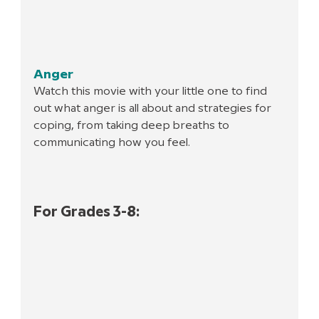
Anger
Watch this movie with your little one to find 
out what anger is all about and strategies for 
coping, from taking deep breaths to 
communicating how you feel.
For Grades 3-8: