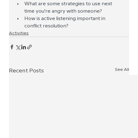
What are some strategies to use next 
time you're angry with someone? 
How is active listening important in 
conflict resolution?
Activities
See All
Recent Posts