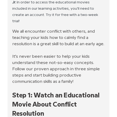
Jr. 
In order to access the educational movies 
included in our learning activities, you’ll need to 
create an account. Try it for free with a two-week 
trial! 
We all encounter conflict with others, and 
teaching your kids how to calmly find a 
resolution is a great skill to build at an early age.
It’s never been easier to help your kids 
understand these not-so-easy concepts. 
Follow our proven approach in three simple 
steps and start building productive 
communication skills as a family!
Step 1: Watch an Educational 
Movie About Conflict 
Resolution 