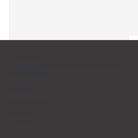
OUR MISSION
Empower kids to shape the world around them
and within them.
PRODUCTS
BrainPOP (3-8+)
BrainPOP Jr.
Learning Activities Kids Will Love
During Spring Break
BrainPOP Science
BrainPOP ELL