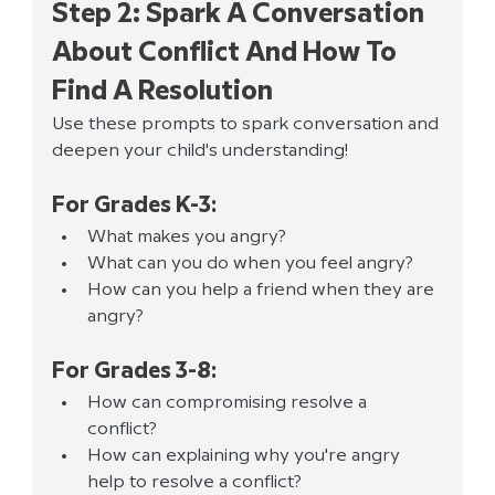
Step 2: Spark A Conversation 
About Conflict And How To 
Find A Resolution
Use these prompts to spark conversation and 
deepen your child's understanding!
For Grades K-3:
What makes you angry?
What can you do when you feel angry?
How can you help a friend when they are 
angry?
For Grades 3-8:
How can compromising resolve a 
conflict? 
How can explaining why you're angry 
help to resolve a conflict? 