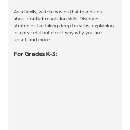
As a family, watch movies that teach kids 
about conflict resolution skills. Discover 
strategies like taking deep breaths, explaining 
in a peaceful but direct way why you are 
upset, and more.
For Grades K-3: