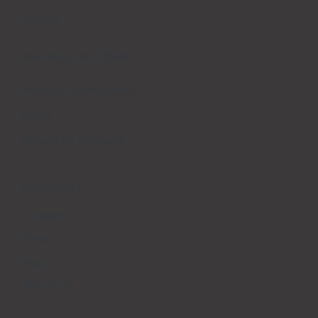
Events
MANAGE ACCOUNT
Manage Subscription
Store
Renew or Upgrade
COMPANY
Careers
Press
Blog
About Us