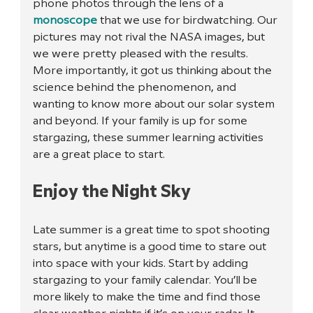
phone photos through the lens of a 
monoscope
 that we use for birdwatching. Our 
pictures may not rival the NASA images, but 
we were pretty pleased with the results. 
More importantly, it got us thinking about the 
science behind the phenomenon, and 
wanting to know more about our solar system 
and beyond. If your family is up for some 
stargazing, these summer learning activities 
are a great place to start.
Enjoy the Night Sky
Late summer is a great time to spot shooting 
stars, but anytime is a good time to stare out 
into space with your kids. Start by adding 
stargazing to your family calendar. You’ll be 
more likely to make the time and find those 