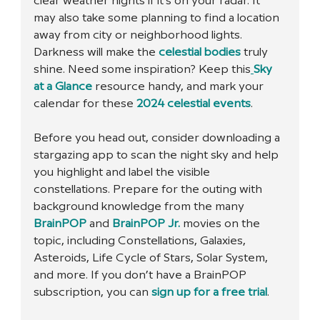
clear weather nights if it’s on your radar. It 
may also take some planning to find a location 
away from city or neighborhood lights. 
Darkness will make the 
celestial bodies
 truly 
shine. Need some inspiration? Keep this
Sky 
at a Glance
 resource handy, and mark your 
calendar for these 
2024 celestial events
.
Before you head out, consider downloading a 
stargazing app to scan the night sky and help 
you highlight and label the visible 
constellations. Prepare for the outing with 
background knowledge from the many 
BrainPOP
 and 
BrainPOP Jr.
 movies on the 
topic, including Constellations, Galaxies, 
Asteroids, Life Cycle of Stars, Solar System, 
and more. If you don’t have a BrainPOP 
subscription, you can 
sign up for a free trial
. 