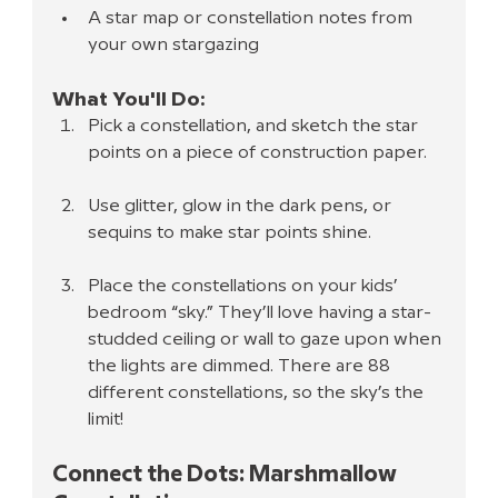
A star map or constellation notes from 
your own stargazing
What You'll Do:
Pick a constellation, and sketch the star 
points on a piece of construction paper.
Use glitter, glow in the dark pens, or 
sequins to make star points shine.
Place the constellations on your kids’ 
bedroom “sky.” They’ll love having a star-
studded ceiling or wall to gaze upon when 
the lights are dimmed. There are 88 
different constellations, so the sky’s the 
limit!
Connect the Dots: Marshmallow 