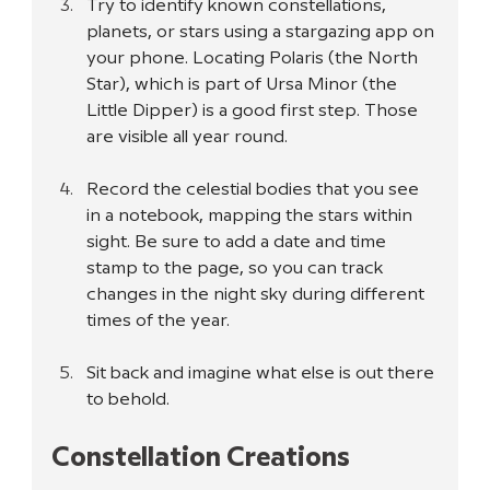
Try to identify known constellations, 
planets, or stars using a stargazing app on 
your phone. Locating Polaris (the North 
Star), which is part of Ursa Minor (the 
Little Dipper) is a good first step. Those 
are visible all year round.
Record the celestial bodies that you see 
in a notebook, mapping the stars within 
sight. Be sure to add a date and time 
stamp to the page, so you can track 
changes in the night sky during different 
times of the year.
Sit back and imagine what else is out there 
to behold.
Constellation Creations