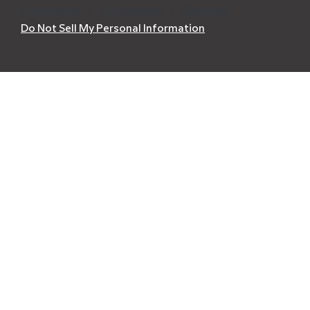
Copyrights
l
Accessibility
l
Site Map
Do Not Sell My Personal Information