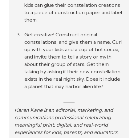
kids can glue their constellation creations 
to a piece of construction paper and label 
them.
Get creative! Construct original 
constellations, and give them a name. Curl 
up with your kids and a cup of hot cocoa, 
and invite them to tell a story or myth 
about their group of stars. Get them 
talking by asking if their new constellation 
exists in the real night sky. Does it include 
a planet that may harbor alien life?
Karen Kane is an editorial, marketing, and 
communications professional celebrating 
meaningful print, digital, and real-world 
experiences for kids, parents, and educators. 