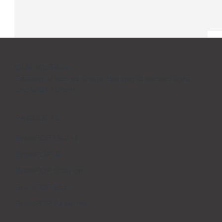
OUR MISSION
Empower kids to shape the world around them
and within them.
PRODUCTS
BrainPOP (3-8+)
BrainPOP Jr.
5 Tips for Transitioning Back-to-
School After the Holidays
BrainPOP Science
BrainPOP ELL
BrainPOP At Home