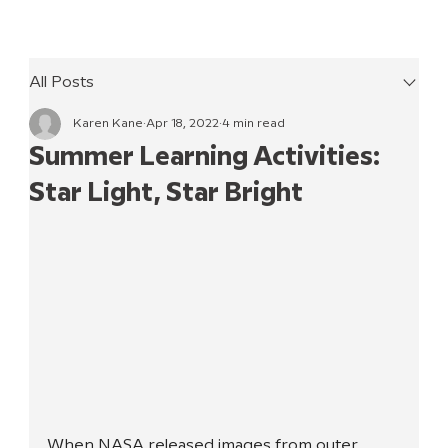
All Posts
Karen Kane
Apr 18, 2022
4 min read
Summer Learning Activities:
Star Light, Star Bright
When NASA released images from outer 