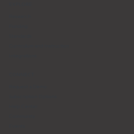
EXPLORE
Research
Funding
Standards
Curriculum and Instruction
Integrations
CONNECT
Request a Demo
Subscription Options
Help Center
Community
Events