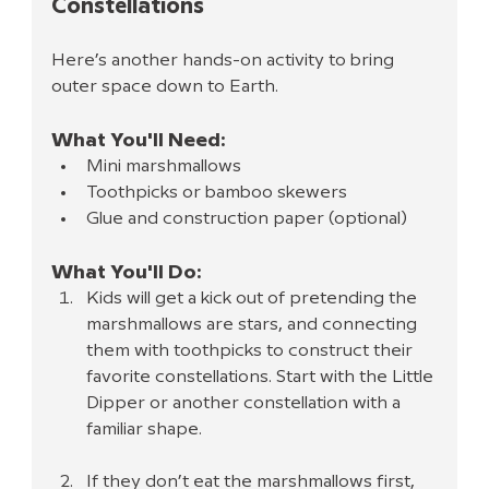
Constellations
Here’s another hands-on activity to bring 
outer space down to Earth.
What You'll Need:
Mini marshmallows
Toothpicks or bamboo skewers
Glue and construction paper (optional)
What You'll Do:
Kids will get a kick out of pretending the 
marshmallows are stars, and connecting 
them with toothpicks to construct their 
favorite constellations. Start with the Little 
Dipper or another constellation with a 
familiar shape.
If they don’t eat the marshmallows first, 