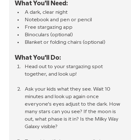
What You'll Need:
A dark, clear night
Notebook and pen or pencil
Free stargazing app
Binoculars (optional)
Blanket or folding chairs (optional)
What You'll Do:
Head out to your stargazing spot 
together, and look up!
Ask your kids what they see. Wait 10 
minutes and look up again once 
everyone's eyes adjust to the dark. How 
many stars can you see? If the moon is 
out, what phase is it in? Is the Milky Way 
Galaxy visible?