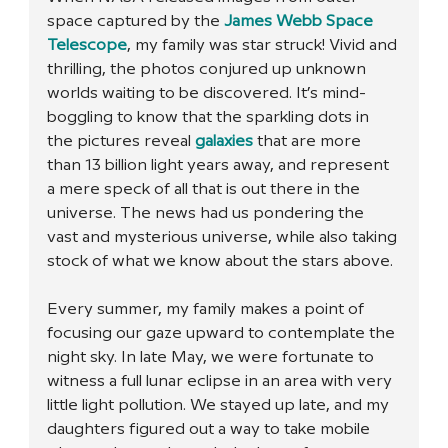
space captured by the 
James Webb Space 
Telescope
, my family was star struck! Vivid and 
thrilling, the photos conjured up unknown 
worlds waiting to be discovered. It’s mind-
boggling to know that the sparkling dots in 
the pictures reveal 
galaxies
 that are more 
than 13 billion light years away, and represent 
a mere speck of all that is out there in the 
universe. The news had us pondering the 
vast and mysterious universe, while also taking 
stock of what we know about the stars above. 
Every summer, my family makes a point of 
focusing our gaze upward to contemplate the 
night sky. In late May, we were fortunate to 
witness a full lunar eclipse in an area with very 
little light pollution. We stayed up late, and my 
daughters figured out a way to take mobile 