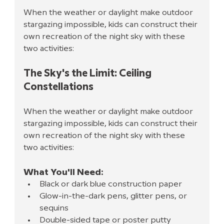
When the weather or daylight make outdoor 
stargazing impossible, kids can construct their 
own recreation of the night sky with these 
two activities:
The Sky's the Limit: Ceiling 
Constellations
When the weather or daylight make outdoor 
stargazing impossible, kids can construct their 
own recreation of the night sky with these 
two activities:
What You'll Need:
Black or dark blue construction paper
Glow-in-the-dark pens, glitter pens, or 
sequins
Double-sided tape or poster putty