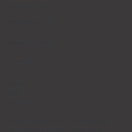
MANAGE ACCOUNT
Manage Subscription
Store
Renew or Upgrade
COMPANY
Careers
Press
Blog
About Us
© 1999 - 2026 BrainPOP. All rights reserved.
Terms of Use
l
Privacy
l
Trademarks &