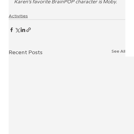
Karen's favorite BrainPOP character is Moby.
Activities
See All
Recent Posts