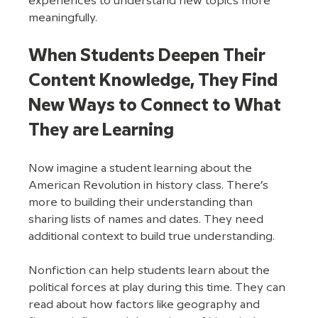
experiences to understand new topics more 
meaningfully. 
When Students Deepen Their 
Content Knowledge, They Find 
New Ways to Connect to What 
They are Learning
Now imagine a student learning about the 
American Revolution in history class. There’s 
more to building their understanding than 
sharing lists of names and dates. They need 
additional context to build true understanding.
Nonfiction can help students learn about the 
political forces at play during this time. They can 
read about how factors like geography and 