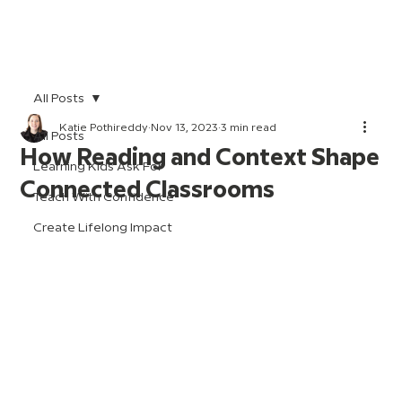
All Posts
Katie Pothireddy
Nov 13, 2023
3 min read
All Posts
How Reading and Context Shape
Learning Kids Ask For
Connected Classrooms
Teach With Confidence
Create Lifelong Impact