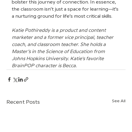
bolster this journey of connection. In essence, 
the classroom isn’t just a space for learning—it’s 
a nurturing ground for life’s most critical skills.
Katie Pothireddy is a product and content 
marketer and a former vice principal, teacher 
coach, and classroom teacher. She holds a 
Master’s in the Science of Education from 
Johns Hopkins University. Katie's favorite 
BrainPOP character is Becca.
See All
Recent Posts