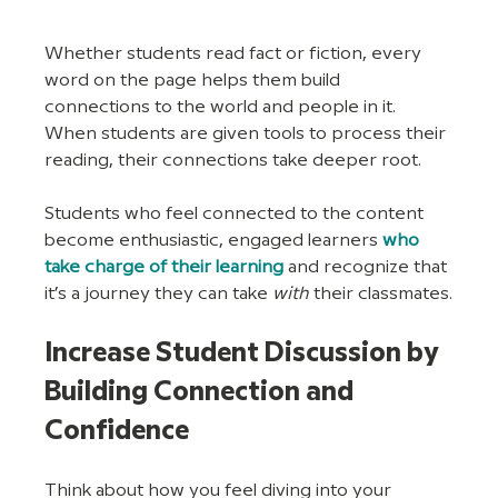
Whether students read fact or fiction, every 
word on the page helps them build 
connections to the world and people in it. 
When students are given tools to process their 
reading, their connections take deeper root. 
Students who feel connected to the content 
become enthusiastic, engaged learners 
who 
take charge of their learning
 and recognize that 
it’s a journey they can take 
with
 their classmates.
Increase Student Discussion by 
Building Connection and 
Confidence
Think about how you feel diving into your 