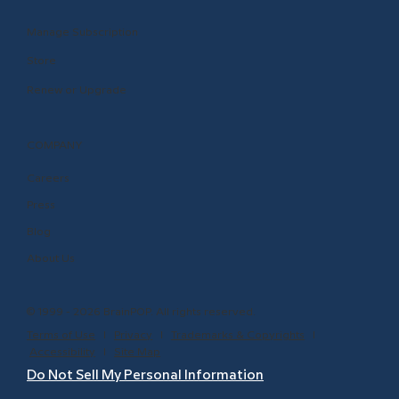
Manage Subscription
Store
Renew or Upgrade
COMPANY
Careers
Press
Blog
About Us
© 1999 - 2026 BrainPOP. All rights reserved.
Terms of Use
l
Privacy
l
Trademarks & Copyrights
l
Accessibility
l
Site Map
Do Not Sell My Personal Information