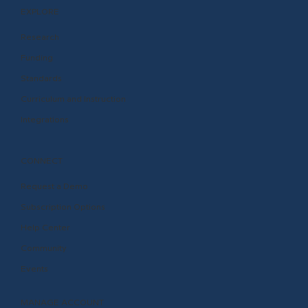
EXPLORE
Research
Funding
Standards
Curriculum and Instruction
Integrations
CONNECT
Request a Demo
Subscription Options
Help Center
Community
Events
MANAGE ACCOUNT