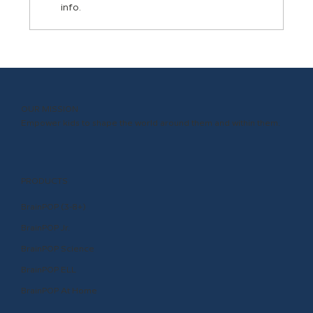
info.
Let Academic Language Be Your
Classroom Participation Superpower
OUR MISSION
Empower kids to shape the world around them and within them.
PRODUCTS
BrainPOP (3-8+)
BrainPOP Jr.
BrainPOP Science
BrainPOP ELL
BrainPOP At Home