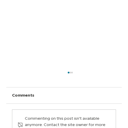
Comments
Commenting on this post isn't available
anymore. Contact the site owner for more