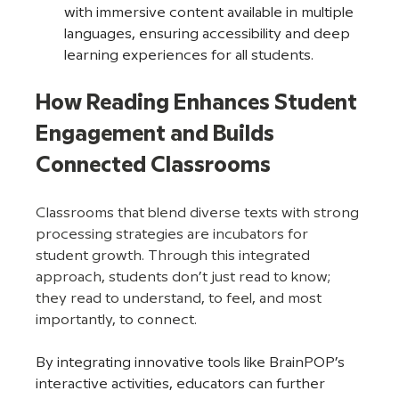
with immersive content available in multiple 
languages, ensuring accessibility and deep 
learning experiences for all students.
How Reading Enhances Student 
Engagement and Builds 
Connected Classrooms
Classrooms that blend diverse texts with strong 
processing strategies are incubators for 
student growth. Through this integrated 
approach, students don’t just read to know; 
they read to understand, to feel, and most 
importantly, to connect.
By integrating innovative tools like BrainPOP’s 
interactive activities, educators can further 