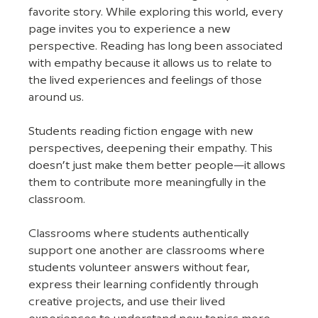
favorite story. While exploring this world, every 
page invites you to experience a new 
perspective. Reading has long been associated 
with empathy because it allows us to relate to 
the lived experiences and feelings of those 
around us. 
Students reading fiction engage with new 
perspectives, deepening their empathy. This 
doesn’t just make them better people—it allows 
them to contribute more meaningfully in the 
classroom. 
Classrooms where students authentically 
support one another are classrooms where 
students volunteer answers without fear, 
express their learning confidently through 
creative projects, and use their lived 