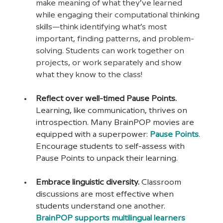
make meaning of what they’ve learned 
while engaging their computational thinking 
skills—think identifying what’s most 
important, finding patterns, and problem-
solving. Students can work together on 
projects, or work separately and show 
what they know to the class!
Reflect over well-timed Pause Points. 
Learning, like communication, thrives on 
introspection. Many BrainPOP movies are 
equipped with a superpower: 
Pause Points
. 
Encourage students to self-assess with 
Pause Points to unpack their learning.
Embrace linguistic diversity. 
Classroom 
discussions are most effective when 
students understand one another. 
BrainPOP supports multilingual learners