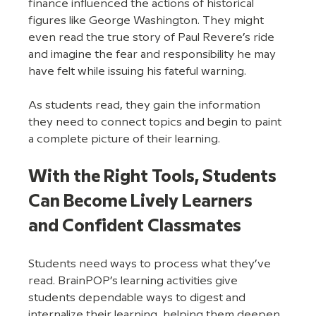
finance influenced the actions of historical 
figures like George Washington. They might 
even read the true story of Paul Revere’s ride 
and imagine the fear and responsibility he may 
have felt while issuing his fateful warning. 
As students read, they gain the information 
they need to connect topics and begin to paint 
a complete picture of their learning. 
With the Right Tools, Students 
Can Become Lively Learners 
and Confident Classmates
Students need ways to process what they’ve 
read. BrainPOP’s learning activities give 
students dependable ways to digest and 
internalize their learning, helping them deepen 