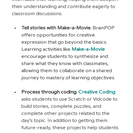
their understanding and contribute eagerly to 
classroom discussions.
Tell stories with Make-a-Movie. 
BrainPOP 
offers opportunities for creative 
expression that go beyond the basics. 
Learning activities like 
Make-a-Movie
encourage students to synthesize and 
share what they know with classmates, 
allowing them to collaborate on a shared 
journey to mastery of learning objectives.
Process through coding. 
Creative Coding
asks students to use Scratch or Vidcode to 
build stories, complete puzzles, and 
complete other projects related to the 
day’s topic. In addition to getting them 
future-ready, these projects help students 