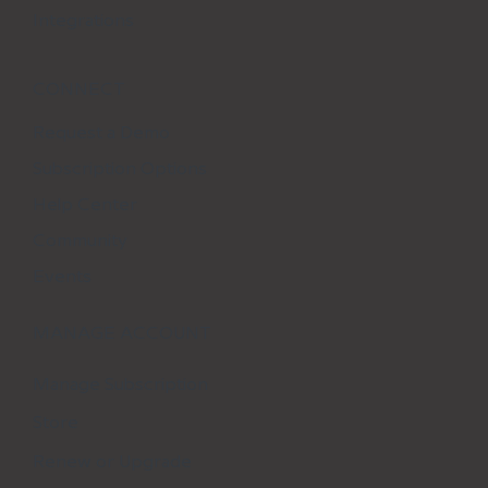
Integrations
CONNECT
Request a Demo
Subscription Options
Help Center
Community
Events
MANAGE ACCOUNT
Manage Subscription
Store
Renew or Upgrade