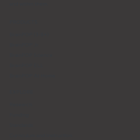
and within them.
PRODUCTS
BrainPOP (3-8+)
BrainPOP Jr.
BrainPOP Science
BrainPOP ELL
BrainPOP At Home
EXPLORE
Research
Funding
Standards
Curriculum and Instruction