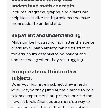
understand math concepts.
Pictures, diagrams, graphs, and charts can 
help kids visualize math problems and make 
them easier to understand.
Be patient and understanding.
Math can be frustrating, no matter the age or 
grade level. Math anxiety can be frustrating 
for kids, so it's essential to be patient and 
understanding when they're struggling.
Incorporate math into other 
subjects.
Does your kid have a subject they already 
love? Maybe they jump at the chance to do a 
science experiment, art project, or read the 
newest book. Chances are there's a way to 
incorporate math into all of those projects. 