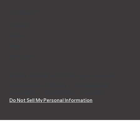
COMPANY
Careers
Press
Blog
About Us
© 1999 - 2026 BrainPOP. All rights reserved.
Terms of Use
l
Privacy
l
Trademarks &
Copyrights
l
Accessibility
l
Site Map
Do Not Sell My Personal Information