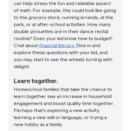
can help stress the fun and relatable aspect 
of math. For example, this could look like going 
to the grocery store, running errands, at the 
park, or at after-school activities. How many 
double pirouettes are in their dance recital 
routine? Does your kid know how to budget? 
Chat about 
financial literacy.
 Dive in and 
explore these questions with your kid, and 
you may start to see the wheels turning with 
delight. 
Learn together.
Homeschool families that take the chance to 
learn together see an increase in household 
engagement and boost quality time together. 
Perhaps that’s exploring a new activity, 
learning a new skill or language, or trying a 
new hobby as a family. 