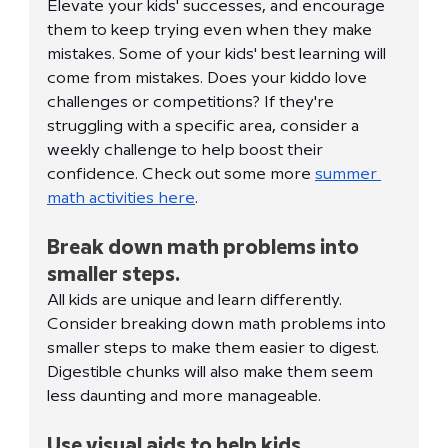
Elevate your kids' successes, and encourage 
them to keep trying even when they make 
mistakes. Some of your kids' best learning will 
come from mistakes. Does your kiddo love 
challenges or competitions? If they're 
struggling with a specific area, consider a 
weekly challenge to help boost their 
confidence. Check out some more 
summer 
math activities here
. 
Break down math problems into 
smaller steps.
All kids are unique and learn differently. 
Consider breaking down math problems into 
smaller steps to make them easier to digest. 
Digestible chunks will also make them seem 
less daunting and more manageable. 
Use visual aids to help kids 