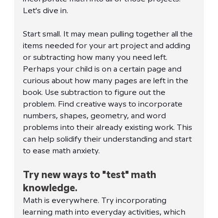
Let's dive in. 
Start small. It may mean pulling together all the 
items needed for your art project and adding 
or subtracting how many you need left. 
Perhaps your child is on a certain page and 
curious about how many pages are left in the 
book. Use subtraction to figure out the 
problem. Find creative ways to incorporate 
numbers, shapes, geometry, and word 
problems into their already existing work. This 
can help solidify their understanding and start 
to ease math anxiety. 
Try new ways to "test" math 
knowledge.
Math is everywhere. Try incorporating 
learning math into everyday activities, which 