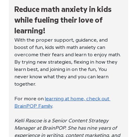
Reduce math anxiety in kids 
while fueling their love of 
learning!
With the proper support, guidance, and 
boost of fun, kids with math anxiety can 
overcome their fears and learn to enjoy math. 
By trying new strategies, flexing in how they 
learn best, and joining in on the fun, You 
never know what they and you can learn 
together.
For more on 
learning at home, check out 
BrainPOP Family
. 
Kelli Rascoe is a Senior Content Strategy 
Manager at BrainPOP. She has nine years of 
experience in writing, content marketing, and 