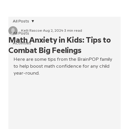
All Posts
Kelli Rascoe
Aug 2, 2024
3 min read
All Posts
Math Anxiety in Kids: Tips to
Activities
Combat Big Feelings
Here are some tips from the BrainPOP family 
to help boost math confidence for any child 
year-round.