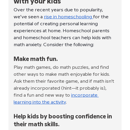
with your kids
Over the recent years due to popularity, 
we’ve seen a 
rise in homeschooling 
for the 
potential of creating personal learning 
experiences at home. Homeschool parents 
and homeschool teachers can help kids with 
math anxiety. Consider the following: 
Make math fun. 
Play math games, do math puzzles, and find 
other ways to make math enjoyable for kids. 
Ask them their favorite game, and if math isn't 
already incorporated (hint—it probably is), 
find a fun and new way to 
incorporate 
learning into the activity
.
Help kids by boosting confidence in 
their math skills.