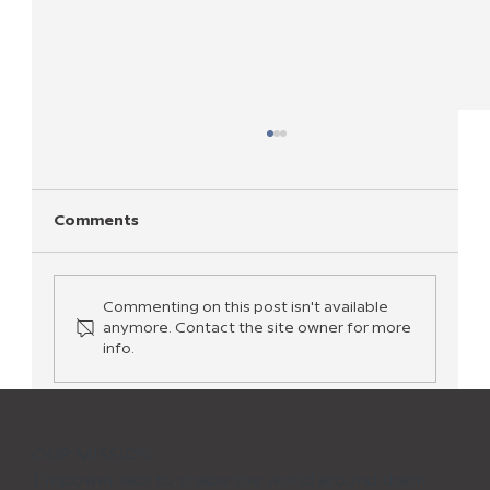
Comments
Commenting on this post isn't available
anymore. Contact the site owner for more
info.
Activities To Teach Kids Coding—No
Experience Needed!
OUR MISSION
Empower kids to shape the world around them