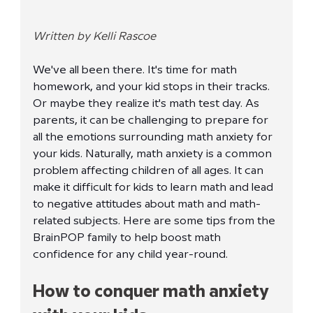
Written by Kelli Rascoe
We've all been there. It's time for math 
homework, and your kid stops in their tracks. 
Or maybe they realize it's math test day. As 
parents, it can be challenging to prepare for 
all the emotions surrounding math anxiety for 
your kids. Naturally, math anxiety is a common 
problem affecting children of all ages. It can 
make it difficult for kids to learn math and lead 
to negative attitudes about math and math-
related subjects. Here are some tips from the 
BrainPOP family to help boost math 
confidence for any child year-round. 
How to conquer math anxiety 