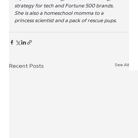
strategy for tech and Fortune 500 brands. 
She is also a homeschool momma to a 
princess scientist and a pack of rescue pups.
See All
Recent Posts