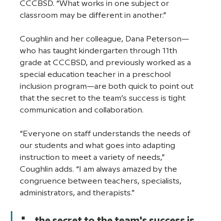
CCCBSD. “What works in one subject or 
classroom may be different in another.” 
Coughlin and her colleague, Dana Peterson—
who has taught kindergarten through 11th 
grade at CCCBSD, and previously worked as a 
special education teacher in a preschool 
inclusion program—are both quick to point out 
that the secret to the team’s success is tight 
communication and collaboration. 
“Everyone on staff understands the needs of 
our students and what goes into adapting 
instruction to meet a variety of needs,” 
Coughlin adds. “I am always amazed by the 
congruence between teachers, specialists, 
administrators, and therapists.”