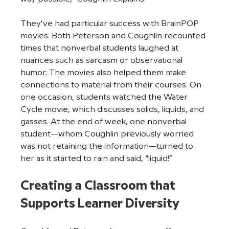
They’ve had particular success with BrainPOP 
movies. Both Peterson and Coughlin recounted 
times that nonverbal students laughed at 
nuances such as sarcasm or observational 
humor. The movies also helped them make 
connections to material from their courses. On 
one occasion, students watched the Water 
Cycle movie, which discusses solids, liquids, and 
gasses. At the end of week, one nonverbal 
student—whom Coughlin previously worried 
was not retaining the information—turned to 
her as it started to rain and said, “liquid!”
Creating a Classroom that 
Supports Learner Diversity