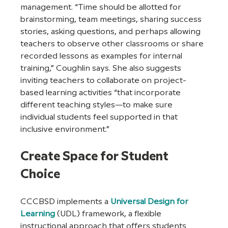
management. “Time should be allotted for 
brainstorming, team meetings, sharing success 
stories, asking questions, and perhaps allowing 
teachers to observe other classrooms or share 
recorded lessons as examples for internal 
training,” Coughlin says. She also suggests 
inviting teachers to collaborate on project-
based learning activities “that incorporate 
different teaching styles—to make sure 
individual students feel supported in that 
inclusive environment.” 
Create Space for Student 
Choice
CCCBSD implements a 
Universal Design for 
Learning
 (UDL) framework, a flexible 
instructional approach that offers students 