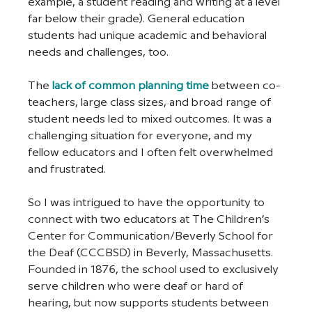
example, a student reading and writing at a level 
far below their grade). General education 
students had unique academic and behavioral 
needs and challenges, too. 
The 
lack of common planning time
 between co-
teachers, large class sizes, and broad range of 
student needs led to mixed outcomes. It was a 
challenging situation for everyone, and my 
fellow educators and I often felt overwhelmed 
and frustrated. 
So I was intrigued to have the opportunity to 
connect with two educators at The Children’s 
Center for Communication/Beverly School for 
the Deaf (CCCBSD) in Beverly, Massachusetts. 
Founded in 1876, the school used to exclusively 
serve children who were deaf or hard of 
hearing, but now supports students between 