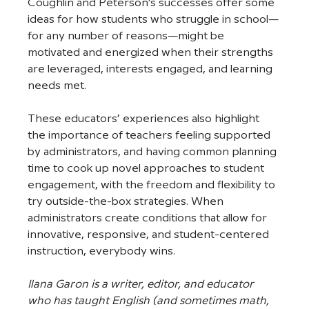
Coughlin and Peterson’s successes offer some 
ideas for how students who struggle in school—
for any number of reasons—might be 
motivated and energized when their strengths 
are leveraged, interests engaged, and learning 
needs met. 
These educators’ experiences also highlight 
the importance of teachers feeling supported 
by administrators, and having common planning 
time to cook up novel approaches to student 
engagement, with the freedom and flexibility to 
try outside-the-box strategies. When 
administrators create conditions that allow for 
innovative, responsive, and student-centered 
instruction, everybody wins.
Ilana Garon is a writer, editor, and educator 
who has taught English (and sometimes math, 