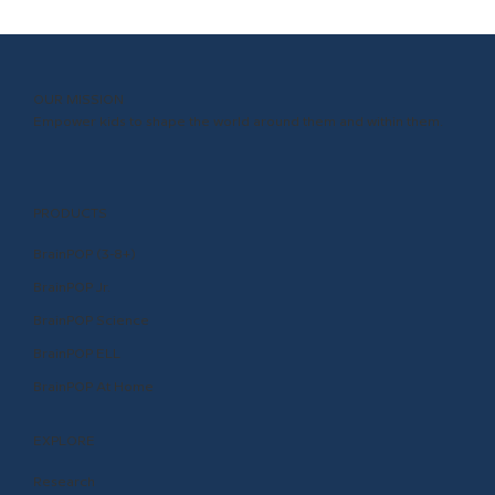
OUR MISSION
Empower kids to shape the world around them and within them.
PRODUCTS
BrainPOP (3-8+)
BrainPOP Jr.
BrainPOP Science
BrainPOP ELL
BrainPOP At Home
EXPLORE
Research