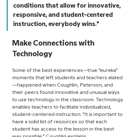
conditions that allow for innovative, 
responsive, and student-centered 
instruction, everybody wins."
Make Connections with 
Technology
Some of the best experiences—true “eureka” 
moments that left students and teachers elated
—happened when Coughlin, Peterson, and 
their peers found innovative and unusual ways 
to use technology in the classroom. Technology 
enables teachers to facilitate individualized, 
student-centered instruction. “It is important to 
have a solid list of resources so that each 
student has access to the lesson in the best 
way possible,” Coughlin explains. 