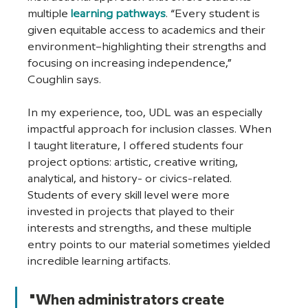
multiple 
learning pathways
. “Every student is 
given equitable access to academics and their 
environment–highlighting their strengths and 
focusing on increasing independence,” 
Coughlin says. 
In my experience, too, UDL was an especially 
impactful approach for inclusion classes. When 
I taught literature, I offered students four 
project options: artistic, creative writing, 
analytical, and history- or civics-related. 
Students of every skill level were more 
invested in projects that played to their 
interests and strengths, and these multiple 
entry points to our material sometimes yielded 
incredible learning artifacts. 
"When administrators create 