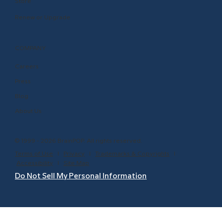
Store
Renew or Upgrade
COMPANY
Careers
Press
Blog
About Us
© 1999 - 2026 BrainPOP. All rights reserved.
Terms of Use
l
Privacy
l
Trademarks & Copyrights
l
Accessibility
l
Site Map
Do Not Sell My Personal Information