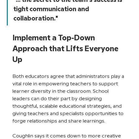
"... the secret to the team's success is 
tight communication and 
collaboration."
Implement a Top-Down 
Approach that Lifts Everyone 
Up
Both educators agree that administrators play a 
vital role in empowering teachers to support 
learner diversity in the classroom. School 
leaders can do their part by designing 
thoughtful, scalable educational strategies, and 
giving teachers and specialists opportunities to 
forge relationships and share learnings. 
Coughlin says it comes down to more creative 