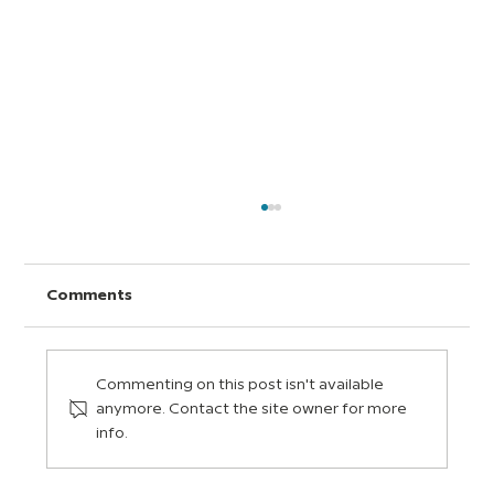
Comments
Commenting on this post isn't available
anymore. Contact the site owner for more
info.
Universal Design for Learning (UDL):
A Quick Guide