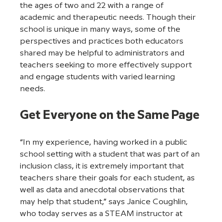
the ages of two and 22 with a range of 
academic and therapeutic needs. Though their 
school is unique in many ways, some of the 
perspectives and practices both educators 
shared may be helpful to administrators and 
teachers seeking to more effectively support 
and engage students with varied learning 
needs.  
Get Everyone on the Same Page
“In my experience, having worked in a public 
school setting with a student that was part of an 
inclusion class, it is extremely important that 
teachers share their goals for each student, as 
well as data and anecdotal observations that 
may help that student,” says Janice Coughlin, 
who today serves as a STEAM instructor at 