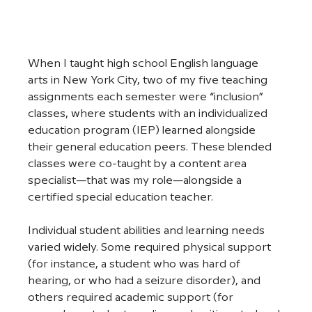
When I taught high school English language 
arts in New York City, two of my five teaching 
assignments each semester were “inclusion” 
classes, where students with an individualized 
education program (IEP) learned alongside 
their general education peers. These blended 
classes were co-taught by a content area 
specialist—that was my role—alongside a 
certified special education teacher. 
Individual student abilities and learning needs 
varied widely. Some required physical support 
(for instance, a student who was hard of 
hearing, or who had a seizure disorder), and 
others required academic support (for 