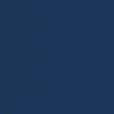
Funding
Standards
Curriculum and Instruction
Integrations
CONNECT
Request a Demo
Subscription Options
Help Center
Community
Events
MANAGE ACCOUNT
Manage Subscription