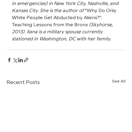
in emergencies) in New York City, Nashville, and 
Kansas City. She is the author of 
“Why Do Only 
White People Get Abducted by Aliens?”: 
Teaching Lessons from the Bronx
 (Skyhorse, 
2013). Ilana is a military spouse currently 
stationed in Washington, DC with her family.
See All
Recent Posts