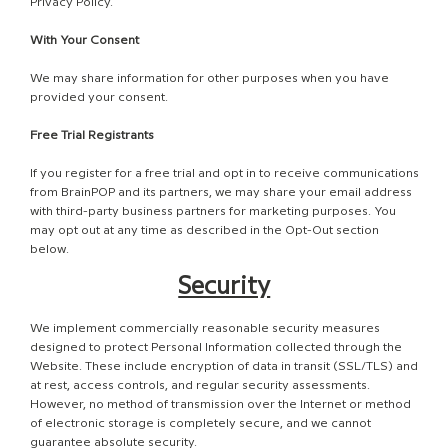
Privacy Policy.
With Your Consent
We may share information for other purposes when you have
provided your consent.
Free Trial Registrants
If you register for a free trial and opt in to receive communications
from BrainPOP and its partners, we may share your email address
with third-party business partners for marketing purposes. You
may opt out at any time as described in the Opt-Out section
below.
Security
We implement commercially reasonable security measures
designed to protect Personal Information collected through the
Website. These include encryption of data in transit (SSL/TLS) and
at rest, access controls, and regular security assessments.
However, no method of transmission over the Internet or method
of electronic storage is completely secure, and we cannot
guarantee absolute security.