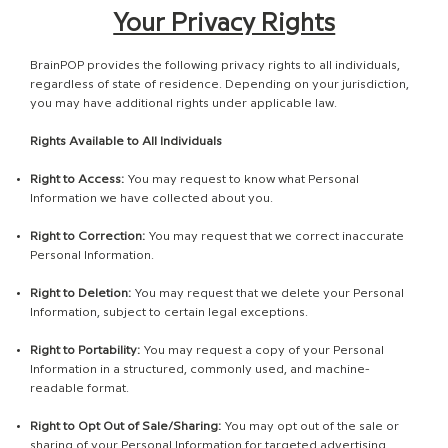
Your Privacy Rights
BrainPOP provides the following privacy rights to all individuals,
regardless of state of residence. Depending on your jurisdiction,
you may have additional rights under applicable law.
Rights Available to All Individuals
Right to Access:
You may request to know what Personal
Information we have collected about you.
Right to Correction:
You may request that we correct inaccurate
Personal Information.
Right to Deletion:
You may request that we delete your Personal
Information, subject to certain legal exceptions.
Right to Portability:
You may request a copy of your Personal
Information in a structured, commonly used, and machine-
readable format.
Right to Opt Out of Sale/Sharing:
You may opt out of the sale or
sharing of your Personal Information for targeted advertising