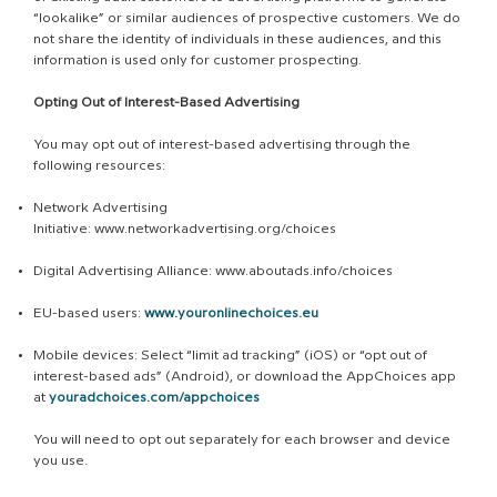
“lookalike” or similar audiences of prospective customers. We do
not share the identity of individuals in these audiences, and this
information is used only for customer prospecting.
Opting Out of Interest-Based Advertising
You may opt out of interest-based advertising through the
following resources:
Network Advertising
Initiative:
www.networkadvertising.org/choices
Digital Advertising Alliance:
www.aboutads.info/choices
EU-based users:
www.youronlinechoices.eu
Mobile devices: Select “limit ad tracking” (iOS) or “opt out of
interest-based ads” (Android), or download the AppChoices app
at
youradchoices.com/appchoices
You will need to opt out separately for each browser and device
you use.