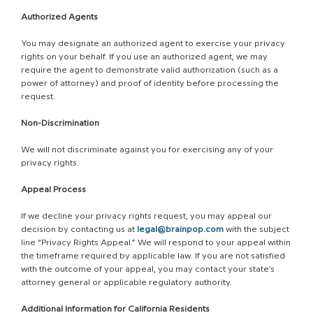
Authorized Agents
You may designate an authorized agent to exercise your privacy
rights on your behalf. If you use an authorized agent, we may
require the agent to demonstrate valid authorization (such as a
power of attorney) and proof of identity before processing the
request.
Non-Discrimination
We will not discriminate against you for exercising any of your
privacy rights.
Appeal Process
If we decline your privacy rights request, you may appeal our
decision by contacting us at
legal@brainpop.com
with the subject
line “Privacy Rights Appeal.” We will respond to your appeal within
the timeframe required by applicable law. If you are not satisfied
with the outcome of your appeal, you may contact your state’s
attorney general or applicable regulatory authority.
Additional Information for California Residents