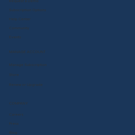
Request a Demo
Subscription Options
Help Center
Community
Events
MANAGE ACCOUNT
Manage Subscription
Store
Renew or Upgrade
COMPANY
Careers
Press
Blog