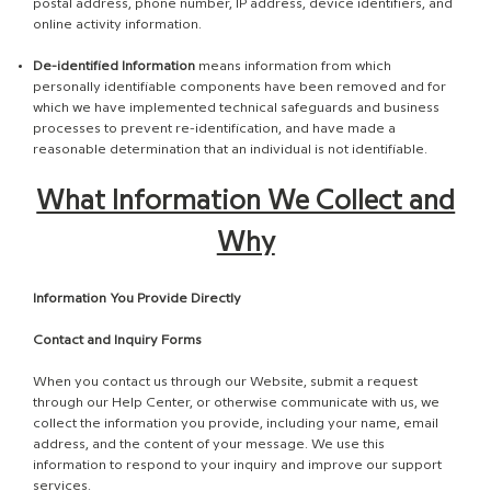
postal address, phone number, IP address, device identifiers, and
online activity information.
De-identified Information
means information from which
personally identifiable components have been removed and for
which we have implemented technical safeguards and business
processes to prevent re-identification, and have made a
reasonable determination that an individual is not identifiable.
What Information We Collect and
Why
Information You Provide Directly
Contact and Inquiry Forms
When you contact us through our Website, submit a request
through our Help Center, or otherwise communicate with us, we
collect the information you provide, including your name, email
address, and the content of your message. We use this
information to respond to your inquiry and improve our support
services.