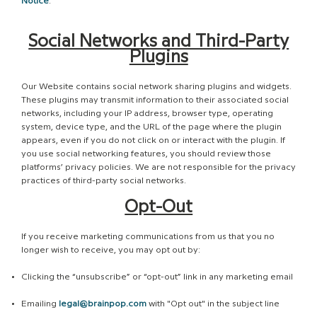
Notice
.
Social Networks and Third-Party
Plugins
Our Website contains social network sharing plugins and widgets.
These plugins may transmit information to their associated social
networks, including your IP address, browser type, operating
system, device type, and the URL of the page where the plugin
appears, even if you do not click on or interact with the plugin. If
you use social networking features, you should review those
platforms’ privacy policies. We are not responsible for the privacy
practices of third-party social networks.
Opt-Out
If you receive marketing communications from us that you no
longer wish to receive, you may opt out by:
Clicking the “unsubscribe” or “opt-out” link in any marketing email
Emailing
legal@brainpop.com
with "Opt out" in the subject line