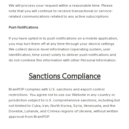
We will process your request within a reasonable time. Please
note that you will continue to receive transactional or service-
related communications related to any active subscriptions.
Push Notifications
If you have opted in to push notifications on a mobile application,
you may turn them off at any time through your device settings.
We collect device-level information (operating system, user
identification, time zone) solely to deliver push notifications and
do not combine this information with other Personal Information.
Sanctions Compliance
BrainPOP complies with U.S. sanctions and export control
restrictions. You agree not to use our Website in any country or
jurisdiction subject to U.S. comprehensive sanctions, including but
not limited to Cuba, Iran, North Korea, Syria, Venezuela, and the
Donetsk, Luhansk, and Crimea regions of Ukraine, without written
approval from BrainPOP.