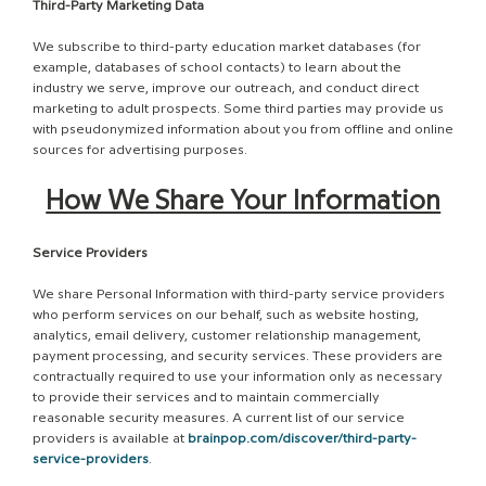
Third-Party Marketing Data
We subscribe to third-party education market databases (for
example, databases of school contacts) to learn about the
industry we serve, improve our outreach, and conduct direct
marketing to adult prospects. Some third parties may provide us
with pseudonymized information about you from offline and online
sources for advertising purposes.
How We Share Your Information
Service Providers
We share Personal Information with third-party service providers
who perform services on our behalf, such as website hosting,
analytics, email delivery, customer relationship management,
payment processing, and security services. These providers are
contractually required to use your information only as necessary
to provide their services and to maintain commercially
reasonable security measures. A current list of our service
providers is available at
brainpop.com/discover/third-party-
service-providers
.