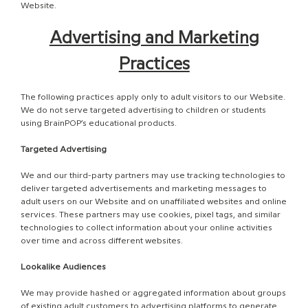
Website.
Advertising and Marketing
Practices
The following practices apply only to adult visitors to our Website.
We do not serve targeted advertising to children or students
using BrainPOP’s educational products.
Targeted Advertising
We and our third-party partners may use tracking technologies to
deliver targeted advertisements and marketing messages to
adult users on our Website and on unaffiliated websites and online
services. These partners may use cookies, pixel tags, and similar
technologies to collect information about your online activities
over time and across different websites.
Lookalike Audiences
We may provide hashed or aggregated information about groups
of existing adult customers to advertising platforms to generate