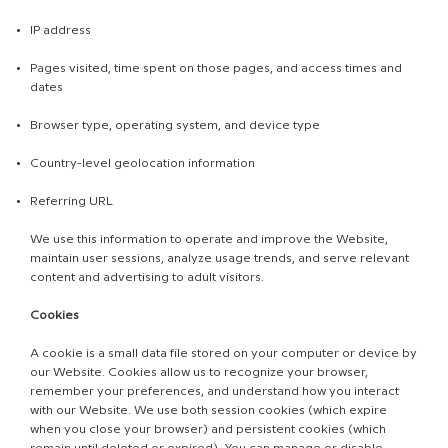
IP address
Pages visited, time spent on those pages, and access times and
dates
Browser type, operating system, and device type
Country-level geolocation information
Referring URL
We use this information to operate and improve the Website,
maintain user sessions, analyze usage trends, and serve relevant
content and advertising to adult visitors.
Cookies
A cookie is a small data file stored on your computer or device by
our Website. Cookies allow us to recognize your browser,
remember your preferences, and understand how you interact
with our Website. We use both session cookies (which expire
when you close your browser) and persistent cookies (which