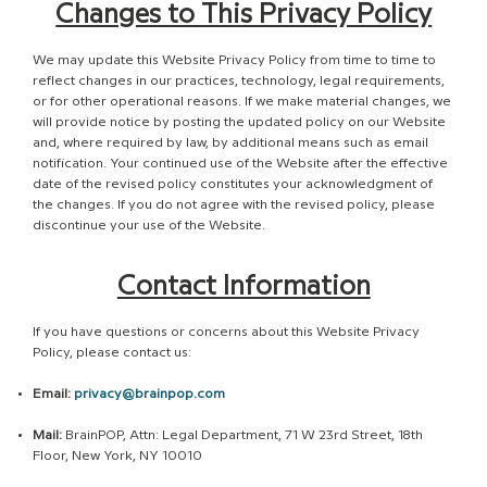
Changes to This Privacy Policy
We may update this Website Privacy Policy from time to time to
reflect changes in our practices, technology, legal requirements,
or for other operational reasons. If we make material changes, we
will provide notice by posting the updated policy on our Website
and, where required by law, by additional means such as email
notification. Your continued use of the Website after the effective
date of the revised policy constitutes your acknowledgment of
the changes. If you do not agree with the revised policy, please
discontinue your use of the Website.
Contact Information
If you have questions or concerns about this Website Privacy
Policy, please contact us:
Email:
privacy@brainpop.com
Mail:
BrainPOP, Attn: Legal Department, 71 W 23rd Street, 18th
Floor, New York, NY 10010