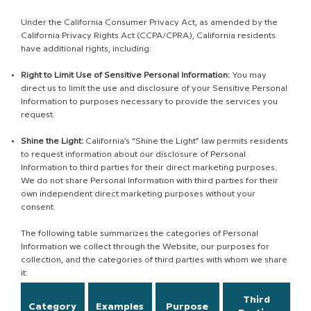
Under the California Consumer Privacy Act, as amended by the
California Privacy Rights Act (CCPA/CPRA), California residents
have additional rights, including:
Right to Limit Use of Sensitive Personal Information:
You may
direct us to limit the use and disclosure of your Sensitive Personal
Information to purposes necessary to provide the services you
request.
Shine the Light:
California’s “Shine the Light” law permits residents
to request information about our disclosure of Personal
Information to third parties for their direct marketing purposes.
We do not share Personal Information with third parties for their
own independent direct marketing purposes without your
consent.
The following table summarizes the categories of Personal
Information we collect through the Website, our purposes for
collection, and the categories of third parties with whom we share
it:
Third
Category
Examples
Purpose