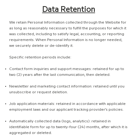
Data Retention
We retain Personal Information collected through the Website for
as long as reasonably necessary to fulfill the purposes for which it
was collected, including to satisfy legal, accounting, or reporting
requirements. When Personal Information is no longer needed,
we securely delete or de-identify it.
Specific retention periods include:
Contact form inquiries and support messages: retained for up to
two (2) years after the last communication, then deleted.
Newsletter and marketing contact information: retained until you
unsubscribe or request deletion.
Job application materials: retained in accordance with applicable
employment laws and our applicant tracking provider’s policies.
Automatically collected data (logs, analytics): retained in
identifiable form for up to twenty-four (24) months, after which it is
aggregated or deleted.