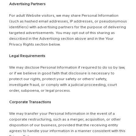
Advertising Partners
For adult Website visitors, we may share Personal Information
(such as hashed email addresses, IP addresses, or pseudonymous
identifiers) with advertising partners for the purpose of delivering
targeted advertisements. You may opt out of this sharing as
described in the Advertising section above and in the Your
Privacy Rights section below.
Legal Requirements
We may disclose Personal Information if required to do so by law,
or if we believe in good faith that disclosure is necessary to
protect our rights, protect your safety or others’ safety,
investigate fraud, or comply with a judicial proceeding, court
order, subpoena, or legal process.
Corporate Transactions
We may transfer your Personal Information in the event of a
corporate restructuring, such as a merger, acquisition, or other
disposition of our business, provided that the receiving entity
agrees to handle your information in a manner consistent with this