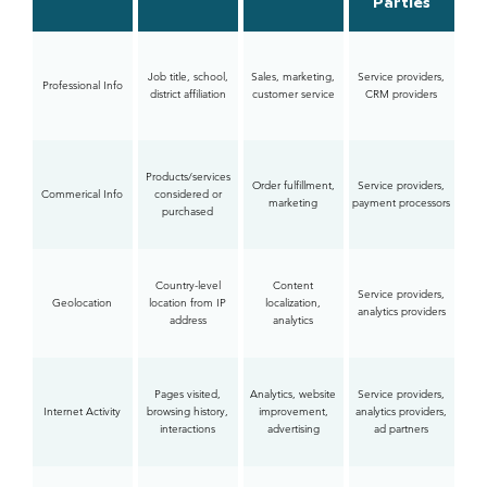
Parties
Job title, school,
Sales, marketing,
Service providers,
Professional Info
district affiliation
customer service
CRM providers
Products/services
Order fulfillment,
Service providers,
Commerical Info
considered or
marketing
payment processors
purchased
Country-level
Content
Service providers,
Geolocation
location from IP
localization,
analytics providers
address
analytics
Pages visited,
Analytics, website
Service providers,
Internet Activity
browsing history,
improvement,
analytics providers,
interactions
advertising
ad partners