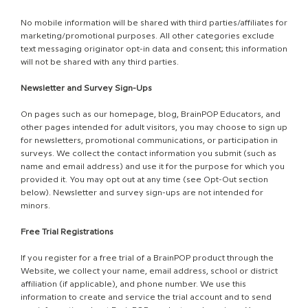
No mobile information will be shared with third parties/affiliates for
marketing/promotional purposes. All other categories exclude
text messaging originator opt-in data and consent; this information
will not be shared with any third parties.
Newsletter and Survey Sign-Ups
On pages such as our homepage, blog, BrainPOP Educators, and
other pages intended for adult visitors, you may choose to sign up
for newsletters, promotional communications, or participation in
surveys. We collect the contact information you submit (such as
name and email address) and use it for the purpose for which you
provided it. You may opt out at any time (see Opt-Out section
below). Newsletter and survey sign-ups are not intended for
minors.
Free Trial Registrations
If you register for a free trial of a BrainPOP product through the
Website, we collect your name, email address, school or district
affiliation (if applicable), and phone number. We use this
information to create and service the trial account and to send