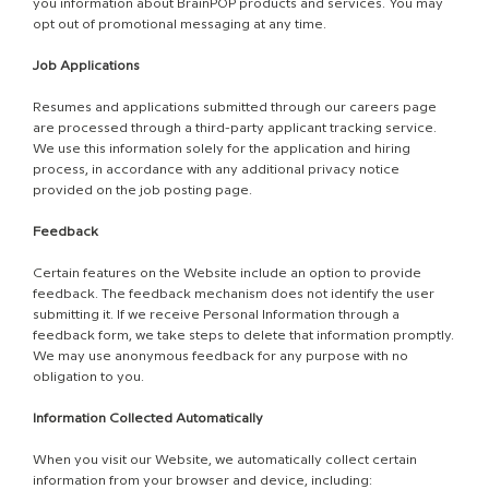
you information about BrainPOP products and services. You may
opt out of promotional messaging at any time.
Job Applications
Resumes and applications submitted through our careers page
are processed through a third-party applicant tracking service.
We use this information solely for the application and hiring
process, in accordance with any additional privacy notice
provided on the job posting page.
Feedback
Certain features on the Website include an option to provide
feedback. The feedback mechanism does not identify the user
submitting it. If we receive Personal Information through a
feedback form, we take steps to delete that information promptly.
We may use anonymous feedback for any purpose with no
obligation to you.
Information Collected Automatically
When you visit our Website, we automatically collect certain
information from your browser and device, including: