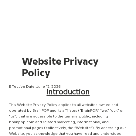
Website Privacy
Policy
Effective Date: June 12, 2026
Introduction
This Website Privacy Policy applies to all websites owned and
operated by BrainPOP and its affiliates (“BrainPOP,” “we,” “our,” or
“us”) that are accessible to the general public, including
brainpop.com and related marketing, informational, and
promotional pages (collectively, the “Website”). By accessing our
Website, you acknowledge that you have read and understood