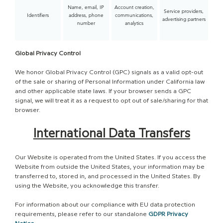
Name, email, IP
Account creation,
Service providers,
Identifiers
address, phone
communications,
advertising partners
number
analytics
Global Privacy Control
We honor Global Privacy Control (GPC) signals as a valid opt-out
of the sale or sharing of Personal Information under California law
and other applicable state laws. If your browser sends a GPC
signal, we will treat it as a request to opt out of sale/sharing for that
browser.​
International Data Transfers
Our Website is operated from the United States. If you access the
Website from outside the United States, your information may be
transferred to, stored in, and processed in the United States. By
using the Website, you acknowledge this transfer.
For information about our compliance with EU data protection
requirements, please refer to our standalone
GDPR Privacy