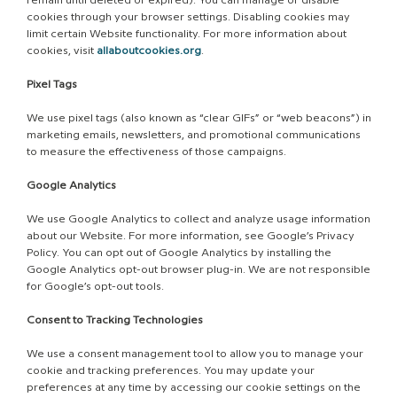
remain until deleted or expired). You can manage or disable
cookies through your browser settings. Disabling cookies may
limit certain Website functionality. For more information about
cookies, visit
allaboutcookies.org
.
Pixel Tags
We use pixel tags (also known as “clear GIFs” or “web beacons”) in
marketing emails, newsletters, and promotional communications
to measure the effectiveness of those campaigns.
Google Analytics
We use Google Analytics to collect and analyze usage information
about our Website. For more information, see Google’s Privacy
Policy. You can opt out of Google Analytics by installing the
Google Analytics opt-out browser plug-in. We are not responsible
for Google’s opt-out tools.
Consent to Tracking Technologies
We use a consent management tool to allow you to manage your
cookie and tracking preferences. You may update your
preferences at any time by accessing our cookie settings on the