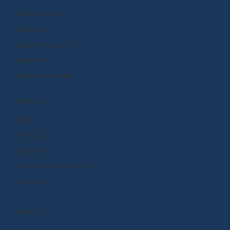
BrainPOP (3-8+)
BrainPOP Jr.
BrainPOP Science
BrainPOP ELL
BrainPOP At Home
EXPLORE
Research
Funding
Standards
Curriculum and Instruction
Integrations
CONNECT