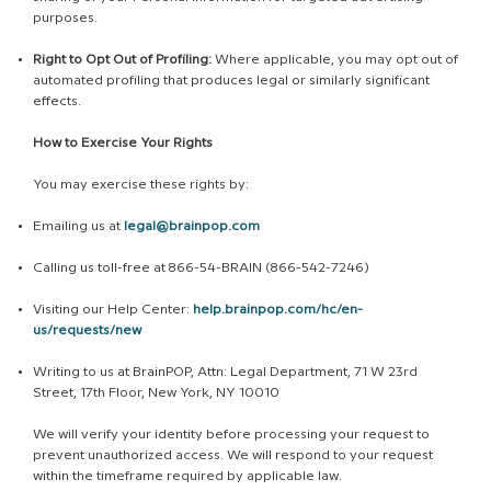
purposes.
Right to Opt Out of Profiling:
Where applicable, you may opt out of
automated profiling that produces legal or similarly significant
effects.
How to Exercise Your Rights
You may exercise these rights by:
Emailing us at
legal@brainpop.com
Calling us toll-free at 866-54-BRAIN (866-542-7246)
Visiting our Help Center:
help.brainpop.com/hc/en-
us/requests/new
Writing to us at BrainPOP, Attn: Legal Department, 71 W 23rd
Street, 17th Floor, New York, NY 10010
We will verify your identity before processing your request to
prevent unauthorized access. We will respond to your request
within the timeframe required by applicable law.