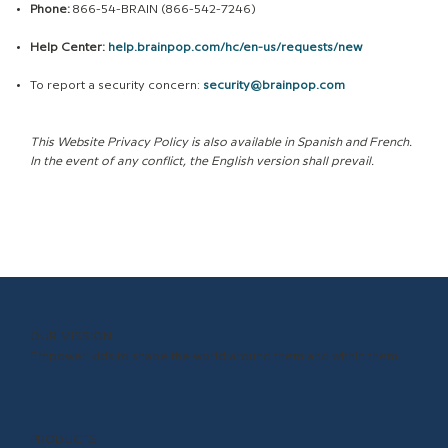
Phone:
866-54-BRAIN (866-542-7246)
Help Center:
help.brainpop.com/hc/en-us/requests/new
To report a security concern:
security@brainpop.com
This Website Privacy Policy is also available in Spanish and French.
In the event of any conflict, the English version shall prevail.
OUR MISSION
Empower kids to shape the world around them and within them.
PRODUCTS