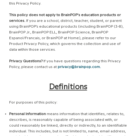
this Privacy Policy.
This policy does not apply to BrainPOP's education products or
services.
If you are a school, district, teacher, student, or parent
using BrainPOP’s educational products (including BrainPOP (3-8),
BrainPOP Jr., BrainPOP ELL, BrainPOP Science, BrainPOP
Espanol/Francais, or BrainPOP at Home), please refer to our
Product Privacy Policy, which governs the collection and use of
data within those services.
Privacy Questions?
If you have questions regarding this Privacy
Policy, please contact us at
privacy@brainpop.com
.
Definitions
For purposes of this policy:
Personal Information
means information that identifies, relates to,
describes, is reasonably capable of being associated with, or
could reasonably be linked, directly or indirectly, to an identifiable
individual. This includes, but is not limited to, name, email address,