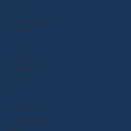
Funding
Standards
Curriculum and Instruction
Integrations
CONNECT
Request a Demo
Subscription Options
Help Center
Community
Events
MANAGE ACCOUNT
Manage Subscription
Store