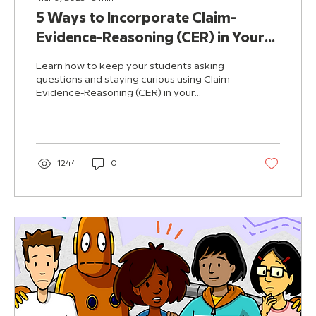
5 Ways to Incorporate Claim-
Evidence-Reasoning (CER) in Your
Science Classroom
Learn how to keep your students asking
questions and staying curious using Claim-
Evidence-Reasoning (CER) in your
classroom.
1244
0