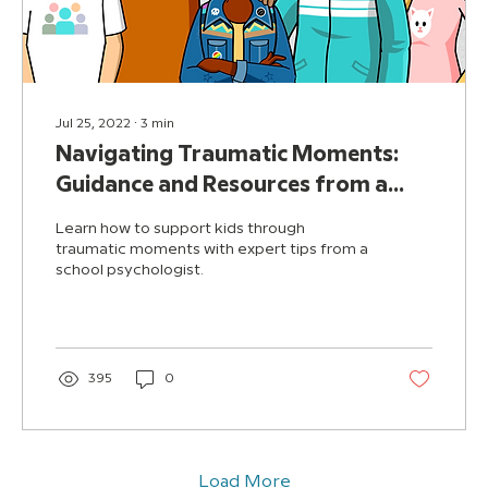
Jul 25, 2022
∙
3
min
Navigating Traumatic Moments:
Guidance and Resources from a
School Psychologist
Learn how to support kids through
traumatic moments with expert tips from a
school psychologist.
395
0
Load More