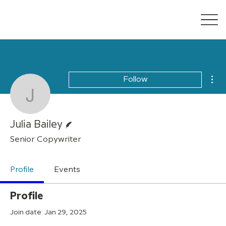
Mor
Follow
Julia Bailey
Writer
Julia Bailey
Senior Copywriter
Profile
Events
Profile
Join date: Jan 29, 2025