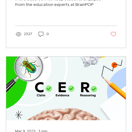
from the education experts at BrainPOP.
2327
0
Mar 9, 2023
∙
3
min