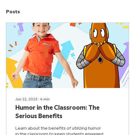
Posts
Jun 22, 2023
∙
4
min
Humor in the Classroom: The
Serious Benefits
Learn about the benefits of utilizing humor
in the classroom to keep students engaged