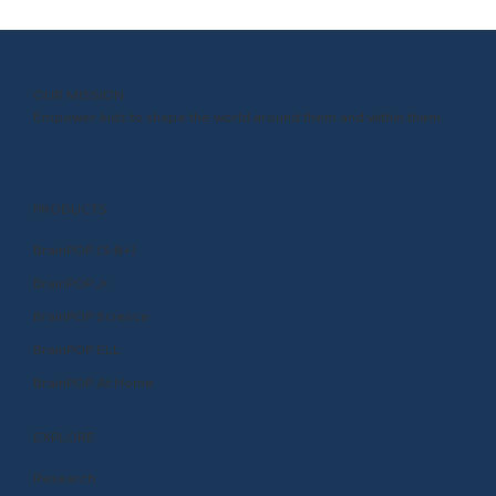
OUR MISSION
Empower kids to shape the world around them and within them.
PRODUCTS
BrainPOP (3-8+)
BrainPOP Jr.
BrainPOP Science
BrainPOP ELL
BrainPOP At Home
EXPLORE
Research