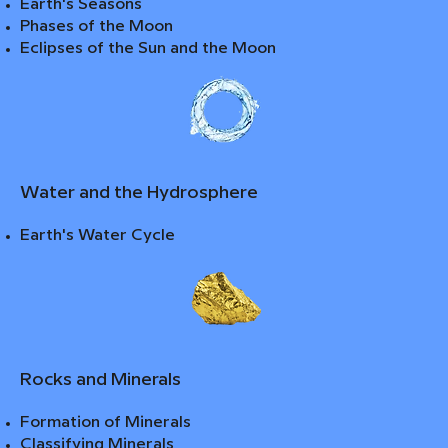
Earth's Seasons
Phases of the Moon
Eclipses of the Sun and the Moon
Water and the Hydrosphere
Earth's Water Cycle
Rocks and Minerals
Formation of Minerals
Classifying Minerals