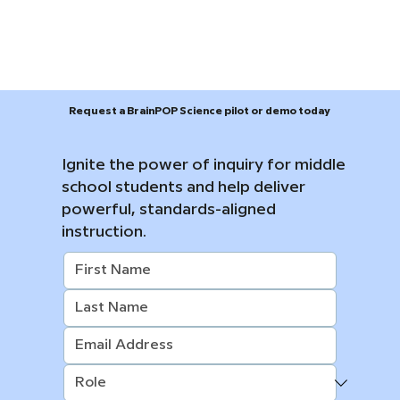
Request a BrainPOP Science pilot or demo today
Ignite the power of inquiry for middle
school students and help deliver
powerful, standards-aligned
instruction.