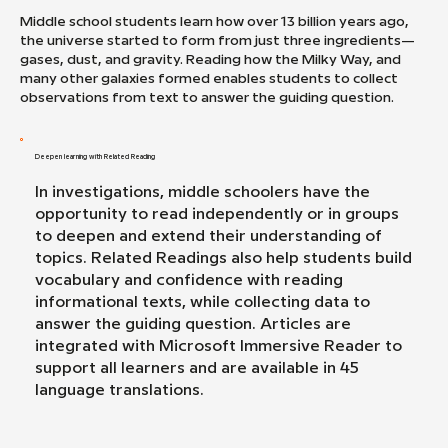
Middle school students learn how over 13 billion years ago,
the universe started to form from just three ingredients—
gases, dust, and gravity. Reading how the Milky Way, and
many other galaxies formed enables students to collect
observations from text to answer the guiding question.
Deepen learning with Related Reading
In investigations, middle schoolers have the
opportunity to read independently or in groups
to deepen and extend their understanding of
topics. Related Readings also help students build
vocabulary and confidence with reading
informational texts, while collecting data to
answer the guiding question. Articles are
integrated with Microsoft Immersive Reader to
support all learners and are available in 45
language translations.