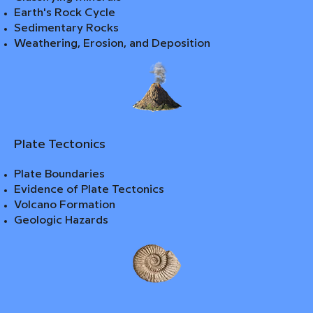
Earth's Rock Cycle
Sedimentary Rocks
Weathering, Erosion, and Deposition
Plate Tectonics
Plate Boundaries
Evidence of Plate Tectonics
Volcano Formation
Geologic Hazards