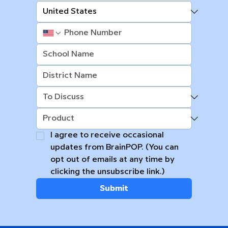
I agree to receive occasional 
updates from BrainPOP. (You can 
opt out of emails at any time by 
clicking the unsubscribe link.)
Submit