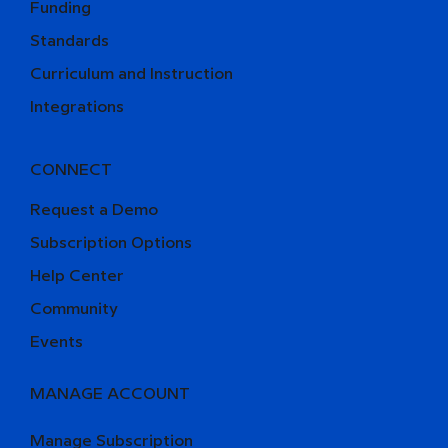
Funding
Standards
Curriculum and Instruction
Integrations
CONNECT
Request a Demo
Subscription Options
Help Center
Community
Events
MANAGE ACCOUNT
Manage Subscription