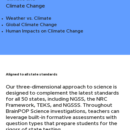
Climate Change
Weather vs. Climate
Global Climate Change
Human Impacts on Climate Change
Aligned to all state standards
Our three-dimensional approach to science is
designed to complement the latest standards
for all 50 states, including NGSS, the NRC
Framework, TEKS, and NGSSS. Throughout
BrainPOP Science investigations, teachers can
leverage built-in formative assessments with
question types that prepare students for the
rigors of state testing.