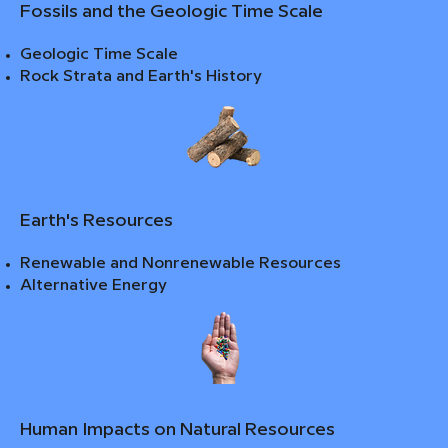
Fossils and the Geologic Time Scale
Geologic Time Scale
Rock Strata and Earth's History
Earth's Resources
Renewable and Nonrenewable Resources
Alternative Energy
Human Impacts on Natural Resources