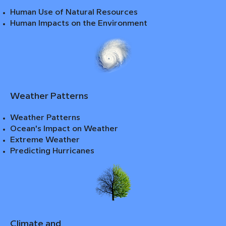
Human Use of Natural Resources
Human Impacts on the Environment
Weather Patterns
Weather Patterns
Ocean's Impact on Weather
Extreme Weather
Predicting Hurricanes
Climate and