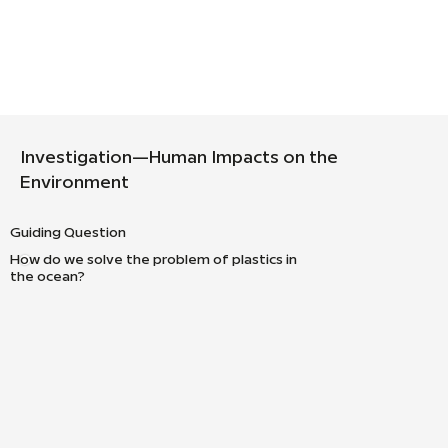
Investigation—Human Impacts on the
Environment
Guiding Question
How do we solve the problem of plastics in
the ocean?