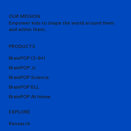
OUR MISSION
Empower kids to shape the world around them
and within them.
PRODUCTS
BrainPOP (3-8+)
BrainPOP Jr.
BrainPOP Science
BrainPOP ELL
BrainPOP At Home
EXPLORE
Research