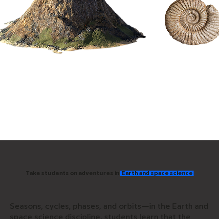
​Take students on adventures in
Earth and space science
Seasons, cycles, phases, and orbits—in the Earth and
space science discipline, students learn that the