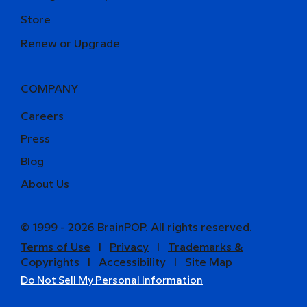
Store
Renew or Upgrade
COMPANY
Careers
Press
Blog
About Us
© 1999 - 2026 BrainPOP. All rights reserved.
Terms of Use
l
Privacy
l
Trademarks &
Copyrights
l
Accessibility
l
Site Map
Do Not Sell My Personal Information