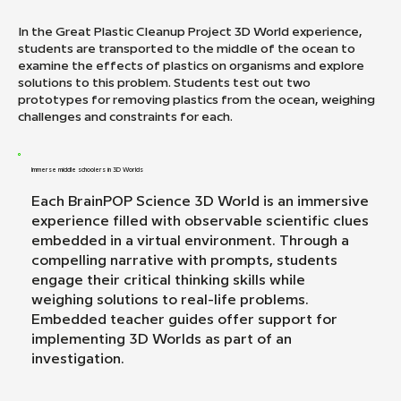
In the Great Plastic Cleanup Project 3D World experience,
students are transported to the middle of the ocean to
examine the effects of plastics on organisms and explore
solutions to this problem. Students test out two
prototypes for removing plastics from the ocean, weighing
challenges and constraints for each.
Immerse middle schoolers in 3D Worlds
Each BrainPOP Science 3D World is an immersive
experience filled with observable scientific clues
embedded in a virtual environment. Through a
compelling narrative with prompts, students
engage their critical thinking skills while
weighing solutions to real-life problems.
Embedded teacher guides offer support for
implementing 3D Worlds as part of an
investigation.