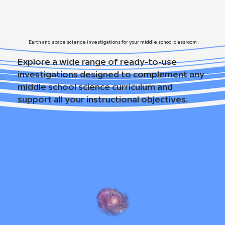
Earth and space science investigations for your middle school classroom
Explore a wide range of ready-to-use
investigations designed to complement any
middle school science curriculum and
support all your instructional objectives.