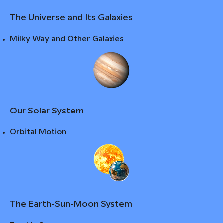
The Universe and Its Galaxies
Milky Way and Other Galaxies
Our Solar System
Orbital Motion
The Earth-Sun-Moon System