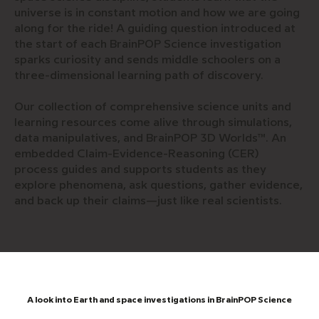
universe is in constant motion and how we are going
along for the ride! A guiding question introduced at
the start of each BrainPOP Science investigation
sparks curiosity and sends middle schoolers on a
three-dimensional learning path of discovery.
Our collection of comprehensive science units and
learning resources come alive through simulations,
data manipulatives, and BrainPOP 3D Worlds™. An
embedded Claim-Evidence-Reasoning (CER)
process guides and supports students as they
explore phenomena, ask questions, gather evidence,
and back up their claims—just like real scientists.
A look into Earth and space investigations in BrainPOP Science