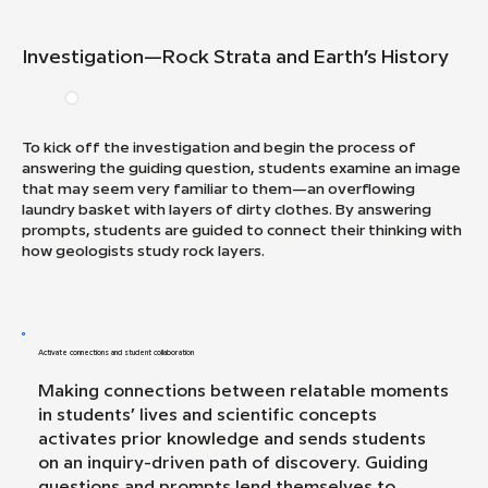
Investigation—Rock Strata and Earth’s History
To kick off the investigation and begin the process of
answering the guiding question, students examine an image
that may seem very familiar to them—an overflowing
laundry basket with layers of dirty clothes. By answering
prompts, students are guided to connect their thinking with
how geologists study rock layers.
Activate connections and student collaboration
Making connections between relatable moments
in students’ lives and scientific concepts
activates prior knowledge and sends students
on an inquiry-driven path of discovery. Guiding
questions and prompts lend themselves to