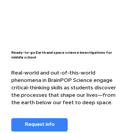
Ready-to-go Earth and space science investigations for
middle school
Real-world and out-of-this-world
phenomena in BrainPOP Science engage
critical-thinking skills as students discover
the processes that shape our lives—from
the earth below our feet to deep space.
Request info