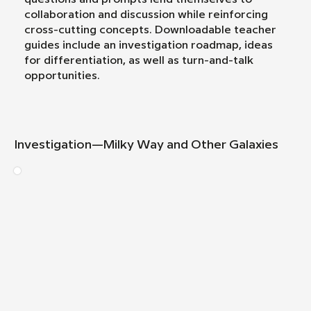
collaboration and discussion while reinforcing
cross-cutting concepts. Downloadable teacher
guides include an investigation roadmap, ideas
for differentiation, as well as turn-and-talk
opportunities.
Investigation—Milky Way and Other Galaxies