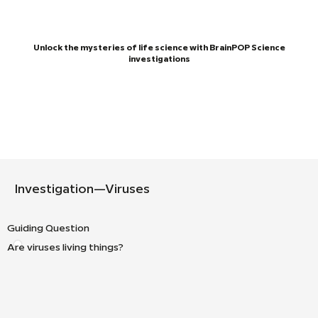
Unlock the mysteries of life science with BrainPOP Science
investigations
Investigation—Viruses
Guiding Question
Are viruses living things?