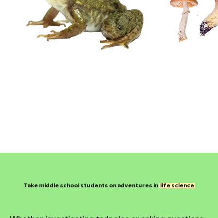
​Take middle school students on adventures in
life science