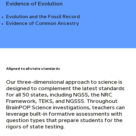
Evidence of Evolution
Evolution and the Fossil Record
Evidence of Common Ancestry
Aligned to all state standards
Our three-dimensional approach to science is
designed to complement the latest standards
for all 50 states, including NGSS, the NRC
Framework, TEKS, and NGSSS. Throughout
BrainPOP Science investigations, teachers can
leverage built-in formative assessments with
question types that prepare students for the
rigors of state testing.