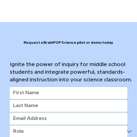
Request a BrainPOP Science pilot or demo today
Ignite the power of inquiry for middle school
students and integrate powerful, standards-
aligned instruction into your science classroom.