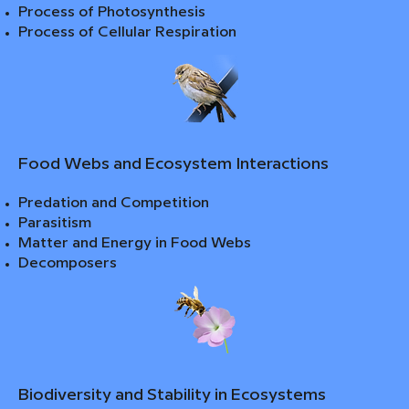
Process of Photosynthesis
Process of Cellular Respiration
Food Webs and Ecosystem Interactions
Predation and Competition
Parasitism
Matter and Energy in Food Webs
Decomposers
Biodiversity and Stability in Ecosystems