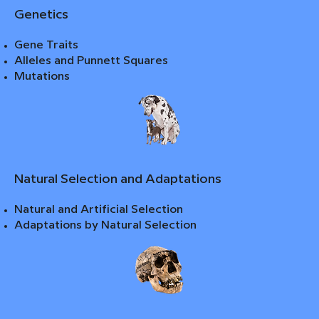
Genetics
Gene Traits
Alleles and Punnett Squares
Mutations
Natural Selection and Adaptations
Natural and Artificial Selection
Adaptations by Natural Selection