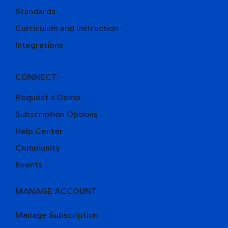
Standards
Curriculum and Instruction
Integrations
CONNECT
Request a Demo
Subscription Options
Help Center
Community
Events
MANAGE ACCOUNT
Manage Subscription