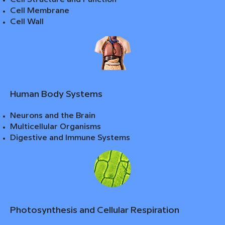
Cell Membrane
Cell Wall
Human Body Systems
Neurons and the Brain
Multicellular Organisms
Digestive and Immune Systems
Photosynthesis and Cellular Respiration