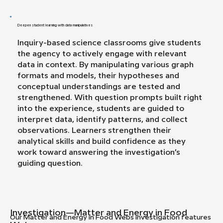
Deepen student learning with data manipulatives
Inquiry-based science classrooms give students
the agency to actively engage with relevant
data in context. By manipulating various graph
formats and models, their hypotheses and
conceptual understandings are tested and
strengthened. With question prompts built right
into the experience, students are guided to
interpret data, identify patterns, and collect
observations. Learners strengthen their
analytical skills and build confidence as they
work toward answering the investigation’s
guiding question.
Investigation—Matter and Energy in Food
Our Matter and Energy in Food Webs investigation features