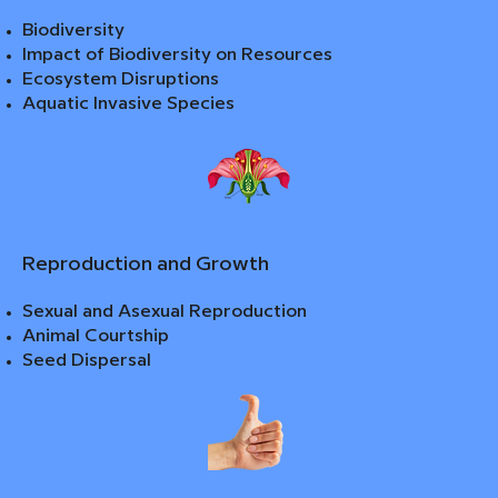
Biodiversity
Impact of Biodiversity on Resources
Ecosystem Disruptions
Aquatic Invasive Species
Reproduction and Growth
Sexual and Asexual Reproduction
Animal Courtship
Seed Dispersal