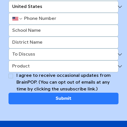
I agree to receive occasional updates from 
BrainPOP. (You can opt out of emails at any 
time by clicking the unsubscribe link.)
Submit