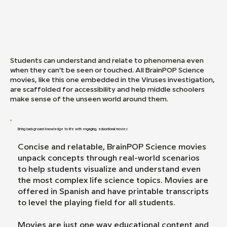
Students can understand and relate to phenomena even
when they can’t be seen or touched. All BrainPOP Science
movies, like this one embedded in the Viruses investigation,
are scaffolded for accessibility and help middle schoolers
make sense of the unseen world around them.
Bring background knowledge to life with engaging, educational movies
Concise and relatable, BrainPOP Science movies
unpack concepts through real-world scenarios
to help students visualize and understand even
the most complex life science topics. Movies are
offered in Spanish and have printable transcripts
to level the playing field for all students.
Movies are just one way educational content and