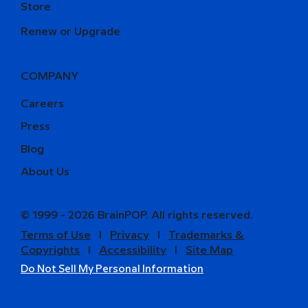
Store
Renew or Upgrade
COMPANY
Careers
Press
Blog
About Us
© 1999 - 2026 BrainPOP. All rights reserved.
Terms of Use
l
Privacy
l
Trademarks &
Copyrights
l
Accessibility
l
Site Map
Do Not Sell My Personal Information