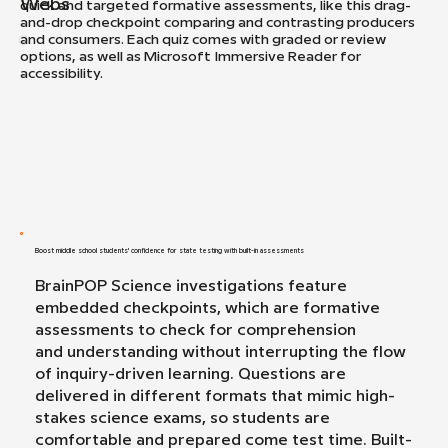
Webs
quick and targeted formative assessments, like this drag-
and-drop checkpoint comparing and contrasting producers
and consumers. Each quiz comes with graded or review
options, as well as Microsoft Immersive Reader for
accessibility.
Boost middle school students' confidence for state testing with built-in assessments
BrainPOP Science investigations feature
embedded checkpoints, which are formative
assessments to check for comprehension
and understanding without interrupting the flow
of inquiry-driven learning. Questions are
delivered in different formats that mimic high-
stakes science exams, so students are
comfortable and prepared come test time. Built-