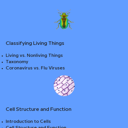
Classifying Living Things
Living vs. Nonliving Things
Taxonomy
Coronavirus vs. Flu Viruses
Cell Structure and Function
Introduction to Cells
Cell Structure and Function