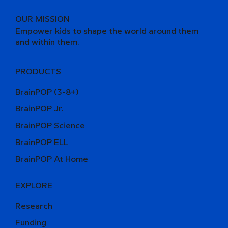
OUR MISSION
Empower kids to shape the world around them
and within them.
PRODUCTS
BrainPOP (3-8+)
BrainPOP Jr.
BrainPOP Science
BrainPOP ELL
BrainPOP At Home
EXPLORE
Research
Funding