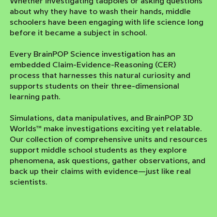
Whether investigating tadpoles or asking questions
about why they have to wash their hands, middle
schoolers have been engaging with life science long
before it became a subject in school.
Every BrainPOP Science investigation has an
embedded Claim-Evidence-Reasoning (CER)
process that harnesses this natural curiosity and
supports students on their three-dimensional
learning path.
Simulations, data manipulatives, and BrainPOP 3D
Worlds™ make investigations exciting yet relatable.
Our collection of comprehensive units and resources
support middle school students as they explore
phenomena, ask questions, gather observations, and
back up their claims with evidence—just like real
scientists.