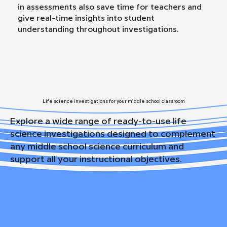
in assessments also save time for teachers and
give real-time insights into student
understanding throughout investigations.
Life science investigations for your middle school classroom
Explore a wide range of ready-to-use life
science investigations designed to complement
any middle school science curriculum and
support all your instructional objectives.