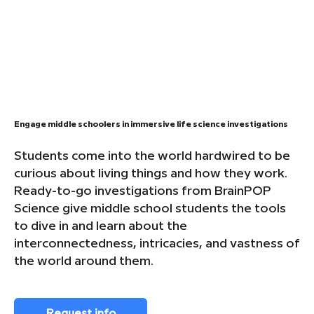
Engage middle schoolers in immersive life science investigations
Students come into the world hardwired to be
curious about living things and how they work.
Ready-to-go investigations from BrainPOP
Science give middle school students the tools
to dive in and learn about the
interconnectedness, intricacies, and vastness of
the world around them.
Request info