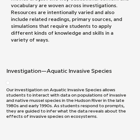
vocabulary are woven across investigations.
Resources are intentionally varied and also
include related readings, primary sources, and
simulations that require students to apply
different kinds of knowledge and skills in a
variety of ways.
Investigation—Aquatic Invasive Species
Our investigation on Aquatic Invasive Species allows
students to interact with data on populations of invasive
and native mussel species in the Hudson River in the late
1980s and early 1990s. As students respond to prompts,
they are guided to infer what the data reveals about the
effects of invasive species on ecosystems.