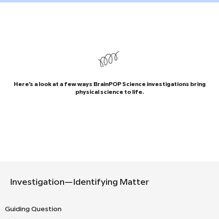
Here’s a look at a few ways BrainPOP Science investigations bring
physical science to life.
Investigation—Identifying Matter
Guiding Question