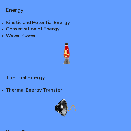
Energy
Kinetic and Potential Energy
Conservation of Energy
Water Power
Thermal Energy
Thermal Energy Transfer