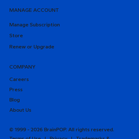
MANAGE ACCOUNT
Manage Subscription
Store
Renew or Upgrade
COMPANY
Careers
Press
Blog
About Us
© 1999 - 2026 BrainPOP. All rights reserved.
Terms of Use
l
Privacy
l
Trademarks &