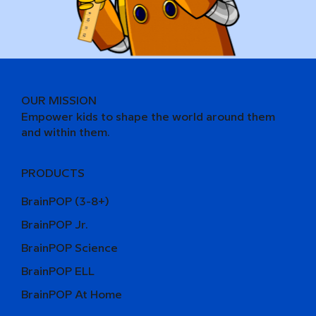
OUR MISSION
Empower kids to shape the world around them
and within them.
PRODUCTS
BrainPOP (3-8+)
BrainPOP Jr.
BrainPOP Science
BrainPOP ELL
BrainPOP At Home