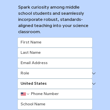
Spark curiosity among middle
school students and seamlessly
incorporate robust, standards-
aligned teaching into your science
classroom.