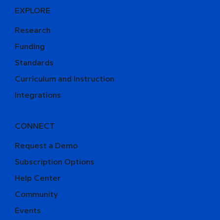
EXPLORE
Research
Funding
Standards
Curriculum and Instruction
Integrations
CONNECT
Request a Demo
Subscription Options
Help Center
Community
Events