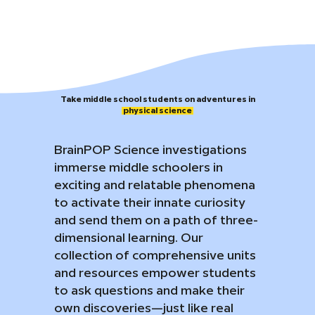
​Take middle school students on adventures in
physical science
BrainPOP Science investigations
immerse middle schoolers in
exciting and relatable phenomena
to activate their innate curiosity
and send them on a path of three-
dimensional learning. Our
collection of comprehensive units
and resources empower students
to ask questions and make their
own discoveries—just like real