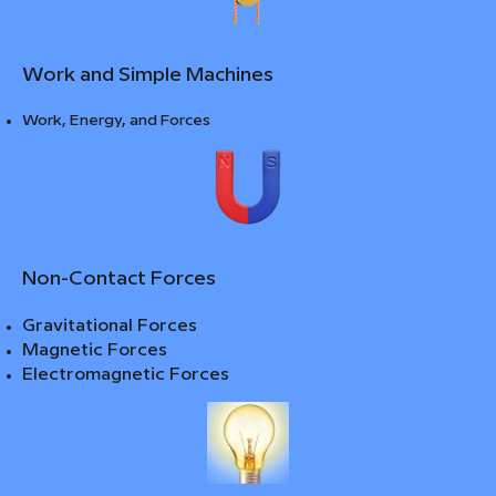
Work and Simple Machines
Work, Energy, and Forces
Non-Contact Forces
Gravitational Forces
Magnetic Forces
Electromagnetic Forces