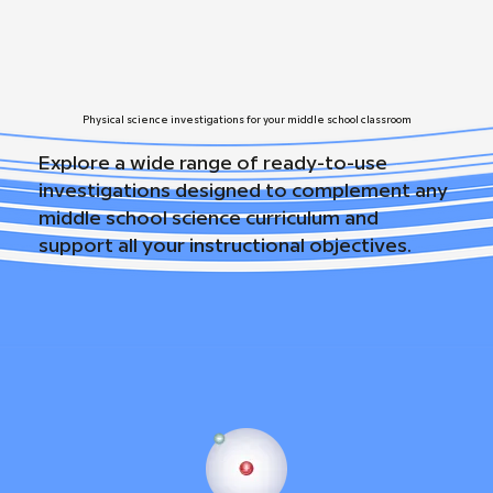
Physical science investigations for your middle school classroom
Explore a wide range of ready-to-use
investigations designed to complement any
middle school science curriculum and
support all your instructional objectives.