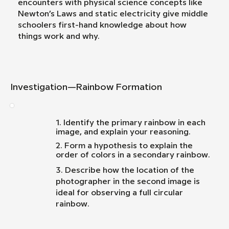
encounters with physical science concepts like
Newton’s Laws and static electricity give middle
schoolers first-hand knowledge about how
things work and why.
Investigation—Rainbow Formation
1. Identify the primary rainbow in each
image, and explain your reasoning.
2. Form a hypothesis to explain the
order of colors in a secondary rainbow.
3. Describe how the location of the
photographer in the second image is
ideal for observing a full circular
rainbow.