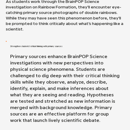
As students work through the BrainPOP Science
investigation on Rainbow Formation, they’ll encounter eye-
catching primary source photographs of double rainbows.
While they may have seen this phenomenon before, they’ll
be prompted to think critically about what’s happening like a
scientist.
Strengthen students' critical thinking with primary sources
Primary sources enhance BrainPOP Science
investigations with new perspectives into
physical science phenomena. Students are
challenged to dig deep with their critical thinking
skills while they observe, analyze, describe,
identify, explain, and make inferences about
what they are seeing and reading. Hypotheses
are tested and stretched as new information is
merged with background knowledge. Primary
sources are an effective platform for group
work that launch lively scientific debate.