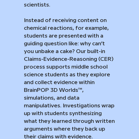
scientists.
Instead of receiving content on
chemical reactions, for example,
students are presented with a
guiding question like: why can’t
you unbake a cake? Our built-in
Claims-Evidence-Reasoning (CER)
process supports middle school
science students as they explore
and collect evidence within
BrainPOP 3D Worlds™,
simulations, and data
manipulatives. Investigations wrap
up with students synthesizing
what they learned through written
arguments where they back up
their claims with evidence.