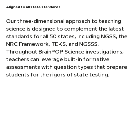
Aligned to all state standards
Our three-dimensional approach to teaching
science is designed to complement the latest
standards for all 50 states, including NGSS, the
NRC Framework, TEKS, and NGSSS.
Throughout BrainPOP Science investigations,
teachers can leverage built-in formative
assessments with question types that prepare
students for the rigors of state testing.