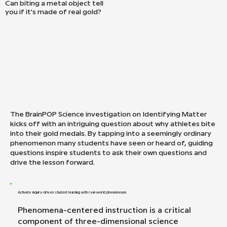
Can biting a metal object tell
you if it's made of real gold?
The BrainPOP Science investigation on Identifying Matter
kicks off with an intriguing question about why athletes bite
into their gold medals. By tapping into a seemingly ordinary
phenomenon many students have seen or heard of, guiding
questions inspire students to ask their own questions and
drive the lesson forward.
Activate inquiry-driven student learning with real-world phenomenon
Phenomena-centered instruction is a critical
component of three-dimensional science