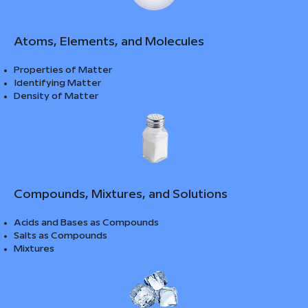
Atoms, Elements, and Molecules
Properties of Matter
Identifying Matter
Density of Matter
Compounds, Mixtures, and Solutions
Acids and Bases as Compounds
Salts as Compounds
Mixtures