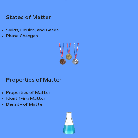
States of Matter
Solids, Liquids, and Gases
Phase Changes
Properties of Matter
Properties of Matter
Identifying Matter
Density of Matter