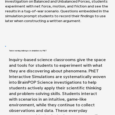
investigation on Balanced and Unbalanced Forces, students
experiment with net force, motion, and friction and see the
results in a tug-of-war scenario. Questions embedded in the
simulation prompt students to record their findings to use
later when constructing a written argument.
Tackle learning challenges in simulations by PhET
Inquiry-based science classrooms give the space
and tools for students to experiment with what
they are discovering about phenomena. PhET
Interactive Simulations are systematically woven
into BrainPOP Science investigations to help
students actively apply their scientific thinking
and problem-solving skills. Students interact
with scenarios in an intuitive, game-like
environment, while they continue to collect
observations and data. These everyday