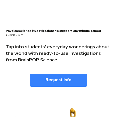
Physical science investigations to support any middle school
curriculum
Tap into students’ everyday wonderings about
the world with ready-to-use investigations
from BrainPOP Science.
Request info