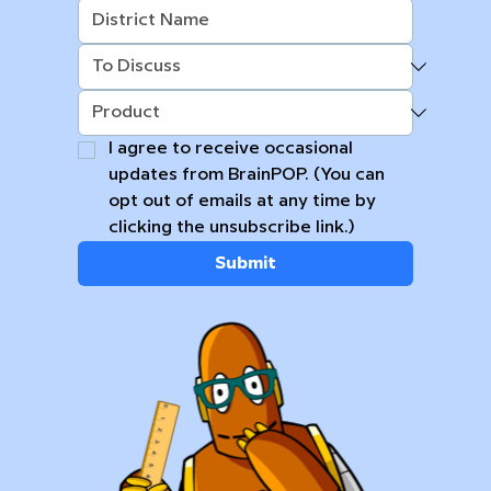
I agree to receive occasional 
updates from BrainPOP. (You can 
opt out of emails at any time by 
clicking the unsubscribe link.)
Submit