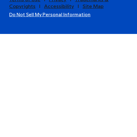
Copyrights
l
Accessibility
l
Site Map
Do Not Sell My Personal Information