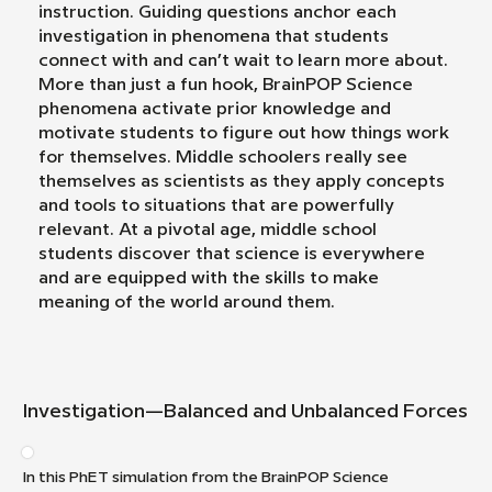
instruction. Guiding questions anchor each
investigation in phenomena that students
connect with and can’t wait to learn more about.
More than just a fun hook, BrainPOP Science
phenomena activate prior knowledge and
motivate students to figure out how things work
for themselves. Middle schoolers really see
themselves as scientists as they apply concepts
and tools to situations that are powerfully
relevant. At a pivotal age, middle school
students discover that science is everywhere
and are equipped with the skills to make
meaning of the world around them.
Investigation—Balanced and Unbalanced Forces
In this PhET simulation from the BrainPOP Science