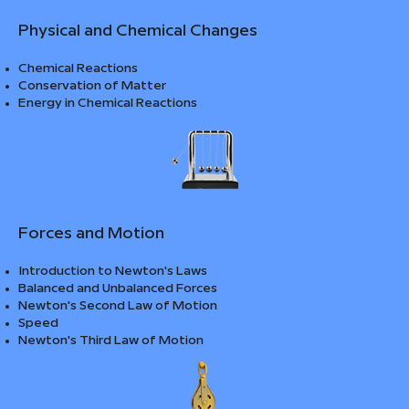
Physical and Chemical Changes
Chemical Reactions
Conservation of Matter
Energy in Chemical Reactions
Forces and Motion
Introduction to Newton's Laws
Balanced and Unbalanced Forces
Newton's Second Law of Motion
Speed
Newton's Third Law of Motion