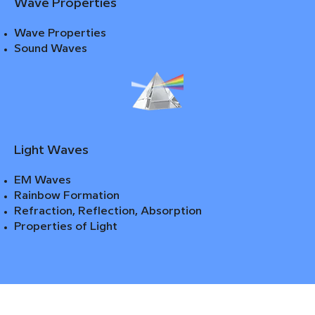
Wave Properties
Wave Properties
Sound Waves
Light Waves
EM Waves
Rainbow Formation
Refraction, Reflection, Absorption
Properties of Light