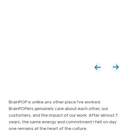
BrainPOP is unlike any other place I've worked.
BrainPOPers genuinely care about each other, our
customers, and the impact of our work. After almost 7
years, the same energy and commitment I felt on day
one remains at the heart of the culture.