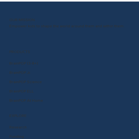
OUR MISSION
Empower kids to shape the world around them and within them.
PRODUCTS
BrainPOP (3-8+)
BrainPOP Jr.
BrainPOP Science
BrainPOP ELL
BrainPOP At Home
EXPLORE
Research
Funding