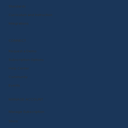
Standards
Curriculum and Instruction
Integrations
CONNECT
Request a Demo
Subscription Options
Help Center
Community
Events
MANAGE ACCOUNT
Manage Subscription
Store