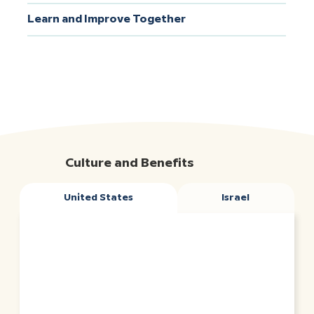
Learn and Improve Together
Culture and Benefits
United States
Israel