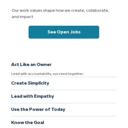
Our work values shape how we create, collaborate,
and impact.
See Open Jobs
Act Like an Owner
Lead with accountability, succeed together.
Create Simplicity
Lead with Empathy
Use the Power of Today
Know the Goal