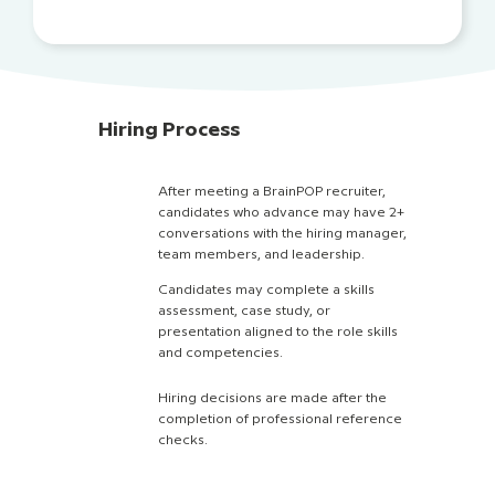
Hiring Process
After meeting a BrainPOP recruiter,
candidates who advance may have 2+
conversations with the hiring manager,
team members, and leadership.
Candidates may complete a skills
assessment, case study, or
presentation aligned to the role skills
and competencies.
Hiring decisions are made after the
completion of professional reference
checks.