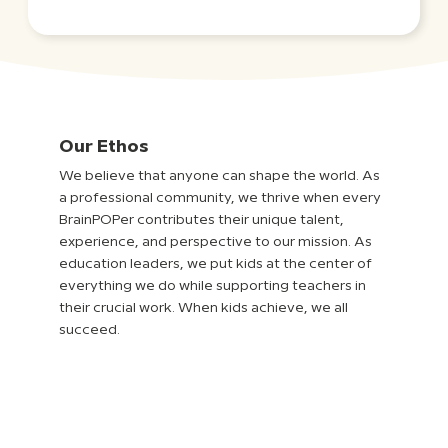
Our Ethos
We believe that anyone can shape the world. As
a professional community, we thrive when every
BrainPOPer contributes their unique talent,
experience, and perspective to our mission. As
education leaders, we put kids at the center of
everything we do while supporting teachers in
their crucial work. When kids achieve, we all
succeed.