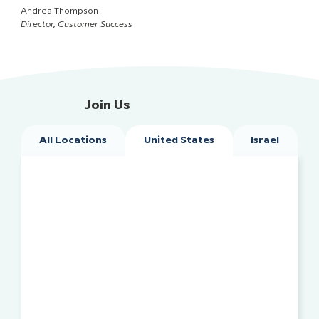
Andrea Thompson
Director, Customer Success
Join Us
All Locations
United States
Israel