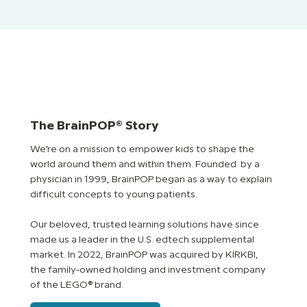
The BrainPOP® Story
We’re on a mission to empower kids to shape the
world around them and within them. Founded by a
physician in 1999, BrainPOP began as a way to explain
difficult concepts to young patients.
Our beloved, trusted learning solutions have since
made us a leader in the U.S. edtech supplemental
market. In 2022, BrainPOP was acquired by KIRKBI,
the family-owned holding and investment company
of the LEGO® brand.