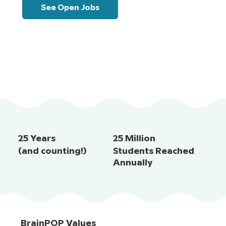
See Open Jobs
25 Years
25 Million
(and counting!)
Students Reached
Annually
BrainPOP Values