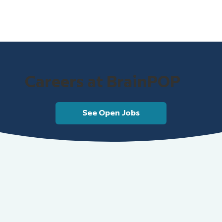
Careers at BrainPOP
See Open Jobs