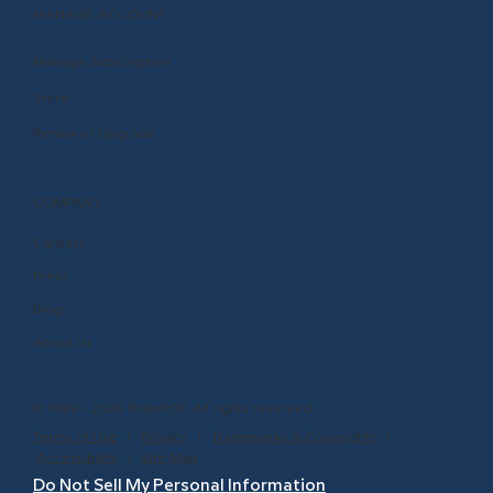
MANAGE ACCOUNT
Manage Subscription
Store
Renew or Upgrade
COMPANY
Careers
Press
Blog
About Us
© 1999 - 2026 BrainPOP. All rights reserved.
Terms of Use
l
Privacy
l
Trademarks & Copyrights
l
Accessibility
l
Site Map
Do Not Sell My Personal Information