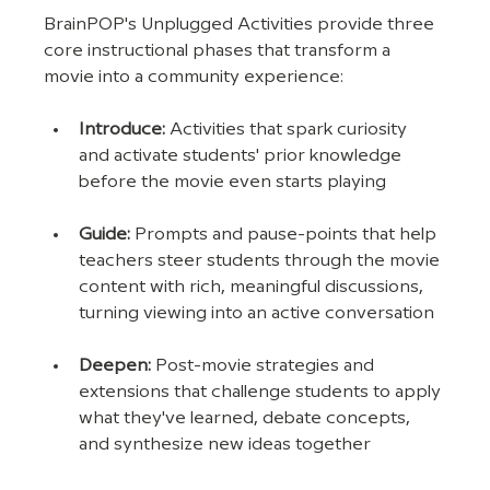
BrainPOP's Unplugged Activities provide three 
core instructional phases that transform a 
movie into a community experience:
Introduce: 
Activities that spark curiosity 
and activate students' prior knowledge 
before the movie even starts playing
Guide: 
Prompts and pause-points that help 
teachers steer students through the movie 
content with rich, meaningful discussions, 
turning viewing into an active conversation
Deepen: 
Post-movie strategies and 
extensions that challenge students to apply 
what they've learned, debate concepts, 
and synthesize new ideas together