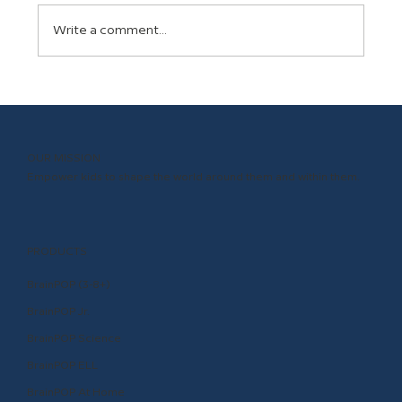
Write a comment...
The Science Behind BrainPOP: Why
Animated Educational Movies Make
Learning Stick
OUR MISSION
Empower kids to shape the world around them and within them.
PRODUCTS
BrainPOP (3-8+)
BrainPOP Jr.
BrainPOP Science
BrainPOP ELL
BrainPOP At Home