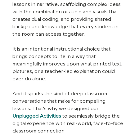
lessons in narrative, scaffolding complex ideas 
with the combination of audio and visuals that 
creates dual coding, and providing shared 
background knowledge that every student in 
the room can access together. 
It is an intentional instructional choice that 
brings concepts to life in a way that 
meaningfully improves upon what printed text, 
pictures, or a teacher-led explanation could 
ever do alone.
And it sparks the kind of deep classroom 
conversations that make for compelling 
lessons. That’s why we designed our 
Unplugged Activities
 to seamlessly bridge the 
digital experience with real-world, face-to-face 
classroom connection. 