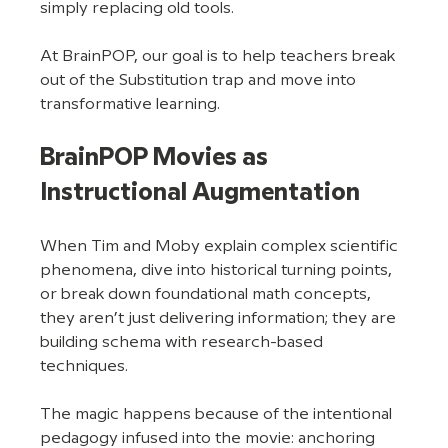
simply replacing old tools.
At BrainPOP, our goal is to help teachers break 
out of the Substitution trap and move into 
transformative learning.
BrainPOP Movies as 
Instructional Augmentation
When Tim and Moby explain complex scientific 
phenomena, dive into historical turning points, 
or break down foundational math concepts, 
they aren’t just delivering information; they are 
building schema with research-based 
techniques. 
The magic happens because of the intentional 
pedagogy infused into the movie: anchoring 