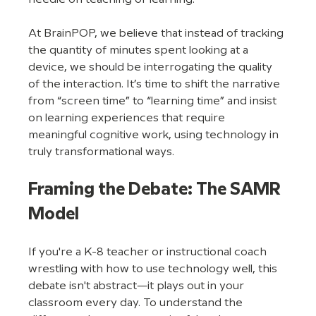
At BrainPOP, we believe that instead of tracking 
the quantity of minutes spent looking at a 
device, we should be interrogating the quality 
of the interaction. It’s time to shift the narrative 
from “screen time” to “learning time” and insist 
on learning experiences that require 
meaningful cognitive work, using technology in 
truly transformational ways.
Framing the Debate: The SAMR 
Model
If you're a K-8 teacher or instructional coach 
wrestling with how to use technology well, this 
debate isn't abstract—it plays out in your 
classroom every day. To understand the 