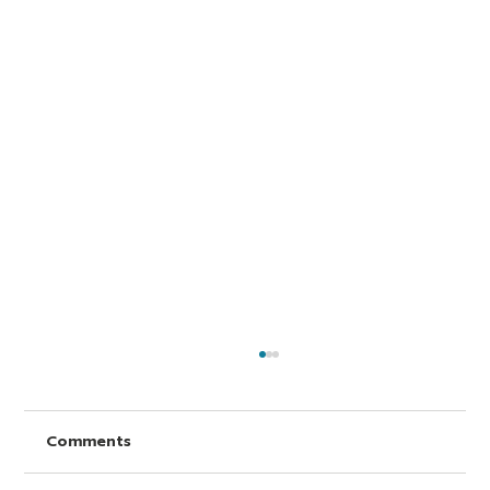
Comments