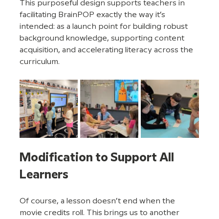
This purposeful design supports teachers in 
facilitating BrainPOP exactly the way it’s 
intended: as a launch point for building robust 
background knowledge, supporting content 
acquisition, and accelerating literacy across the 
curriculum.
Modification to Support All 
Learners
Of course, a lesson doesn’t end when the 
movie credits roll. This brings us to another 