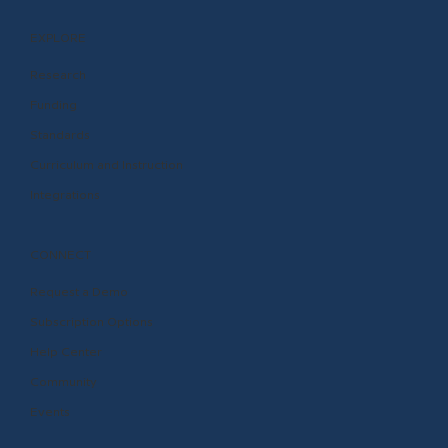
EXPLORE
Research
Funding
Standards
Curriculum and Instruction
Integrations
CONNECT
Request a Demo
Subscription Options
Help Center
Community
Events