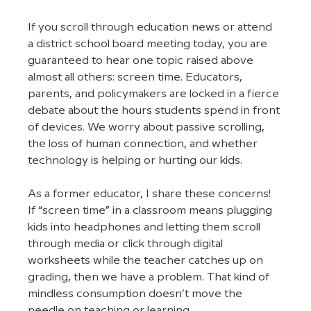
If you scroll through education news or attend 
a district school board meeting today, you are 
guaranteed to hear one topic raised above 
almost all others: screen time. Educators, 
parents, and policymakers are locked in a fierce 
debate about the hours students spend in front 
of devices. We worry about passive scrolling, 
the loss of human connection, and whether 
technology is helping or hurting our kids.
As a former educator, I share these concerns! 
If “screen time” in a classroom means plugging 
kids into headphones and letting them scroll 
through media or click through digital 
worksheets while the teacher catches up on 
grading, then we have a problem. That kind of 
mindless consumption doesn’t move the 
needle on teaching or learning.