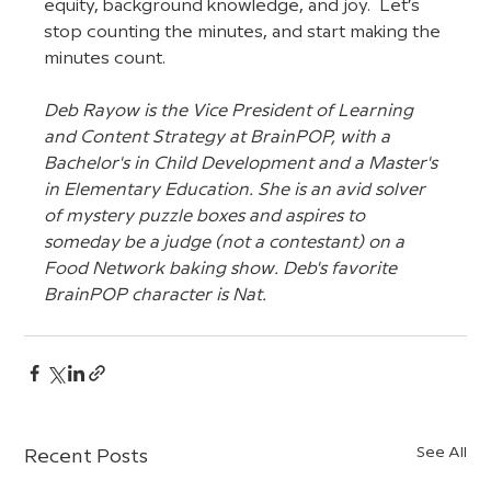
equity, background knowledge, and joy.  Let’s 
stop counting the minutes, and start making the 
minutes count.
Deb Rayow is the Vice President of Learning 
and Content Strategy at BrainPOP, with a 
Bachelor's in Child Development and a Master's 
in Elementary Education. She is an avid solver 
of mystery puzzle boxes and aspires to 
someday be a judge (not a contestant) on a 
Food Network baking show. Deb's favorite 
BrainPOP character is Nat. 
See All
Recent Posts