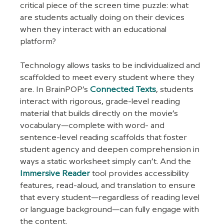
critical piece of the screen time puzzle: what 
are students actually doing on their devices 
when they interact with an educational 
platform?
Technology allows tasks to be individualized and 
scaffolded to meet every student where they 
are. In BrainPOP’s 
Connected Texts
, students 
interact with rigorous, grade-level reading 
material that builds directly on the movie’s 
vocabulary—complete with word- and 
sentence-level reading scaffolds that foster 
student agency and deepen comprehension in 
ways a static worksheet simply can’t. And the 
Immersive Reader
 tool provides accessibility 
features, read-aloud, and translation to ensure 
that every student—regardless of reading level 
or language background—can fully engage with 
the content.