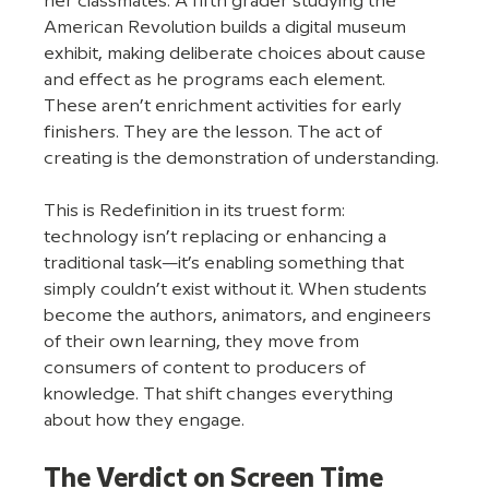
her classmates. A fifth grader studying the 
American Revolution builds a digital museum 
exhibit, making deliberate choices about cause 
and effect as he programs each element. 
These aren’t enrichment activities for early 
finishers. They are the lesson. The act of 
creating is the demonstration of understanding.
This is Redefinition in its truest form: 
technology isn’t replacing or enhancing a 
traditional task—it’s enabling something that 
simply couldn’t exist without it. When students 
become the authors, animators, and engineers 
of their own learning, they move from 
consumers of content to producers of 
knowledge. That shift changes everything 
about how they engage.
The Verdict on Screen Time