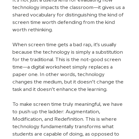
It's not just a useful lens for evaluating how 
technology impacts the classroom—it gives us a 
shared vocabulary for distinguishing the kind of 
screen time worth defending from the kind 
worth rethinking.
When screen time gets a bad rap, it’s usually 
because the technology is simply a substitution 
for the traditional. This is the not-good screen 
time—a digital worksheet simply replaces a 
paper one. In other words, technology 
changes the medium, but it doesn’t change the 
task and it doesn’t enhance the learning.
To make screen time truly meaningful, we have 
to push up the ladder: Augmentation, 
Modification, and Redefinition. This is where 
technology fundamentally transforms what 
students are capable of doing, as opposed to 