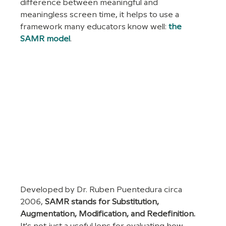
difference between meaningful and 
meaningless screen time, it helps to use a 
framework many educators know well: 
the 
SAMR model
. 
Developed by Dr. Ruben Puentedura circa 
2006, 
SAMR stands for Substitution, 
Augmentation, Modification, and Redefinition. 