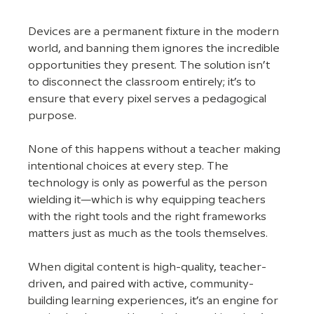
Devices are a permanent fixture in the modern 
world, and banning them ignores the incredible 
opportunities they present. The solution isn’t 
to disconnect the classroom entirely; it’s to 
ensure that every pixel serves a pedagogical 
purpose.
None of this happens without a teacher making 
intentional choices at every step. The 
technology is only as powerful as the person 
wielding it—which is why equipping teachers 
with the right tools and the right frameworks 
matters just as much as the tools themselves.
When digital content is high-quality, teacher-
driven, and paired with active, community-
building learning experiences, it’s an engine for 