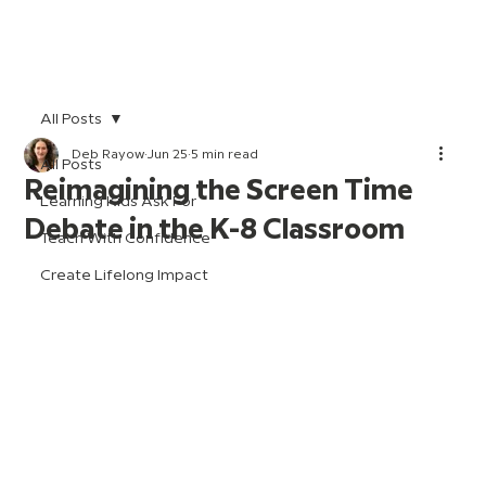
All Posts
Deb Rayow
Jun 25
5 min read
All Posts
Reimagining the Screen Time
Learning Kids Ask For
Debate in the K-8 Classroom
Teach With Confidence
Create Lifelong Impact