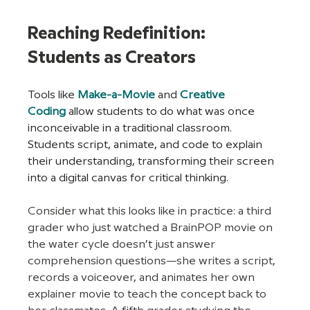
Reaching Redefinition: 
Students as Creators
Tools like
Make-a-Movie
 and 
Creative 
Coding
allow students to do what was once 
inconceivable in a traditional classroom. 
Students script, animate, and code to explain 
their understanding, transforming their screen 
into a digital canvas for critical thinking.
Consider what this looks like in practice: a third 
grader who just watched a BrainPOP movie on 
the water cycle doesn’t just answer 
comprehension questions—she writes a script, 
records a voiceover, and animates her own 
explainer movie to teach the concept back to 