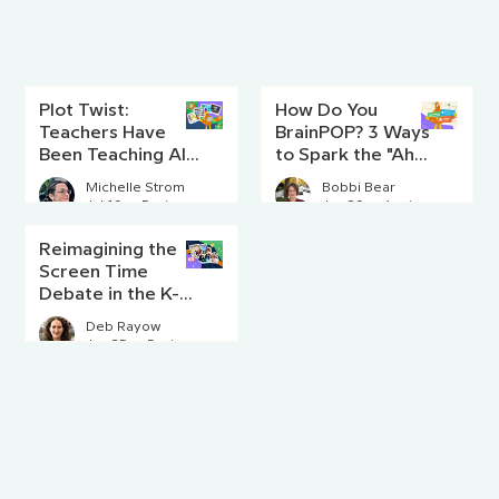
Plot Twist:
How Do You
Teachers Have
BrainPOP? 3 Ways
Been Teaching AI
to Spark the "Aha!"
Literacy Since
Moment
Michelle Strom
Bobbi Bear
Before AI Existed
Jul 16
5 min read
Jun 29
4 min read
Reimagining the
Screen Time
Debate in the K-8
Classroom
Deb Rayow
Jun 25
5 min read