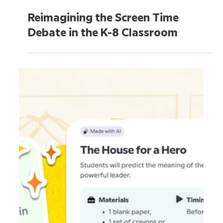
Jun 25
5 min read
Reimagining the Screen Time
Debate in the K-8 Classroom