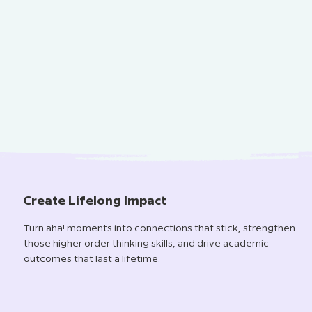
Create Lifelong Impact
Turn aha! moments into connections that stick, strengthen
those higher order thinking skills, and drive academic
outcomes that last a lifetime.