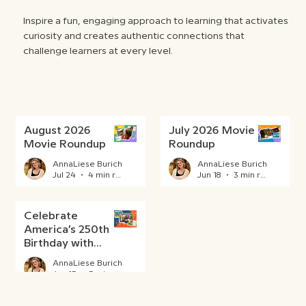
Inspire a fun, engaging approach to learning that activates
curiosity and creates authentic connections that
challenge learners at every level.
August 2026
July 2026 Movie
Movie Roundup
Roundup
AnnaLiese Burich
AnnaLiese Burich
Jul 24
4 min read
Jun 18
3 min read
Celebrate
America’s 250th
Birthday with
BrainPOP
AnnaLiese Burich
Jun 15
3 min read