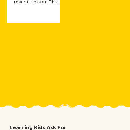
rest of it easier. This
year's updates make
that even more true—
with more ways for
students to practice
and still get the support
they need, more ways
for teachers to see
what's landing in real
time, and more ways to
take the curiosity
sparked by one five-
minute movie and the
millions of aha moments
that follow.
Learning Kids Ask For