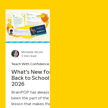
Michelle Strom
5 min read
Teach With Confidence
What's New for
Back to School
2026
BrainPOP has always
been the part of the
lesson that makes the