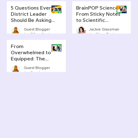
5 Questions Every
BrainPOP Science:
District Leader
From Sticky Notes
Should Be Asking
to Scientific
About AI Literacy
Thinking
Guest Blogger
Jackie Glassman
Jun 30
6 min read
Jun 24
7 min read
From
Overwhelmed to
Equipped: The
Real Story of AI in
Guest Blogger
Today's
Jun 2
4 min read
Classrooms