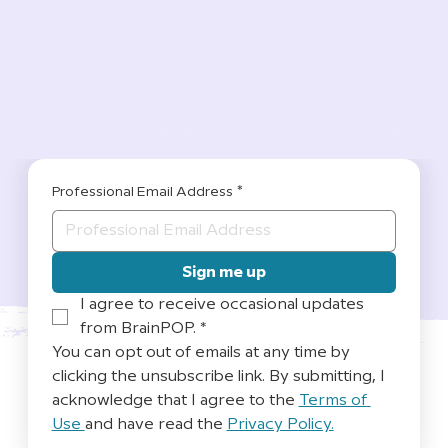
Professional Email Address
*
Sign me up
I agree to receive occasional updates 
from BrainPOP.
*
You can opt out of emails at any time by 
clicking the unsubscribe link. By submitting, I 
acknowledge that I agree to the 
Terms of 
Use 
and have read the 
Privacy Policy.