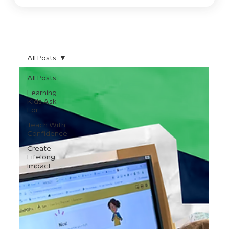
All Posts
All Posts
Learning
Kids Ask
For
Teach With
Confidence
Create
Lifelong
Impact