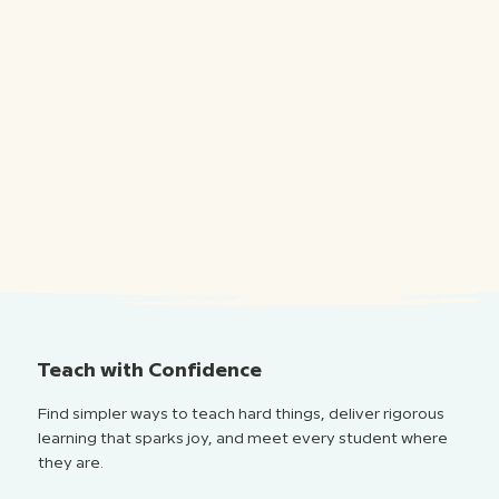
Teach with Confidence
Find simpler ways to teach hard things, deliver rigorous
learning that sparks joy, and meet every student where
they are.