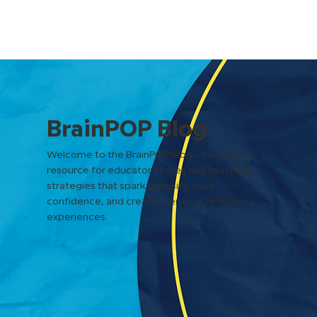
BrainPOP Blog
Welcome to the BrainPOP Blog—your go-to
resource for educator stories and teaching
strategies that spark curiosity, build
confidence, and create memorable learning
experiences.