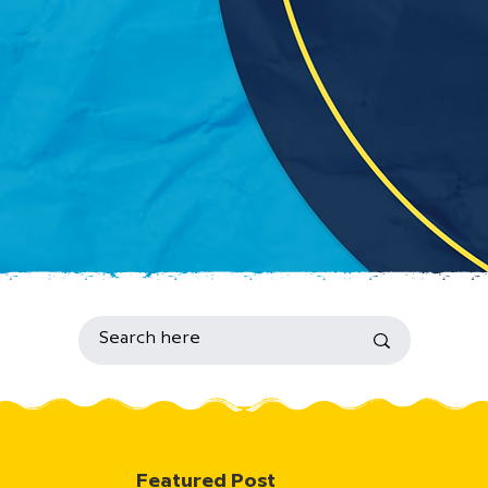
Featured Post