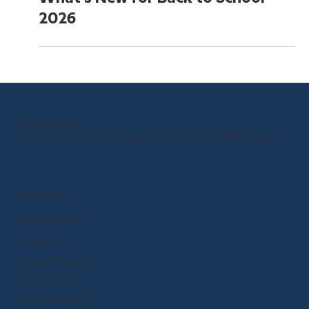
May 20
5 min read
What's New for Back to School
2026
OUR MISSION
Empower kids to shape the world around them and within them.
PRODUCTS
BrainPOP (3-8+)