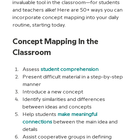
invaluable tool in the classroom—for students 
and teachers alike! Here are 50+ ways you can 
incorporate concept mapping into your daily 
routine, starting today.
Concept Mapping In the 
Classroom
Assess 
student comprehension
Present difficult material in a step-by-step 
manner
Introduce a new concept
Identify similarities and differences 
between ideas and concepts
Help students 
make meaningful 
connections
 between the main idea and 
details
Assist cooperative groups in defining 