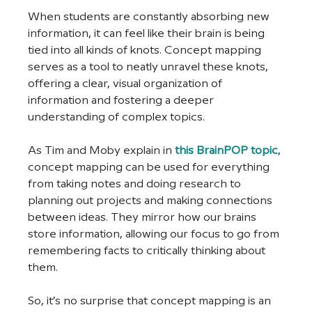
When students are constantly absorbing new 
information, it can feel like their brain is being 
tied into all kinds of knots. Concept mapping 
serves as a tool to neatly unravel these knots, 
offering a clear, visual organization of 
information and fostering a deeper 
understanding of complex topics.
As Tim and Moby explain in 
this BrainPOP topic
, 
concept mapping can be used for everything 
from taking notes and doing research to 
planning out projects and making connections 
between ideas. They mirror how our brains 
store information, allowing our focus to go from 
remembering facts to critically thinking about 
them.
So, it’s no surprise that concept mapping is an 