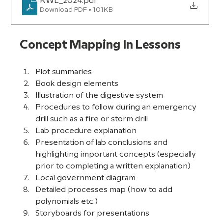
KWL_2024
.pdf
Download PDF • 101KB
Concept Mapping In Lessons
Plot summaries
Book design elements
Illustration of the digestive system
Procedures to follow during an emergency 
drill such as a fire or storm drill
Lab procedure explanation
Presentation of lab conclusions and 
highlighting important concepts (especially 
prior to completing a written explanation)
Local government diagram
Detailed processes map (how to add 
polynomials etc.)
Storyboards for presentations