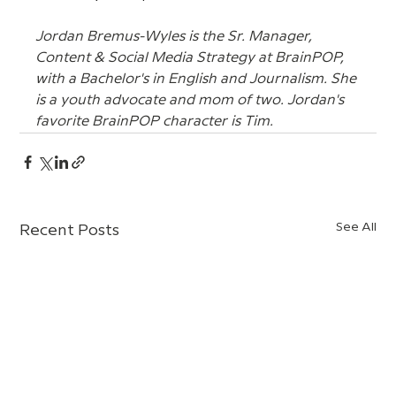
Jordan Bremus-Wyles is the Sr. Manager, 
Content & Social Media Strategy at BrainPOP, 
with a Bachelor's in English and Journalism. She 
is a youth advocate and mom of two. Jordan's 
favorite BrainPOP character is Tim.
See All
Recent Posts