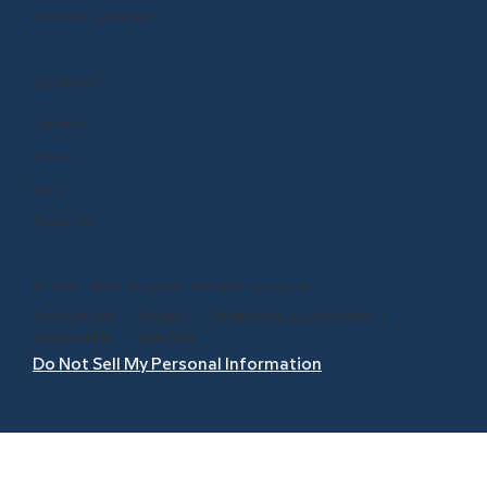
Renew or Upgrade
COMPANY
Careers
Press
Blog
About Us
© 1999 - 2026 BrainPOP. All rights reserved.
Terms of Use
l
Privacy
l
Trademarks & Copyrights
l
Accessibility
l
Site Map
Do Not Sell My Personal Information