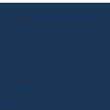
OUR MISSION
Empower kids to shape the world around them and within them.
PRODUCTS
BrainPOP (3-8+)
BrainPOP Jr.
BrainPOP Science
BrainPOP ELL
BrainPOP At Home
EXPLORE
Research
Funding