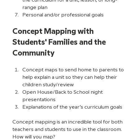
the curriculum for a unit, lesson, or long-
range plan
Personal and/or professional goals
Concept Mapping with 
Students' Families and the 
Community
Concept maps to send home to parents to 
help explain a unit so they can help their 
children study/review
Open House/Back to School night 
presentations
Explanations of the year’s curriculum goals
Concept mapping is an incredible tool for both 
teachers and students to use in the classroom. 
How will you map?