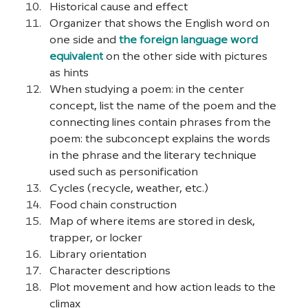
Historical cause and effect
Organizer that shows the English word on 
one side and 
the foreign language word 
equivalent
 on the other side with pictures 
as hints
When studying a poem: in the center 
concept, list the name of the poem and the 
connecting lines contain phrases from the 
poem: the subconcept explains the words 
in the phrase and the literary technique 
used such as personification
Cycles (recycle, weather, etc.)
Food chain construction
Map of where items are stored in desk, 
trapper, or locker
Library orientation
Character descriptions
Plot movement and how action leads to the 
climax