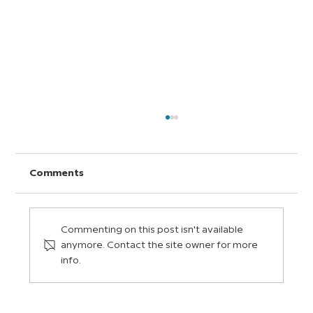
Comments
Commenting on this post isn't available
anymore. Contact the site owner for more
info.
How an Elementary Science Teacher
Uses BrainPOP in His Bilingual
Classroom