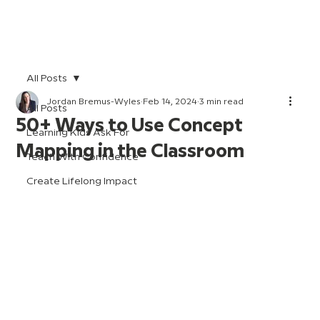
All Posts
Jordan Bremus-Wyles
Feb 14, 2024
3 min read
All Posts
50+ Ways to Use Concept
Learning Kids Ask For
Mapping in the Classroom
Teach With Confidence
Create Lifelong Impact