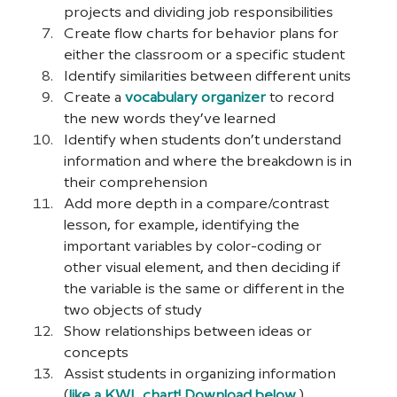
projects and dividing job responsibilities
Create flow charts for behavior plans for 
either the classroom or a specific student
Identify similarities between different units
Create a 
vocabulary organizer
 to record 
the new words they’ve learned
Identify when students don’t understand 
information and where the breakdown is in 
their comprehension
Add more depth in a compare/contrast 
lesson, for example, identifying the 
important variables by color-coding or 
other visual element, and then deciding if 
the variable is the same or different in the 
two objects of study
Show relationships between ideas or 
concepts
Assist students in organizing information 
(
like a KWL chart! Download below.
)