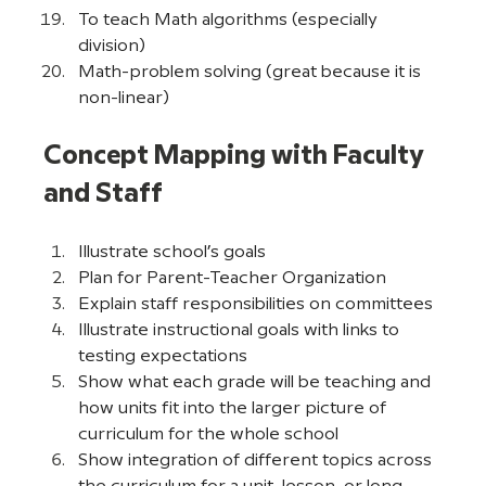
To teach Math algorithms (especially 
division)
Math-problem solving (great because it is 
non-linear)
Concept Mapping with Faculty 
and Staff
Illustrate school’s goals
Plan for Parent-Teacher Organization
Explain staff responsibilities on committees
Illustrate instructional goals with links to 
testing expectations
Show what each grade will be teaching and 
how units fit into the larger picture of 
curriculum for the whole school
Show integration of different topics across 