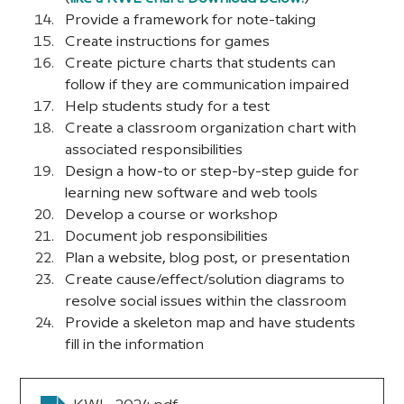
Provide a framework for note-taking
Create instructions for games
Create picture charts that students can 
follow if they are communication impaired
Help students study for a test
Create a classroom organization chart with 
associated responsibilities
Design a how-to or step-by-step guide for 
learning new software and web tools
Develop a course or workshop
Document job responsibilities
Plan a website, blog post, or presentation
Create cause/effect/solution diagrams to 
resolve social issues within the classroom
Provide a skeleton map and have students 
fill in the information 