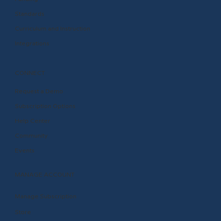
Standards
Curriculum and Instruction
Integrations
CONNECT
Request a Demo
Subscription Options
Help Center
Community
Events
MANAGE ACCOUNT
Manage Subscription
Store