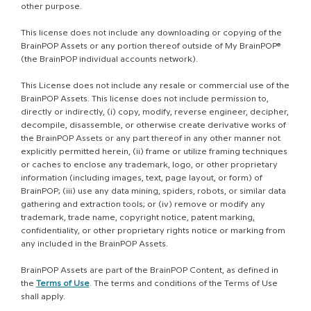
other purpose.
This license does not include any downloading or copying of the
BrainPOP Assets or any portion thereof outside of My BrainPOP®
(the BrainPOP individual accounts network).
This License does not include any resale or commercial use of the
BrainPOP Assets. This license does not include permission to,
directly or indirectly, (i) copy, modify, reverse engineer, decipher,
decompile, disassemble, or otherwise create derivative works of
the BrainPOP Assets or any part thereof in any other manner not
explicitly permitted herein, (ii) frame or utilize framing techniques
or caches to enclose any trademark, logo, or other proprietary
information (including images, text, page layout, or form) of
BrainPOP; (iii) use any data mining, spiders, robots, or similar data
gathering and extraction tools; or (iv) remove or modify any
trademark, trade name, copyright notice, patent marking,
confidentiality, or other proprietary rights notice or marking from
any included in the BrainPOP Assets.
BrainPOP Assets are part of the BrainPOP Content, as defined in
the
Terms of Use
. The terms and conditions of the Terms of Use
shall apply.