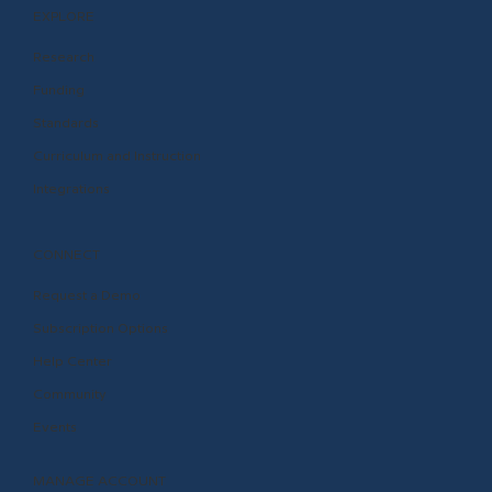
EXPLORE
Research
Funding
Standards
Curriculum and Instruction
Integrations
CONNECT
Request a Demo
Subscription Options
Help Center
Community
Events
MANAGE ACCOUNT