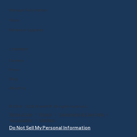
Manage Subscription
Store
Renew or Upgrade
COMPANY
Careers
Press
Blog
About Us
© 1999 - 2026 BrainPOP. All rights reserved.
Terms of Use
l
Privacy
l
Trademarks & Copyrights
l
Accessibility
l
Site Map
Do Not Sell My Personal Information