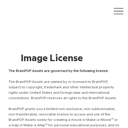
Image License
The BrainPOP Assets are governed by the following license:
The BrainPOP Assets are owned by or licensed to BrainPOP,
subject to copyright, trademark and other intellectual property
rights under United States and foreign laws and international
conventions. BrainPOP reserves all rights to the BrainPOP Assets.
BrainPOP grants you a limited non-exclusive, non-sublicensable,
non-transferable, revocable license to access and use of the
BrainPOP Assets solely for creating a movie in Make-a-Movie™ or
a map in Make-a-Map™ for personal educational purposes, and no