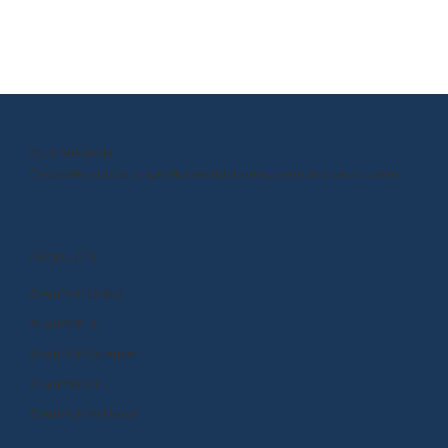
OUR MISSION
Empower kids to shape the world around them and within them.
PRODUCTS
BrainPOP (3-8+)
BrainPOP Jr.
BrainPOP Science
BrainPOP ELL
BrainPOP At Home