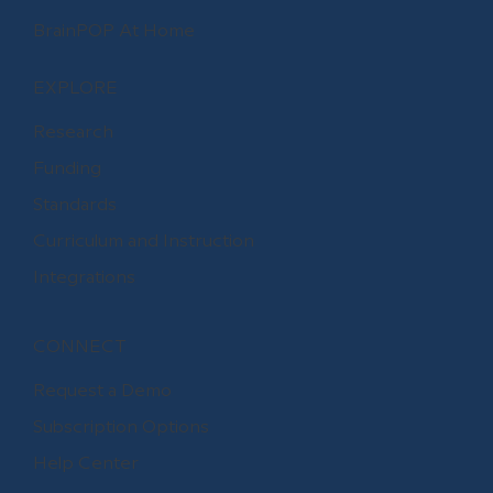
BrainPOP At Home
EXPLORE
Research
Funding
Standards
Curriculum and Instruction
Integrations
CONNECT
Request a Demo
Subscription Options
Help Center