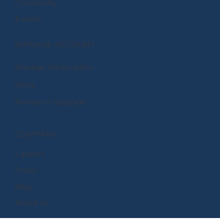
Community
Events
MANAGE ACCOUNT
Manage Subscription
Store
Renew or Upgrade
COMPANY
Careers
Press
Blog
About Us