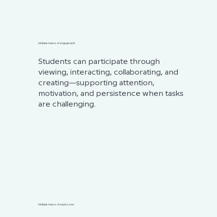
Multiple means of engagement
Students can participate through
viewing, interacting, collaborating, and
creating—supporting attention,
motivation, and persistence when tasks
are challenging.
Multiple means of expression