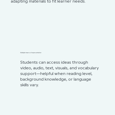
adapting materials to fit learner needs.
Multiple means of representation
Students can access ideas through
video, audio, text, visuals, and vocabulary
support—helpful when reading level,
background knowledge, or language
skills vary.