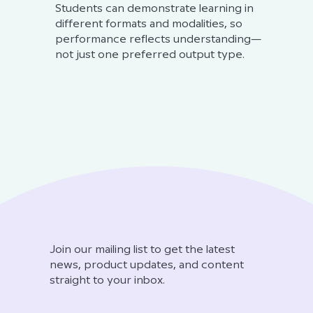
Students can demonstrate learning in
different formats and modalities, so
performance reflects understanding—
not just one preferred output type.
Join our mailing list to get the latest
news, product updates, and content
straight to your inbox.