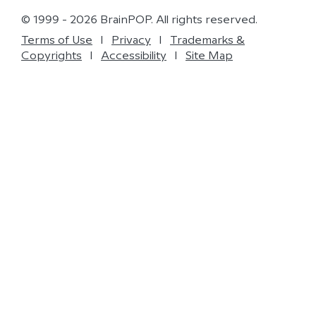
© 1999 - 2026 BrainPOP. All rights reserved.
Terms of Use
l
Privacy
l
Trademarks &
Copyrights
l
Accessibility
l
Site Map
Do Not Sell My Personal Information