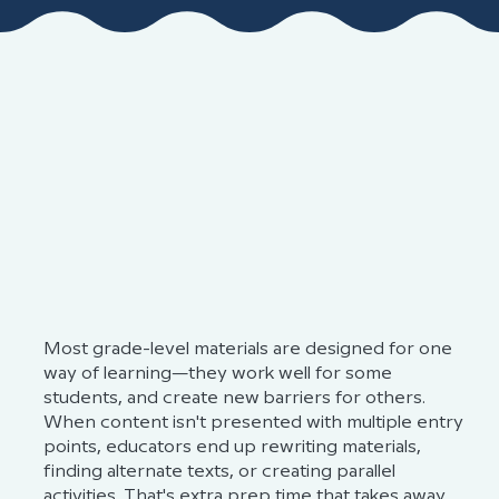
THE CHALLENGE
Grade-level learning assumes one-
size-fits-all
Most grade-level materials are designed for one
way of learning—they work well for some
students, and create new barriers for others.
When content isn't presented with multiple entry
points, educators end up rewriting materials,
finding alternate texts, or creating parallel
activities. That's extra prep time that takes away