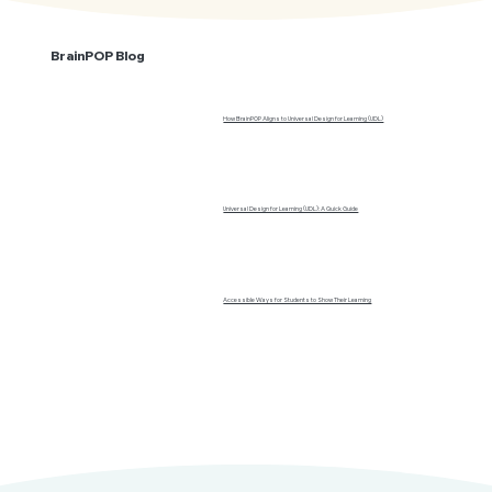
BrainPOP Blog
How BrainPOP Aligns to Universal Design for Learning (UDL)
Universal Design for Learning (UDL): A Quick Guide
Accessible Ways for Students to Show Their Learning