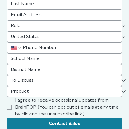
I agree to receive occasional updates from 
BrainPOP. (You can opt out of emails at any time 
by clicking the unsubscribe link.)
Contact Sales