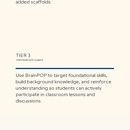
added scaffolds.
TIER 3
Individualized support
Use BrainPOP to target foundational skills,
build background knowledge, and reinforce
understanding so students can actively
participate in classroom lessons and
discussions.