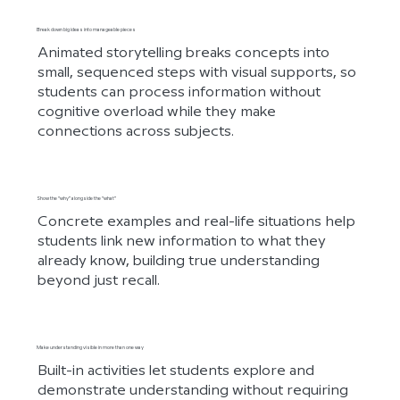
Break down big ideas into manageable pieces
Animated storytelling breaks concepts into
small, sequenced steps with visual supports, so
students can process information without
cognitive overload while they make
connections across subjects.
Show the “why” alongside the “what”
Concrete examples and real-life situations help
students link new information to what they
already know, building true understanding
beyond just recall.
Make understanding visible in more than one way
Built-in activities let students explore and
demonstrate understanding without requiring