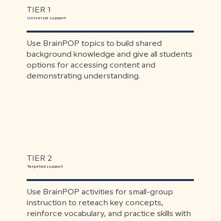
TIER 1
Universal support
Use BrainPOP topics to build shared
background knowledge and give all students
options for accessing content and
demonstrating understanding.
TIER 2
Targeted support
Use BrainPOP activities for small-group
instruction to reteach key concepts,
reinforce vocabulary, and practice skills with