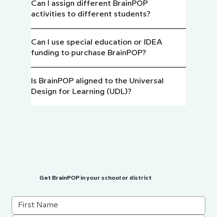
Can I assign different BrainPOP
activities to different students?
Can I use special education or IDEA
funding to purchase BrainPOP?
Is BrainPOP aligned to the Universal
Design for Learning (UDL)?
Get BrainPOP in your school or district