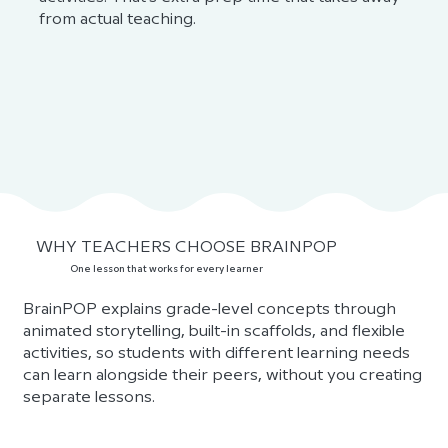
from actual teaching.
WHY TEACHERS CHOOSE BRAINPOP
One lesson that works for every learner
BrainPOP explains grade-level concepts through
animated storytelling, built-in scaffolds, and flexible
activities, so students with different learning needs
can learn alongside their peers, without you creating
separate lessons.