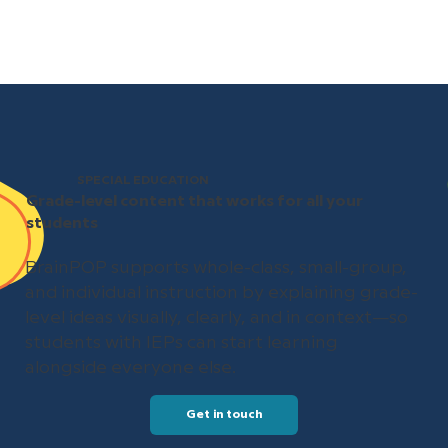
SPECIAL EDUCATION
Grade-level content that works for all your
students
BrainPOP supports whole-class, small-group,
and individual instruction by explaining grade-
level ideas visually, clearly, and in context—so
students with IEPs can start learning
alongside everyone else.
Get in touch