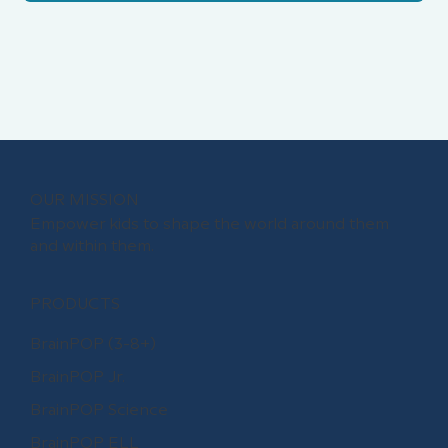
OUR MISSION
Empower kids to shape the world around them
and within them.
PRODUCTS
BrainPOP (3-8+)
BrainPOP Jr.
BrainPOP Science
BrainPOP ELL