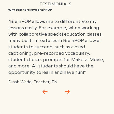
TESTIMONIALS
Why teachers love BrainPOP
“BrainPOP allows me to differentiate my
lessons easily. For example, when working
with collaborative special education classes,
many built-in features in BrainPOP allow all
students to succeed, such as closed
captioning, pre-recorded vocabulary,
student choice, prompts for Make-a-Movie,
and more! All students should have the
opportunity to learn and have fun!”
Dinah Wade, Teacher, TN