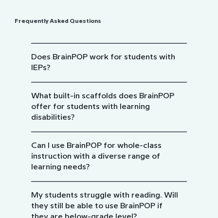
Frequently Asked Questions
Does BrainPOP work for students with
IEPs?
What built-in scaffolds does BrainPOP
offer for students with learning
disabilities?
Can I use BrainPOP for whole-class
instruction with a diverse range of
learning needs?
My students struggle with reading. Will
they still be able to use BrainPOP if
they are below-grade level?