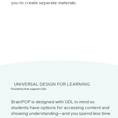
you to create separate materials.
UNIVERSAL DESIGN FOR LEARNING
Flexibility that supports UDL
BrainPOP is designed with UDL in mind so
students have options for accessing content and
showing understanding—and you spend less time