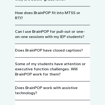
How does BrainPOP fit into MTSS or
RTI?
Can I use BrainPOP for pull-out or one-
on-one sessions with my IEP students?
Does BrainPOP have closed captions?
Some of my students have attention or
executive function challenges. Will
BrainPOP work for them?
Does BrainPOP work with assistive
technology?