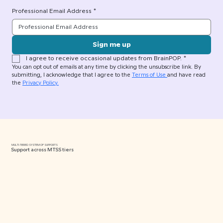
Professional Email Address
*
Sign me up
I agree to receive occasional updates from BrainPOP.
*
You can opt out of emails at any time by clicking the unsubscribe link. By 
submitting, I acknowledge that I agree to the 
Terms of Use 
and have read 
the 
Privacy Policy.
MULTI-TIERED SYSTEM OF SUPPORTS
Support across MTSS tiers