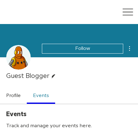
Mor
Follow
Writer
Guest Blogger
Profile
Events
Events
Track and manage your events here.