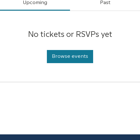
Upcoming
Past
No tickets or RSVPs yet
Browse events