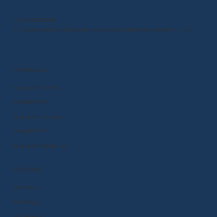
OUR MISSION
Empower kids to shape the world around them and within them.
PRODUCTS
BrainPOP (3-8+)
BrainPOP Jr.
BrainPOP Science
BrainPOP ELL
BrainPOP At Home
EXPLORE
Research
Funding
Standards