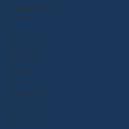
Curriculum and Instruction
Integrations
CONNECT
Request a Demo
Subscription Options
Help Center
Community
Events
MANAGE ACCOUNT
Manage Subscription
Store
Renew or Upgrade