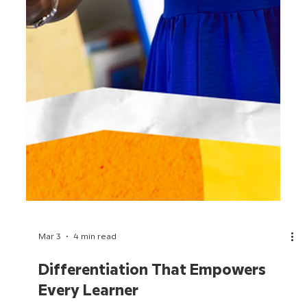
Mar 3
4 min read