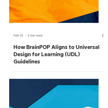
Feb 23
3 min read
How BrainPOP Aligns to Universal
Design for Learning (UDL)
Guidelines