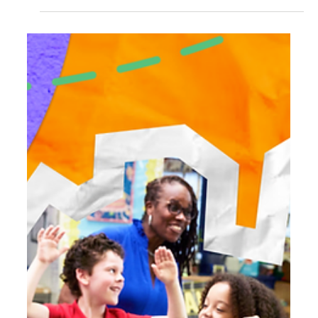
Differentiation That Empowers
Every Learner