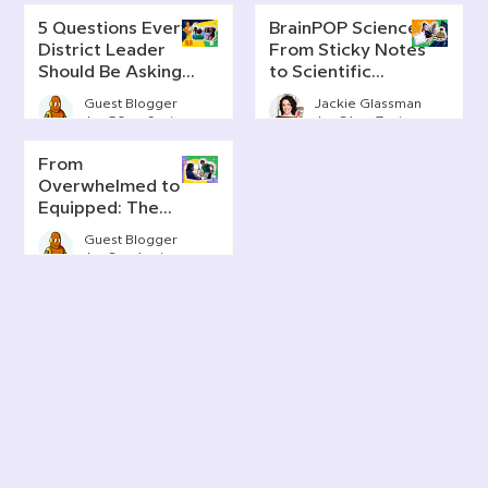
5 Questions Every
BrainPOP Science:
District Leader
From Sticky Notes
Should Be Asking
to Scientific
About AI Literacy
Thinking
Guest Blogger
Jackie Glassman
Jun 30
6 min read
Jun 24
7 min read
From
Overwhelmed to
Equipped: The
Real Story of AI in
Guest Blogger
Today's
Jun 2
4 min read
Classrooms