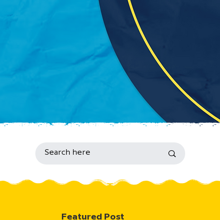
Featured Post