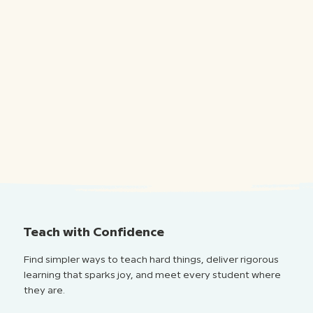
Teach with Confidence
Find simpler ways to teach hard things, deliver rigorous
learning that sparks joy, and meet every student where
they are.