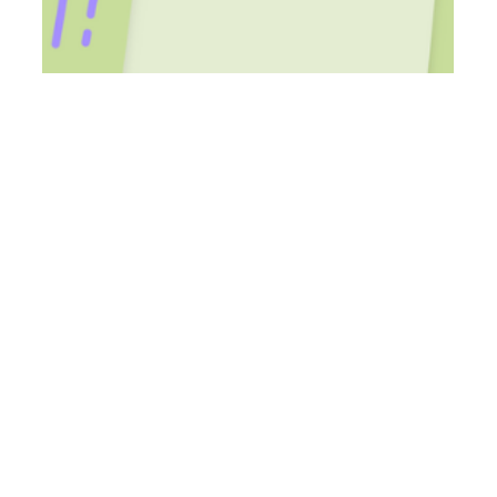
Aug 25, 2023
8 min read
Accessible Ways for Students to