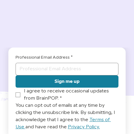
Professional Email Address
*
Sign me up
I agree to receive occasional updates 
from BrainPOP.
*
You can opt out of emails at any time by 
clicking the unsubscribe link. By submitting, I 
acknowledge that I agree to the 
Terms of 
Use 
and have read the 
Privacy Policy.