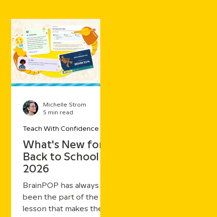
Michelle Strom
5 min read
Teach With Confidence
What's New for
Back to School
2026
BrainPOP has always
been the part of the
lesson that makes the