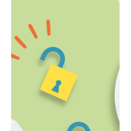
Oct 30, 2023
3 min read
4 Ways to Build Fluency for
Multilingual Learners