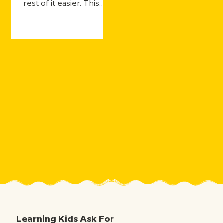
rest of it easier. This
year's updates make
that even more true—
with more ways for
students to practice
and still get the support
they need, more ways
for teachers to see
what's landing in real
time, and more ways to
take the curiosity
sparked by one five-
minute movie and the
millions of aha moments
that follow.
Learning Kids Ask For