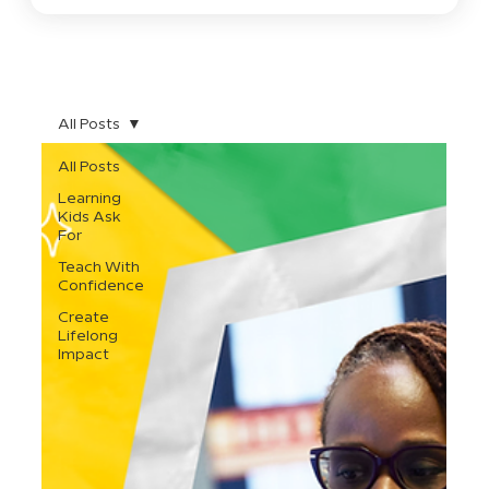
All Posts
All Posts
Learning
Kids Ask
For
Teach With
Confidence
Create
Lifelong
Impact