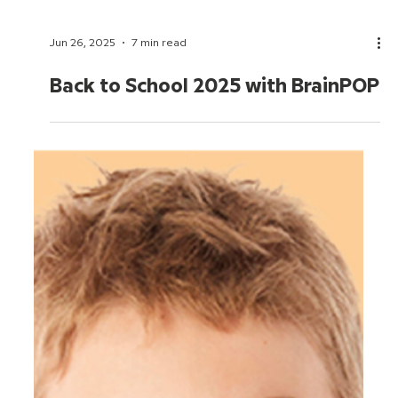
Jun 26, 2025
7 min read
Back to School 2025 with BrainPOP