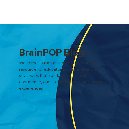
BrainPOP Blog
Welcome to the BrainPOP Blog—your go-to
resource for educator stories and teaching
strategies that spark curiosity, build
confidence, and create memorable learning
experiences.