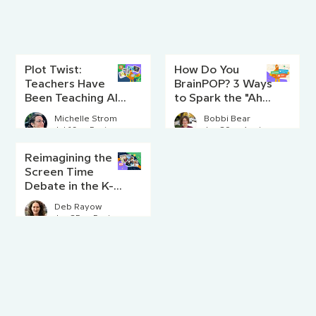
Plot Twist:
How Do You
Teachers Have
BrainPOP? 3 Ways
Been Teaching AI
to Spark the "Aha!"
Literacy Since
Moment
Michelle Strom
Bobbi Bear
Before AI Existed
Jul 16
5 min read
Jun 29
4 min read
Reimagining the
Screen Time
Debate in the K-8
Classroom
Deb Rayow
Jun 25
5 min read