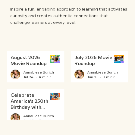
Inspire a fun, engaging approach to learning that activates
curiosity and creates authentic connections that
challenge learners at every level.
August 2026
July 2026 Movie
Movie Roundup
Roundup
AnnaLiese Burich
AnnaLiese Burich
Jul 24
4 min read
Jun 18
3 min read
Celebrate
America’s 250th
Birthday with
BrainPOP
AnnaLiese Burich
Jun 15
3 min read