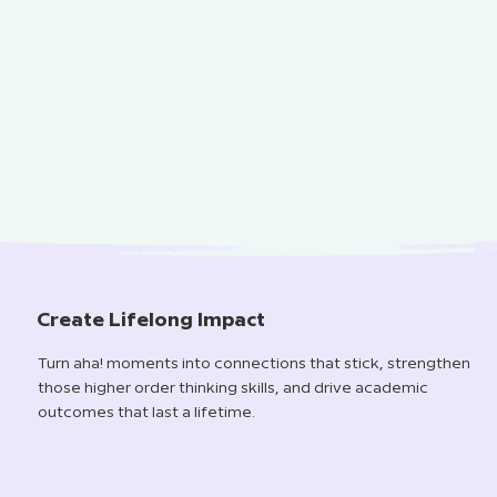
Create Lifelong Impact
Turn aha! moments into connections that stick, strengthen
those higher order thinking skills, and drive academic
outcomes that last a lifetime.